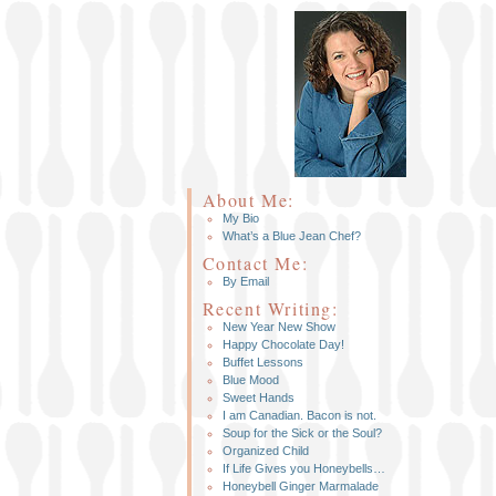
About Me:
My Bio
What’s a Blue Jean Chef?
Contact Me:
By Email
Recent Writing:
New Year New Show
Happy Chocolate Day!
Buffet Lessons
Blue Mood
Sweet Hands
I am Canadian. Bacon is not.
Soup for the Sick or the Soul?
Organized Child
If Life Gives you Honeybells…
Honeybell Ginger Marmalade