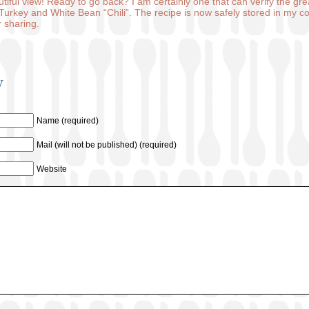
utiful view! Ready to go back? I am certainly one that can verify the gre
Turkey and White Bean “Chili”. The recipe is now safely stored in my col
 sharing.
y
Name (required)
Mail (will not be published) (required)
Website