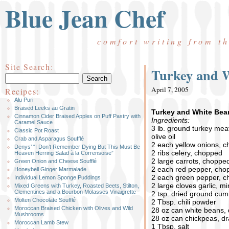
Blue Jean Chef
comfort writing from t
Site Search:
Turkey and W
April 7, 2005
Recipes:
Alu Puri
Braised Leeks au Gratin
Turkey and White Bean
Cinnamon Cider Braised Apples on Puff Pastry with
Ingredients:
Caramel Sauce
3 lb. ground turkey meat
Classic Pot Roast
olive oil
Crab and Asparagus Soufflé
2 each yellow onions, 
Denys’ “I Don’t Remember Dying But This Must Be
2 ribs celery, chopped
Heaven Herring Salad à la Corrensoise”
2 large carrots, choppe
Green Onion and Cheese Soufflé
2 each red pepper, cho
Honeybell Ginger Marmalade
2 each green pepper, 
Individual Lemon Sponge Puddings
2 large cloves garlic, m
Mixed Greens with Turkey, Roasted Beets, Stilton,
Clementines and a Bourbon Molasses Vinaigrette
2 tsp. dried ground cum
Molten Chocolate Soufflé
2 Tbsp. chili powder
Moroccan Braised Chicken with Olives and Wild
28 oz can white beans,
Mushrooms
28 oz can chickpeas, d
Moroccan Lamb Stew
1 Tbsp. salt