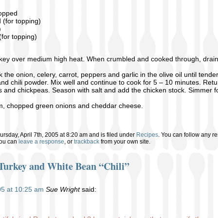
hopped
(for topping)
)
for topping)
key over medium high heat. When crumbled and cooked through, drain o
the onion, celery, carrot, peppers and garlic in the olive oil until tender
and chili powder. Mix well and continue to cook for 5 – 10 minutes. Ret
 and chickpeas. Season with salt and add the chicken stock. Simmer fo
am, chopped green onions and cheddar cheese.
rsday, April 7th, 2005 at 8:20 am and is filed under
Recipes
. You can follow any re
You can
leave a response
, or
trackback
from your own site.
Turkey and White Bean “Chili”
005 at 10:25 am
Sue Wright
said: