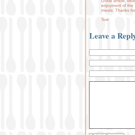
Great article, bea
enjoyment of the 
meals. Thanks for
Sue
Leave a Repl