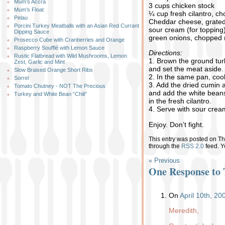
Mum’s Accra
3 cups chicken stock
Mum’s Float
¼ cup fresh cilantro, c
Pelau
Cheddar cheese, grated 
Porcini Turkey Meatballs with an Asian Red Currant
sour cream (for topping
Dipping Sauce
green onions, chopped (
Prosecco Cube with Cranberries and Orange
Raspberry Soufflé with Lemon Sauce
Directions:
Rustic Flatbread with Wild Mushrooms, Lemon
1. Brown the ground tur
Zest, Garlic and Mint
and set the meat aside.
Slow Braised Orange Short Ribs
2. In the same pan, cook 
Sorrel
3. Add the dried cumin 
Tomato Chutney - NOT The Precious
and add the white beans
Turkey and White Bean “Chili”
in the fresh cilantro.
4. Serve with sour cre
Enjoy. Don’t fight.
This entry was posted on Thu
through the
RSS 2.0
feed. 
« Previous
One Response to 
On
April 10th, 2
Meredith,