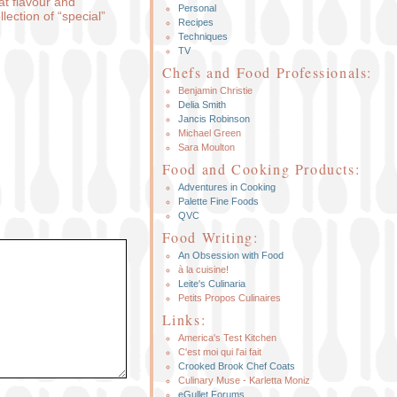
at flavour and
Personal
lection of “special”
Recipes
Techniques
TV
Chefs and Food Professionals:
Benjamin Christie
Delia Smith
Jancis Robinson
Michael Green
Sara Moulton
Food and Cooking Products:
Adventures in Cooking
Palette Fine Foods
QVC
Food Writing:
An Obsession with Food
à la cuisine!
Leite's Culinaria
Petits Propos Culinaires
Links:
America's Test Kitchen
C'est moi qui l'ai fait
Crooked Brook Chef Coats
Culinary Muse - Karletta Moniz
eGullet Forums