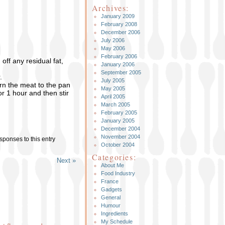
Archives:
January 2009
February 2008
December 2006
July 2006
May 2006
February 2006
ff any residual fat,
January 2006
September 2005
.
July 2005
urn the meat to the pan
May 2005
r 1 hour and then stir
April 2005
March 2005
February 2005
January 2005
December 2004
November 2004
sponses to this entry
October 2004
Categories:
Next »
About Me
Food Industry
France
Gadgets
General
Humour
Ingredients
My Schedule