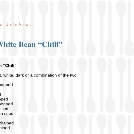
he kitchen…
hite Bean “Chili”
 “Chili”
, white, dark or a combination of the two
chopped
d
pped
chopped
inced
in seed
 drained
rained