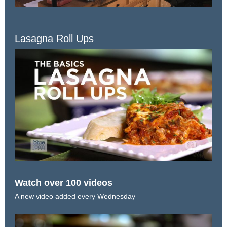
Lasagna Roll Ups
Watch over 100 videos
A new video added every Wednesday