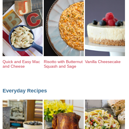
Quick and Easy Mac
Risotto with Butternut
Vanilla Cheesecake
and Cheese
Squash and Sage
Everyday Recipes