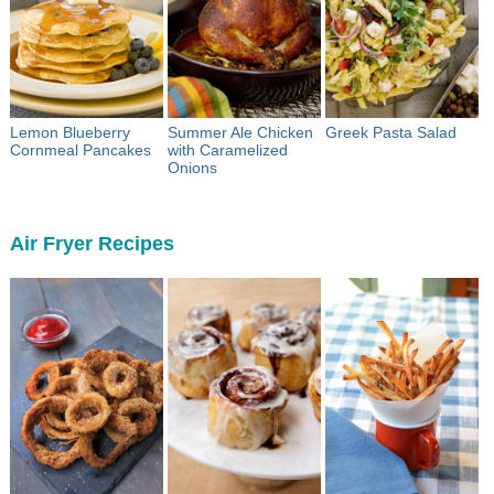
Lemon Blueberry
Summer Ale Chicken
Greek Pasta Salad
Cornmeal Pancakes
with Caramelized
Onions
Air Fryer Recipes