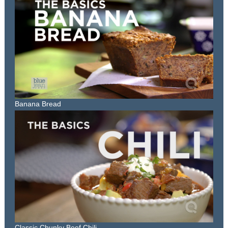
Banana Bread
Classic Chunky Beef Chili