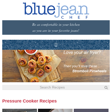
Be as comfortable in your kitchen
as you are in your favorite jeans!
Pressure Cooker Recipes