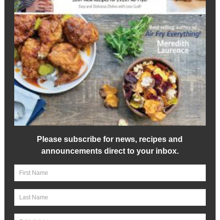
Please subscribe for news, recipes and
announcements direct to your inbox.