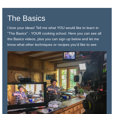
The Basics
I love your ideas! Tell me what YOU would like to learn in
“The Basics” - YOUR cooking school. Here you can see all
the Basics videos, plus you can sign up below and let me
know what other techniques or recipes you’d like to see.