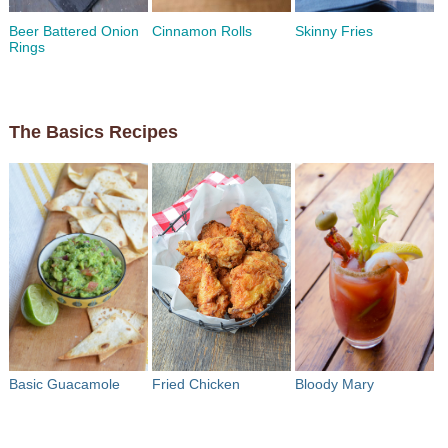
Beer Battered Onion
Cinnamon Rolls
Skinny Fries
Rings
The Basics Recipes
Basic Guacamole
Fried Chicken
Bloody Mary