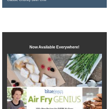
Now Available Everywhere!