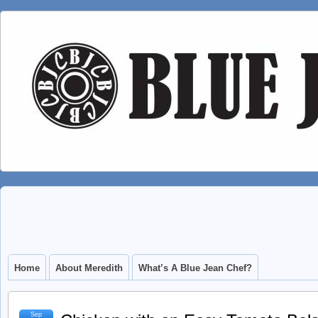
Home
About Meredith
What’s A Blue Jean Chef?
Sep