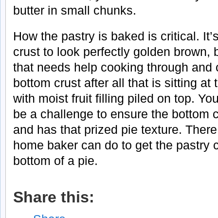
butter in small chunks.
How the pastry is baked is critical. It’
crust to look perfectly golden brown, b
that needs help cooking through and cr
bottom crust after all that is sitting a
with moist fruit filling piled on top. 
be a challenge to ensure the bottom 
and has that prized pie texture. There
home baker can do to get the pastry 
bottom of a pie.
Share this: