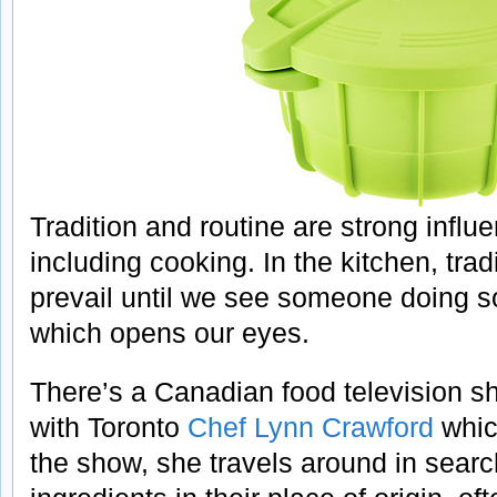
Tradition and routine are strong influe
including cooking. In the kitchen, trad
prevail until we see someone doing so
which opens our eyes.
There’s a Canadian food television s
with Toronto
Chef Lynn Crawford
which
the show, she travels around in searc