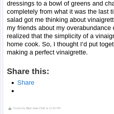
dressings to a bowl of greens and ch
completely from what it was the last ti
salad got me thinking about vinaigrett
my friends about my overabundance o
realized that the simplicity of a vinaig
home cook. So, I thought I’d put toget
making a perfect vinaigrette.
Share this:
Share
Posted by
Blue Jean Chef
at 12:56 PM