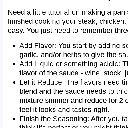
Need a little tutorial on making a pa
finished cooking your steak, chicken, 
easy. You just need to remember three
Add Flavor: You start by adding s
garlic, and/or herbs to give the s
Add Liquid or something acidic: Th
flavor of the sauce - wine, stock, 
Let it Reduce: The flavors need t
blend and the sauce needs to thick
mixture simmer and reduce for 2 or
feel it looks and tastes right.
Finish the Seasoning: After you ta
think it’s perfect or you might thi