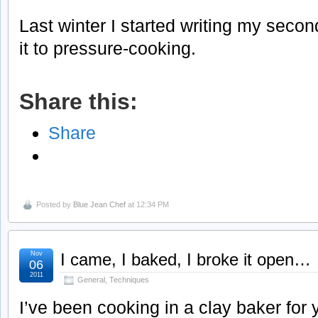
Last winter I started writing my sec
it to pressure-cooking.
Share this:
Share
Posted by
Blue Jean Chef
at 12:34 PM
Nov
I came, I baked, I broke it open…
06
2011
General
,
Techniques
I’ve been cooking in a clay baker for 