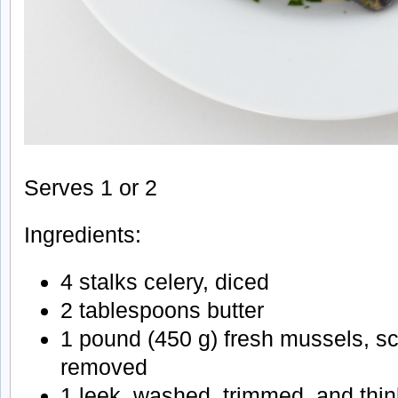
Serves 1 or 2
Ingredients:
4 stalks celery, diced
2 tablespoons butter
1 pound (450 g) fresh mussels, s
removed
1 leek, washed, trimmed, and thin