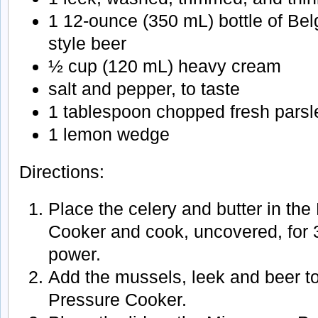
1 12-ounce (350 mL) bottle of Belg
style beer
½ cup (120 mL) heavy cream
salt and pepper, to taste
1 tablespoon chopped fresh parsl
1 lemon wedge
Directions:
Place the celery and butter in th
Cooker and cook, uncovered, for
power.
Add the mussels, leek and beer t
Pressure Cooker.