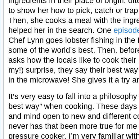
ingredients in their place of origin, of
to show her how to pick, catch or trap
Then, she cooks a meal with the ingre
helped her in the search. One
episod
Chef Lynn goes lobster fishing in the
some of the world’s best. Then, befor
asks how the locals like to cook their
my!) surprise, they say their best way 
in the microwave! She gives it a try an
It’s very easy to fall into a philosophy
best way” when cooking. These days 
and mind open to new and different c
never has that been more true for me
pressure cooker. I’m very familiar wit