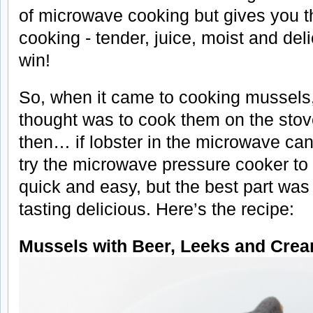
of microwave cooking but gives you th
cooking - tender, juice, moist and deli
win!
So, when it came to cooking mussels, 
thought was to cook them on the stove
then… if lobster in the microwave can
try the microwave pressure cooker to
quick and easy, but the best part was
tasting delicious. Here’s the recipe:
Mussels with Beer, Leeks and Cre