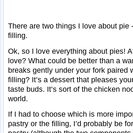
There are two things I love about pie 
filling.
Ok, so I love everything about pies! Af
love? What could be better than a war
breaks gently under your fork paired 
filling? It’s a dessert that pleases y
taste buds. It’s sort of the chicken n
world.
If I had to choose which is more impor
pastry or the filling, I’d probably be f