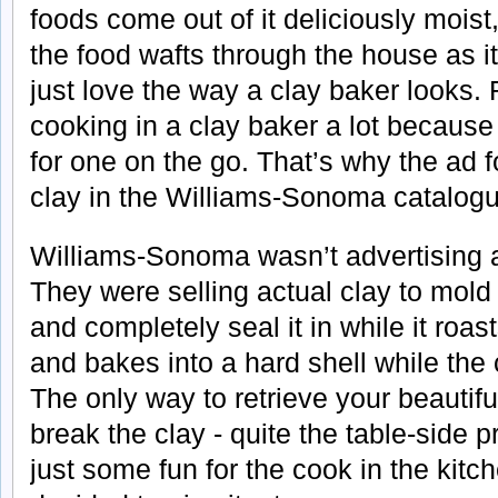
foods come out of it deliciously moist
the food wafts through the house as it
just love the way a clay baker looks. 
cooking in a clay baker a lot because 
for one on the go. That’s why the ad f
clay in the Williams-Sonoma catalog
Williams-Sonoma wasn’t advertising a
They were selling actual clay to mol
and completely seal it in while it roa
and bakes into a hard shell while the
The only way to retrieve your beautifu
break the clay - quite the table-side p
just some fun for the cook in the kitch