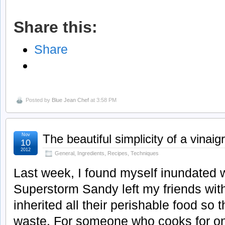
Share this:
Share
Posted by
Blue Jean Chef
at 3:58 PM
Nov
The beautiful simplicity of a vinaig
10
2012
General
,
Ingredients
,
Recipes
,
Techniques
Last week, I found myself inundated 
Superstorm Sandy left my friends wit
inherited all their perishable food so t
waste. For someone who cooks for on