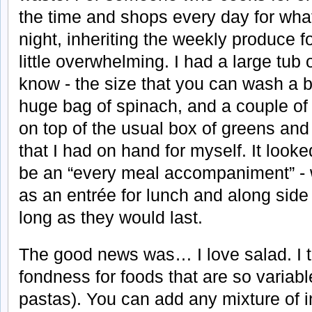
the time and shops every day for whate
night, inheriting the weekly produce f
little overwhelming. I had a large tub
know - the size that you can wash a b
huge bag of spinach, and a couple of 
on top of the usual box of greens and
that I had on hand for myself. It look
be an “every meal accompaniment” - w
as an entrée for lunch and along side 
long as they would last.
The good news was… I love salad. I tr
fondness for foods that are so variabl
pastas). You can add any mixture of 