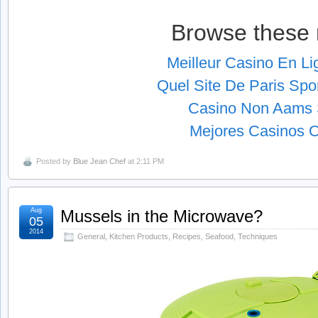
Browse these 
Meilleur Casino En L
Quel Site De Paris Spor
Casino Non Aams S
Mejores Casinos O
Posted by
Blue Jean Chef
at 2:11 PM
Aug
Mussels in the Microwave?
05
2014
General
,
Kitchen Products
,
Recipes
,
Seafood
,
Techniques