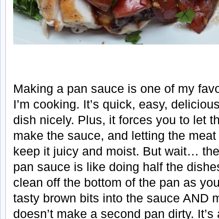
Making a pan sauce is one of my favo
I’m cooking. It’s quick, easy, deliciou
dish nicely. Plus, it forces you to let 
make the sauce, and letting the meat r
keep it juicy and moist. But wait… t
pan sauce is like doing half the dishe
clean off the bottom of the pan as you
tasty brown bits into the sauce AND 
doesn’t make a second pan dirty. It’s