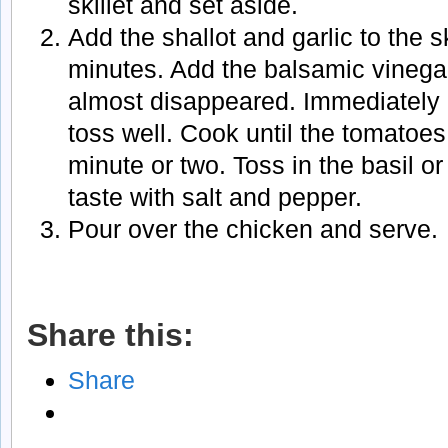
skillet and set aside.
Add the shallot and garlic to the s
minutes. Add the balsamic vinegar
almost disappeared. Immediately
toss well. Cook until the tomatoes 
minute or two. Toss in the basil o
taste with salt and pepper.
Pour over the chicken and serve.
Share this:
Share