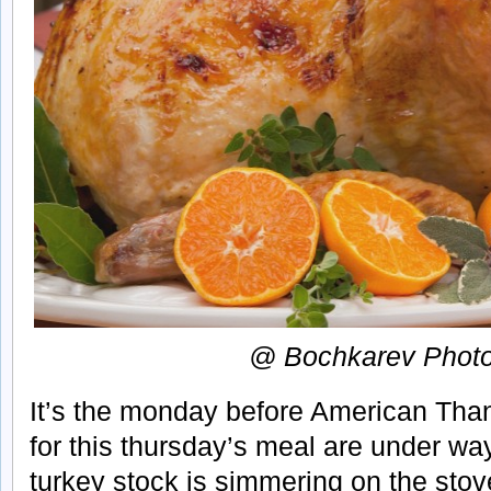
@ Bochkarev Phot
It’s the monday before American Tha
for this thursday’s meal are under way.
turkey stock is simmering on the stov