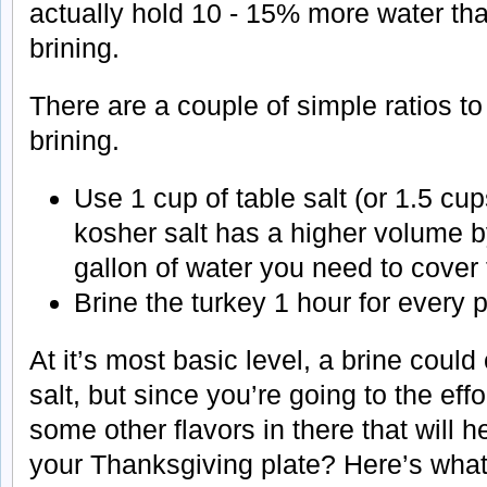
actually hold 10 - 15% more water tha
brining.
There are a couple of simple ratios 
brining.
Use 1 cup of table salt (or 1.5 cu
kosher salt has a higher volume b
gallon of water you need to cover 
Brine the turkey 1 hour for every 
At it’s most basic level, a brine could
salt, but since you’re going to the effo
some other flavors in there that will 
your Thanksgiving plate? Here’s what 