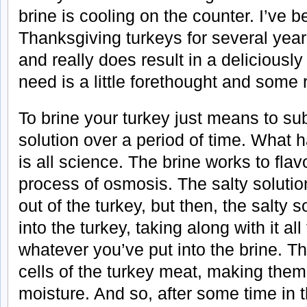
brine is cooling on the counter. I’ve 
Thanksgiving turkeys for several year
and really does result in a deliciously
need is a little forethought and some r
To brine your turkey just means to sub
solution over a period of time. What
is all science. The brine works to flav
process of osmosis. The salty solution
out of the turkey, but then, the salty 
into the turkey, taking along with it all
whatever you’ve put into the brine. T
cells of the turkey meat, making them 
moisture. And so, after some time in t