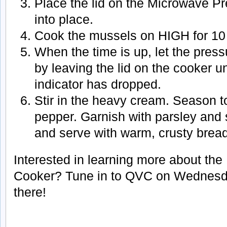
Place the lid on the Microwave P
into place.
Cook the mussels on HIGH for 10
When the time is up, let the pres
by leaving the lid on the cooker un
indicator has dropped.
Stir in the heavy cream. Season to
pepper. Garnish with parsley an
and serve with warm, crusty bread
Interested in learning more about th
Cooker? Tune in to QVC on Wednesday
there!