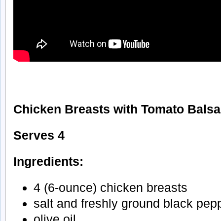
Chicken Breasts with Tomato Bals
Serves 4
Ingredients:
4 (6-ounce) chicken breasts
salt and freshly ground black pep
olive oil