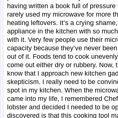
having written a book full of pressure
rarely used my microwave for more th
heating leftovers. It’s a crying shame,
appliance in the kitchen with so much t
with it. Very few people use their micr
capacity because they’ve never been a
out of it. Foods tend to cook unevenl
come out either dry or rubbery. Now
know that I approach new kitchen gadge
skepticism. I really need to be convi
spot in my kitchen. When the microw
came into my life, I remembered Che
lobster and decided I needed to be o
discovered is that this cooking tool 