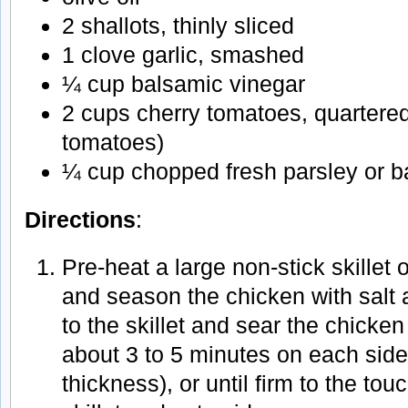
2 shallots, thinly sliced
1 clove garlic, smashed
¼ cup balsamic vinegar
2 cups cherry tomatoes, quartere
tomatoes)
¼ cup chopped fresh parsley or ba
Directions
:
Pre-heat a large non-stick skillet
and season the chicken with salt 
to the skillet and sear the chicken
about 3 to 5 minutes on each sid
thickness), or until firm to the t