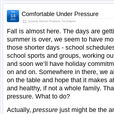
Sep
Comfortable Under Pressure
14
2012
General
,
Kitchen Products
,
Techniques
Fall is almost here. The days are gett
summer is over, we seem to have more 
those shorter days - school schedule
school sports and groups, working o
and soon we’ll have holiday commitme
on and on. Somewhere in there, we al
on the table and hope that it makes a
and healthy, if not a whole family. Tha
pressure. What to do?
Actually,
pressure
just might be the a