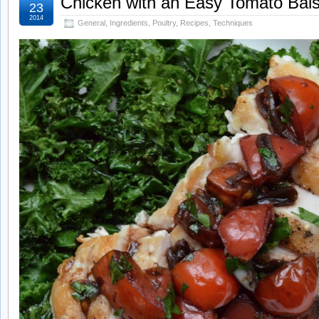
Chicken with an Easy Tomato Bal
23
2014
General
,
Ingredients
,
Poultry
,
Recipes
,
Techniques