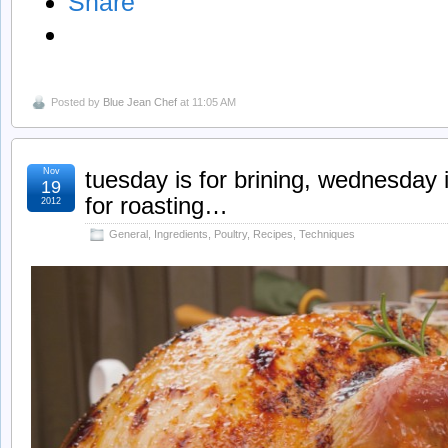
Share
Posted by
Blue Jean Chef
at 11:05 AM
Nov
tuesday is for brining, wednesday i
19
for roasting…
2012
General
,
Ingredients
,
Poultry
,
Recipes
,
Techniques