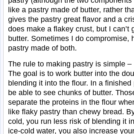
pastry (although the two components t
like a pastry made of butter, rather t
gives the pastry great flavor and a cr
does make a flakey crust, but I can’t g
butter. Sometimes I do compromise, 
pastry made of both.
The rule to making pastry is simple –
The goal is to work butter into the d
blending it into the flour. In a finished
be able to see chunks of butter. Those
separate the proteins in the flour wh
like flaky pastry than chewy bread. B
cold, you run less risk of blending it i
ice-cold water, you also increase you