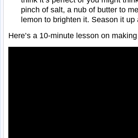
pinch of salt, a nub of butter to me
lemon to brighten it. Season it up 
Here’s a 10-minute lesson on making