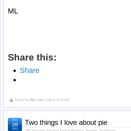
ML
Share this:
Share
Posted by
Blue Jean Chef
at 11:15 AM
Nov
Two things I love about pie
28
2012
Desserts
,
General
,
Kitchen Products
,
Recipes
,
Techniques