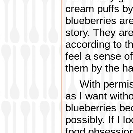
cream puffs by
blueberries ar
story. They are
according to t
feel a sense o
them by the han
With permis
as I want withou
blueberries be
possibly. If I l
food obsession