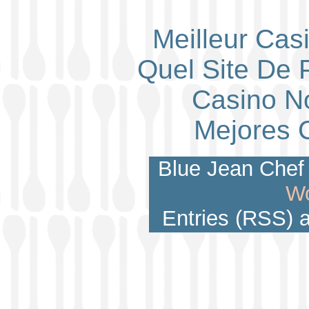
Meilleur Cas
Quel Site De P
Casino N
Mejores 
Blue Jean Chef 
Wo
Entries (RSS)