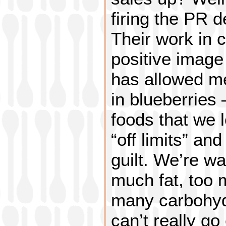
firing the PR d
Their work in 
positive image
has allowed me
in blueberries 
foods that we 
“off limits” an
guilt. We’re wa
much fat, too 
many carbohyd
can’t really go