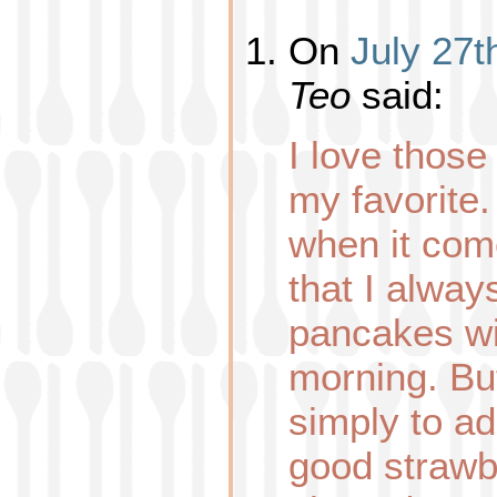
On
July 27t
Teo
said:
I love those 
my favorite.
when it come
that I alwa
pancakes wi
morning. But
simply to a
good strawber