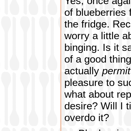
Yes, once agai
of blueberries 
the fridge. Rec
worry a little 
binging. Is it 
of a good thin
actually
permit
pleasure to su
what about repe
desire? Will I t
overdo it?