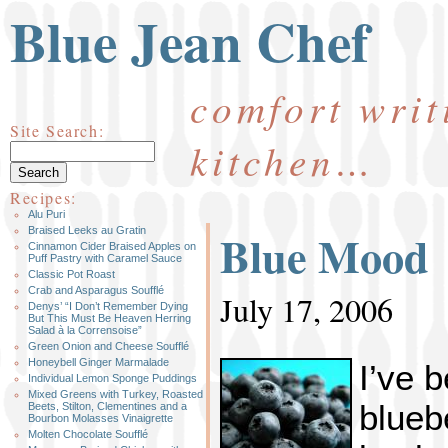
Blue Jean Chef
comfort writ
Site Search:
kitchen…
Recipes:
Alu Puri
Blue Mood
Braised Leeks au Gratin
Cinnamon Cider Braised Apples on
Puff Pastry with Caramel Sauce
Classic Pot Roast
Crab and Asparagus Soufflé
July 17, 2006
Denys’ “I Don’t Remember Dying
But This Must Be Heaven Herring
Salad à la Corrensoise”
Green Onion and Cheese Soufflé
Honeybell Ginger Marmalade
I’ve 
Individual Lemon Sponge Puddings
Mixed Greens with Turkey, Roasted
blueb
Beets, Stilton, Clementines and a
Bourbon Molasses Vinaigrette
Molten Chocolate Soufflé