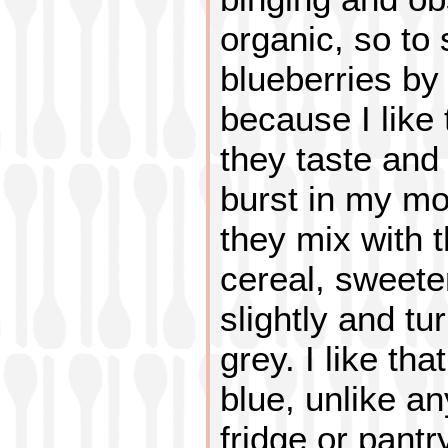
organic, so to 
blueberries by
because I like 
they taste and 
burst in my mou
they mix with 
cereal, sweete
slightly and tur
grey. I like tha
blue, unlike an
fridge or pantr