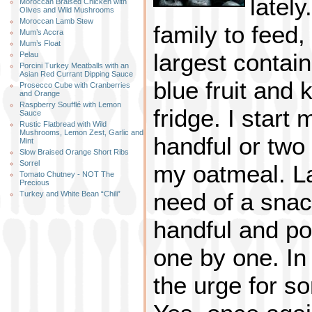
lately
Moroccan Braised Chicken with
Olives and Wild Mushrooms
Moroccan Lamb Stew
family to feed,
Mum’s Accra
Mum’s Float
largest containe
Pelau
Porcini Turkey Meatballs with an
Asian Red Currant Dipping Sauce
blue fruit and
Prosecco Cube with Cranberries
and Orange
Raspberry Soufflé with Lemon
fridge. I start
Sauce
Rustic Flatbread with Wild
Mushrooms, Lemon Zest, Garlic and
handful or two
Mint
Slow Braised Orange Short Ribs
Sorrel
my oatmeal. La
Tomato Chutney - NOT The
Precious
need of a snac
Turkey and White Bean “Chili”
handful and p
one by one. In 
the urge for s