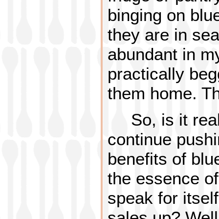
binging on blu
they are in se
abundant in my
practically be
them home. The
So, is it re
continue pushin
benefits of bl
the essence of
speak for itse
sales up? Well