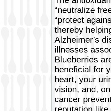
“neutralize fre
“protect agains
thereby helpin
Alzheimer’s di
illnesses asso
Blueberries ar
beneficial for 
heart, your uri
vision, and, on 
cancer prevent
reputation like 