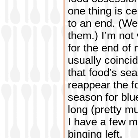
one thing is ce
to an end. (We
them.) I’m not
for the end of
usually coincid
that food’s sea
reappear the f
season for blue
long (pretty m
I have a few m
binging left.