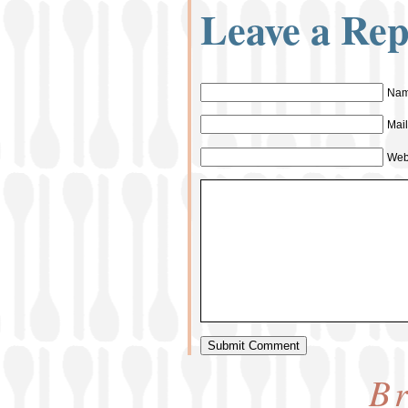
Leave a Rep
Nam
Mail
Web
Br