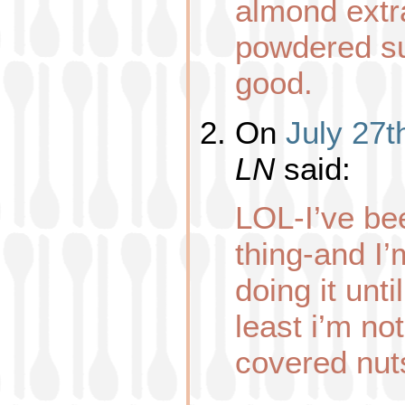
almond extr
powdered su
good.
On
July 27t
LN
said:
LOL-I’ve be
thing-and I’
doing it unti
least i’m no
covered nut