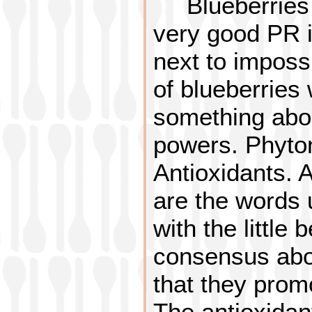
Blueberrie
very good PR in
next to imposs
of blueberries 
something about
powers. Phyton
Antioxidants. 
are the words 
with the little 
consensus abou
that they prom
The antioxidant