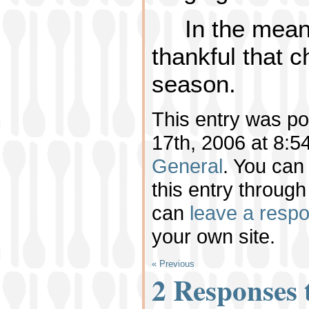
In the mean
thankful that 
season.
This entry was p
17th, 2006 at 8:54
General
. You can
this entry throug
can
leave a resp
your own site.
« Previous
2 Responses