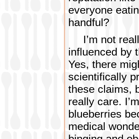
everyone eatin
handful?
I’m not real
influenced by t
Yes, there mig
scientifically 
these claims, b
really care. I’
blueberries be
medical wonder
binging and ob