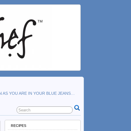
N AS YOU ARE IN YOUR BLUE JEANS…
RECIPES