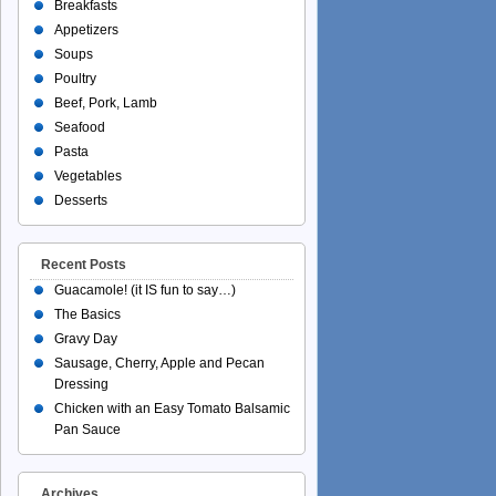
Breakfasts
Appetizers
Soups
Poultry
Beef, Pork, Lamb
Seafood
Pasta
Vegetables
Desserts
Recent Posts
Guacamole! (it IS fun to say…)
The Basics
Gravy Day
Sausage, Cherry, Apple and Pecan
Dressing
Chicken with an Easy Tomato Balsamic
Pan Sauce
Archives