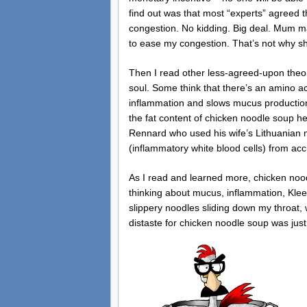
find out was that most “experts” agreed 
congestion. No kidding. Big deal. Mum m
to ease my congestion. That’s not why 
Then I read other less-agreed-upon theor
soul. Some think that there’s an amino a
inflammation and slows mucus productio
the fat content of chicken noodle soup he
Rennard who used his wife’s Lithuanian mo
(inflammatory white blood cells) from acc
As I read and learned more, chicken nood
thinking about mucus, inflammation, Klee
slippery noodles sliding down my throat,
distaste for chicken noodle soup was just