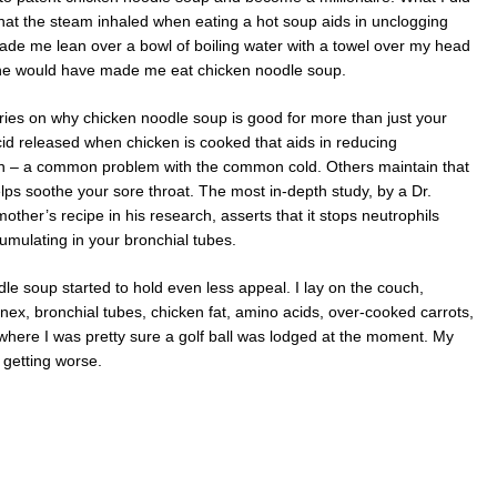
that the steam inhaled when eating a hot soup aids in unclogging
ade me lean over a bowl of boiling water with a towel over my head
she would have made me eat chicken noodle soup.
ies on why chicken noodle soup is good for more than just your
cid released when chicken is cooked that aids in reducing
n – a common problem with the common cold. Others maintain that
lps soothe your sore throat. The most in-depth study, by a Dr.
ther’s recipe in his research, asserts that it stops neutrophils
umulating in your bronchial tubes.
le soup started to hold even less appeal. I lay on the couch,
nex, bronchial tubes, chicken fat, amino acids, over-cooked carrots,
 where I was pretty sure a golf ball was lodged at the moment. My
 getting worse.