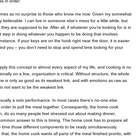
s in order.
ry comes as no surprise to those who know me now. Given my somewhat
ly believable. I can live in someone else’s mess for a little while, but
they are supposed to be. After all, if whatever you’re looking for is in
next step in doing whatever you happen to be doing that involves
instance, if your keys are on the hook right near the door, it is easier
ind you – you don’t need to stop and spend time looking for your
apply this concept to almost every aspect of my life, and cooking is no
ally on a line, organization is critical. Without structure, the whole
ine is only as good as its weakest link, and with emotions as raw as
 do
not
want to be the weakest link.
sually a solo performance. In most cases there’s no-one else
in order to pull the meal together. Consequently, the home cook
hen, do so many people feel stressed out about making dinner,
common answer to this is timing. The home cook has to prepare all
 time those different components to be ready simultaneously.
 that, the home cook wants all parts of the meal finished pronto, with