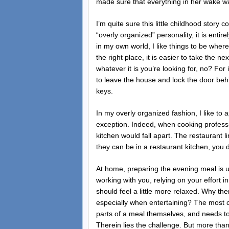
made sure that everything in her wake wa
I’m quite sure this little childhood sto
“overly organized” personality, it is entire
in my own world, I like things to be where 
the right place, it is easier to take the 
whatever it is you’re looking for, no? For 
to leave the house and lock the door beh
keys.
In my overly organized fashion, I like to 
exception. Indeed, when cooking profession
kitchen would fall apart. The restaurant l
they can be in a restaurant kitchen, you
At home, preparing the evening meal is u
working with you, relying on your effort 
should feel a little more relaxed. Why t
especially when entertaining? The most 
parts of a meal themselves, and needs to
Therein lies the challenge. But more than