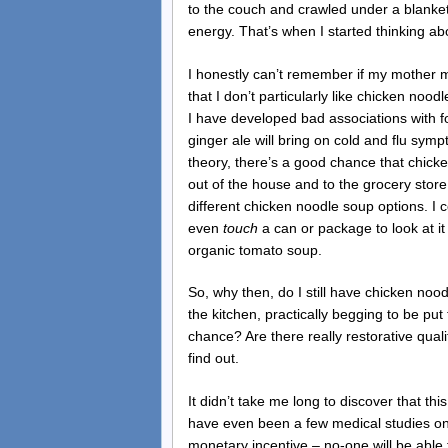
to the couch and crawled under a blanke
energy. That’s when I started thinking a
I honestly can’t remember if my mother 
that I don’t particularly like chicken nood
I have developed bad associations with fo
ginger ale will bring on cold and flu symp
theory, there’s a good chance that chicke
out of the house and to the grocery store,
different chicken noodle soup options. I co
even
touch
a can or package to look at i
organic tomato soup.
So, why then, do I still have chicken nood
the kitchen, practically begging to be put
chance? Are there really restorative quali
find out.
It didn’t take me long to discover that t
have even been a few medical studies on
monetary incentive – no-one will be able