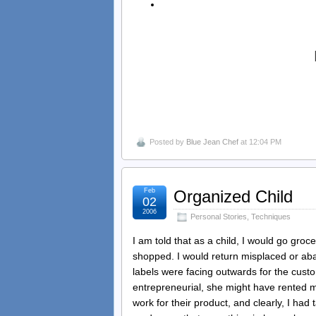
Posted by
Blue Jean Chef
at 12:04 PM
Feb
Organized Child
02
2006
Personal Stories
,
Techniques
I am told that as a child, I would go gro
shopped. I would return misplaced or aba
labels were facing outwards for the cust
entrepreneurial, she might have rented 
work for their product, and clearly, I had