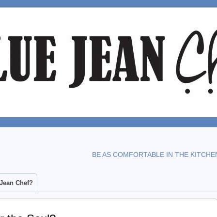
BE AS COMFORTABLE IN THE KITCHE
 Jean Chef?