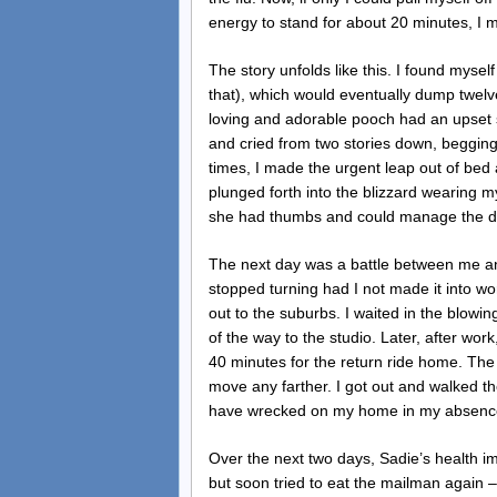
energy to stand for about 20 minutes, I 
The story unfolds like this. I found myself
that), which would eventually dump twelv
loving and adorable pooch had an upset
and cried from two stories down, beggin
times, I made the urgent leap out of bed 
plunged forth into the blizzard wearing m
she had thumbs and could manage the d
The next day was a battle between me and
stopped turning had I not made it into wo
out to the suburbs. I waited in the blowin
of the way to the studio. Later, after wor
40 minutes for the return ride home. The 
move any farther. I got out and walked t
have wrecked on my home in my absence,
Over the next two days, Sadie’s health im
but soon tried to eat the mailman again 