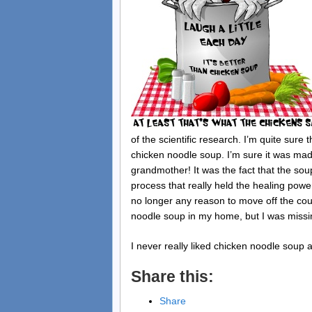
of the scientific research. I’m quite sure
chicken noodle soup. I’m sure it was ma
grandmother! It was the fact that the sou
process that really held the healing pow
no longer any reason to move off the couc
noodle soup in my home, but I was missi
I never really liked chicken noodle soup 
Share this:
Share