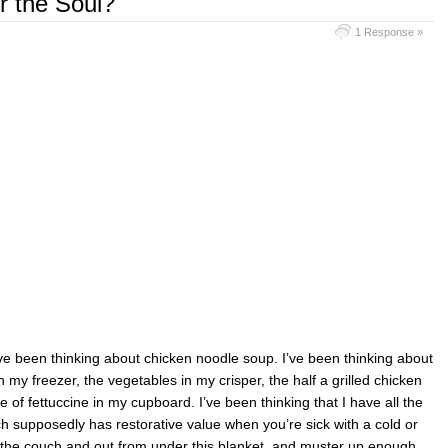
r the Soul?
1 Response »
’ve been thinking about chicken noodle soup. I’ve been thinking about
my freezer, the vegetables in my crisper, the half a grilled chicken
 of fettuccine in my cupboard. I’ve been thinking that I have all the
h supposedly has restorative value when you’re sick with a cold or
 off the couch and out from under this blanket, and muster up enough