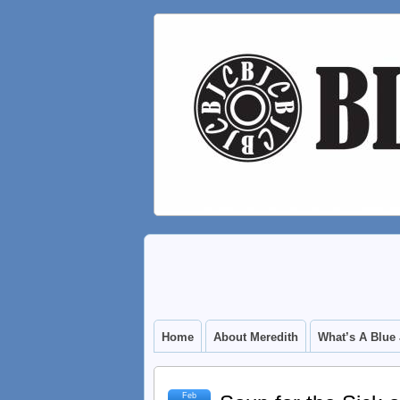
Home
About Meredith
What’s A Blue
Feb