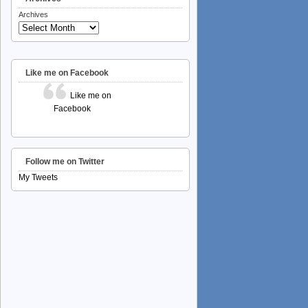
Archives
Like me on Facebook
Like me on
Facebook
Follow me on Twitter
My Tweets