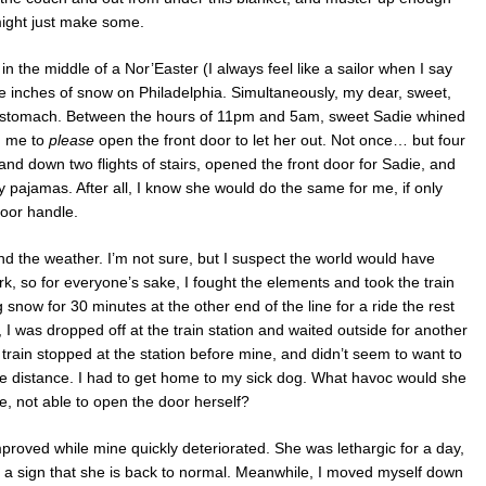
might just make some.
 in the middle of a Nor’Easter (I always feel like a sailor when I say
e inches of snow on Philadelphia. Simultaneously, my dear, sweet,
 stomach. Between the hours of 11pm and 5am, sweet Sadie whined
g me to
please
open the front door to let her out. Not once… but four
and down two flights of stairs, opened the front door for Sadie, and
y pajamas. After all, I know she would do the same for me, if only
oor handle.
 the weather. I’m not sure, but I suspect the world would have
rk, so for everyone’s sake, I fought the elements and took the train
g snow for 30 minutes at the other end of the line for a ride the rest
k, I was dropped off at the train station and waited outside for another
train stopped at the station before mine, and didn’t seem to want to
he distance. I had to get home to my sick dog. What havoc would she
 not able to open the door herself?
proved while mine quickly deteriorated. She was lethargic for a day,
– a sign that she is back to normal. Meanwhile, I moved myself down