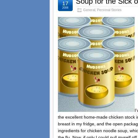
Soup for the Sick o
17
2006
General
,
Personal Stories
I
the excellent home-made chicken stock in 
breast in my fridge, and the open package
ingredients for chicken noodle soup, whic
the flu. Now, if only I could pull myself