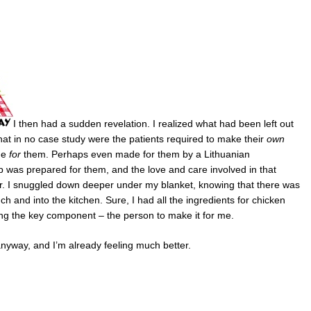
I then had a sudden revelation. I realized what had been left out
 that in no case study were the patients required to make their
own
de
for
them. Perhaps even made for them by a Lithuanian
p was prepared for them, and the love and care involved in that
er. I snuggled down deeper under my blanket, knowing that there was
h and into the kitchen. Sure, I had all the ingredients for chicken
ng the key component – the person to make it for me.
anyway, and I’m already feeling much better.