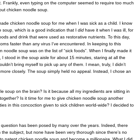
t. Frankly, even typing on the computer seemed to require too much
bout chicken noodle soup.
made chicken noodle soup for me when I was sick as a child. I know
le soup, which is a good indication that I
did
have it when I was ill, for
ods and drink that were used as restorative nutrients. To this day,
toms faster than any virus I’ve encountered. In keeping to this
n noodle soup was on the list of “sick foods”. When I finally made it
 I stood in the soup aisle for about 15 minutes, staring at all the
uldn’t bring myself to pick up any of them. I mean, truly, I didn’t
t more closely. The soup simply held no appeal. Instead, I chose an
le soup on the brain? Is it because all my ingredients are sitting in
 together? Is it time for me to give chicken noodle soup another
ties in this concoction given to sick children world-wide? I decided to
his question has been posed by many over the years. Indeed, there
 the subject, but none have been very thorough since there’s no
 to patent chicken noodle soup and become a millionaire. What I did