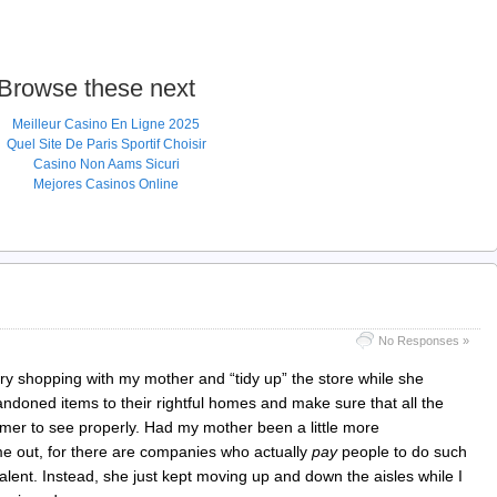
Browse these next
Meilleur Casino En Ligne 2025
Quel Site De Paris Sportif Choisir
Casino Non Aams Sicuri
Mejores Casinos Online
No Responses »
cery shopping with my mother and “tidy up” the store while she
ndoned items to their rightful homes and make sure that all the
omer to see properly. Had my mother been a little more
me out, for there are companies who actually
pay
people to do such
 talent. Instead, she just kept moving up and down the aisles while I