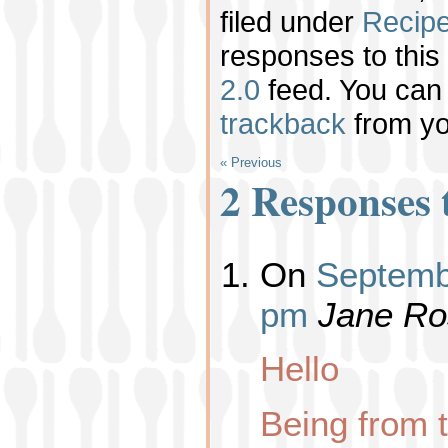
filed under
Recip
responses to this
2.0
feed. You ca
trackback
from yo
« Previous
2 Responses 
On
Septembe
pm
Jane Ro
Hello
Being from 