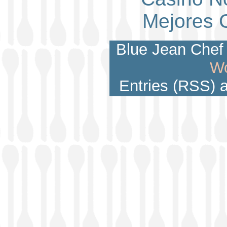
Mejores 
Blue Jean Chef 
Wo
Entries (RSS)