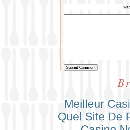
Web
Br
Meilleur Cas
Quel Site De P
Casino N