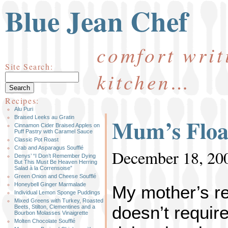
Blue Jean Chef
comfort writ
Site Search:
kitchen…
Recipes:
Alu Puri
Mum’s Floa
Braised Leeks au Gratin
Cinnamon Cider Braised Apples on
Puff Pastry with Caramel Sauce
Classic Pot Roast
Crab and Asparagus Soufflé
December 18, 20
Denys’ “I Don’t Remember Dying
But This Must Be Heaven Herring
Salad à la Corrensoise”
Green Onion and Cheese Soufflé
Honeybell Ginger Marmalade
My mother’s rec
Individual Lemon Sponge Puddings
Mixed Greens with Turkey, Roasted
doesn’t require
Beets, Stilton, Clementines and a
Bourbon Molasses Vinaigrette
Molten Chocolate Soufflé