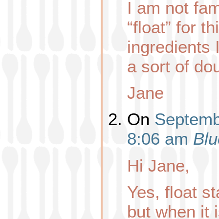
I am not fam
“float” for t
ingredients
a sort of do
Jane
On
Septembe
8:06 am
Blu
Hi Jane,
Yes, float s
but when it is