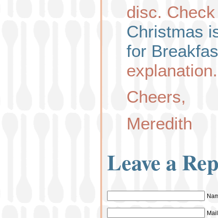
disc. Check
Christmas 
for Breakfas
explanation.
Cheers,
Meredith
Leave a Rep
Nam
Mail