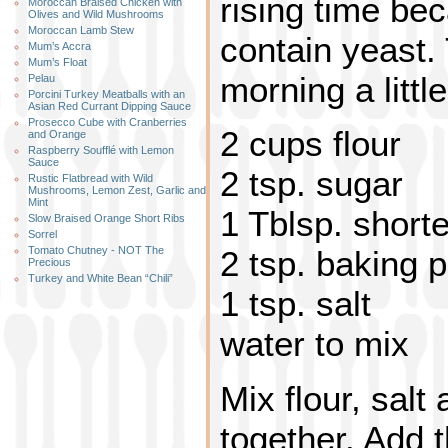
rising time bec
Moroccan Braised Chicken with
Olives and Wild Mushrooms
Moroccan Lamb Stew
contain yeast.
Mum’s Accra
Mum’s Float
morning a little
Pelau
Porcini Turkey Meatballs with an
Asian Red Currant Dipping Sauce
Prosecco Cube with Cranberries
2 cups flour
and Orange
Raspberry Soufflé with Lemon
Sauce
2 tsp. sugar
Rustic Flatbread with Wild
Mushrooms, Lemon Zest, Garlic and
Mint
1 Tblsp. short
Slow Braised Orange Short Ribs
Sorrel
Tomato Chutney - NOT The
2 tsp. baking 
Precious
Turkey and White Bean “Chili”
1 tsp. salt
water to mix
Mix flour, sal
together. Add 