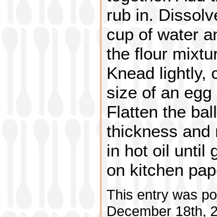
rub in. Dissolv
cup of water a
the flour mixtu
Knead lightly, 
size of an egg a
Flatten the bal
thickness and r
in hot oil unti
on kitchen pap
This entry was po
December 18th, 2