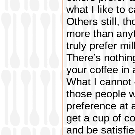
what I like to c
Others still, t
more than anyt
truly prefer mi
There’s nothin
your coffee in 
What I cannot
those people w
preference at 
get a cup of c
and be satisfie