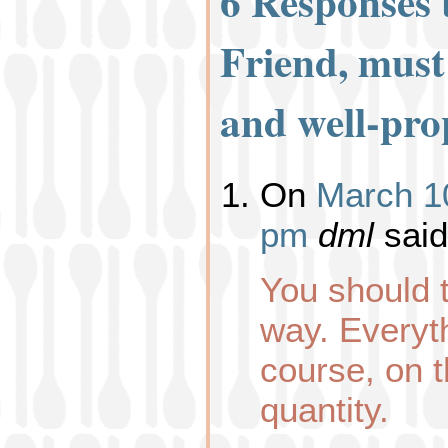
6 Responses
Friend, must
and well-pro
On
March 10
pm
dml
said
You should t
way. Everyt
course, on t
quantity.