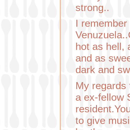
strong..
I remember 
Venuzuela..
hot as hell,
and as swee
dark and s
My regards 
a ex-fellow
resident.Yo
to give mus