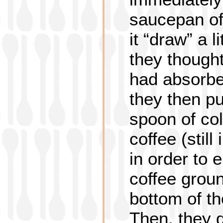
saucepan off
it “draw” a l
they thought
had absorbe
they then pu
spoon of col
coffee (still
in order to 
coffee groun
bottom of t
Then, they d