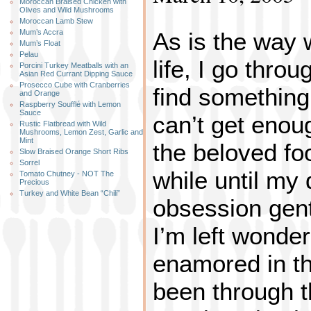
Moroccan Braised Chicken with
Olives and Wild Mushrooms
Moroccan Lamb Stew
As is the way 
Mum’s Accra
Mum’s Float
Pelau
life, I go thro
Porcini Turkey Meatballs with an
Asian Red Currant Dipping Sauce
Prosecco Cube with Cranberries
find something 
and Orange
Raspberry Soufflé with Lemon
Sauce
can’t get enough
Rustic Flatbread with Wild
Mushrooms, Lemon Zest, Garlic and
Mint
the beloved foo
Slow Braised Orange Short Ribs
Sorrel
while until my
Tomato Chutney - NOT The
Precious
Turkey and White Bean “Chili”
obsession gent
I’m left wonde
enamored in the
been through t