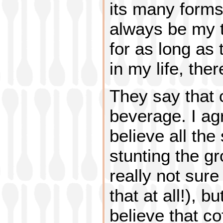
its many forms
always be my t
for as long as
in my life, ther
They say that c
beverage. I ag
believe all the
stunting the gr
really not sure
that at all!), b
believe that co