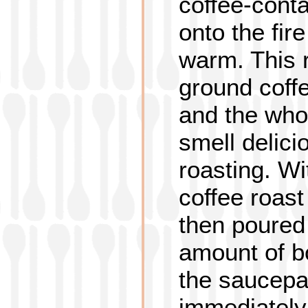
coffee-cont
onto the fire
warm. This 
ground coffe
and the whol
smell delici
roasting. Wi
coffee roast
then poured
amount of bo
the saucepa
immediately