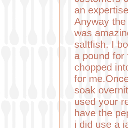
an expertise
Anyway the s
was amazing
saltfish. I 
a pound for 
chopped int
for me.Once 
soak overnit
used your re
have the pe
i did use a 