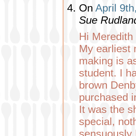
On
April 9t
Sue Rudlan
Hi Meredith
My earliest
making is a
student. I h
brown Denby
purchased in
It was the 
special, not
sensuously 