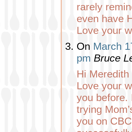
rarely remin
even have H
Love your w
On
March 17
pm
Bruce L
Hi Meredith
Love your w
you before. 
trying Mom’s
you on CBC 