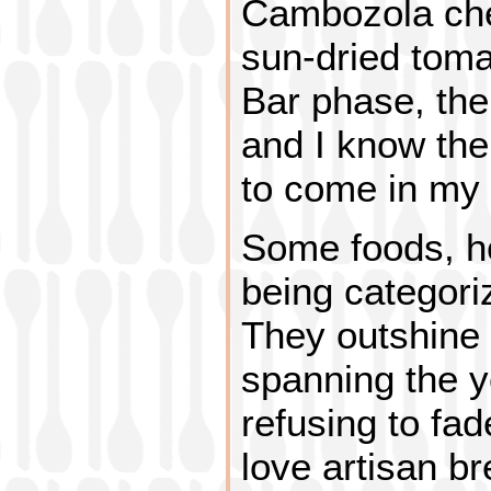
Cambozola che
sun-dried toma
Bar phase, th
and I know th
to come in my 
Some foods, h
being categori
They outshine
spanning the y
refusing to fad
love artisan br