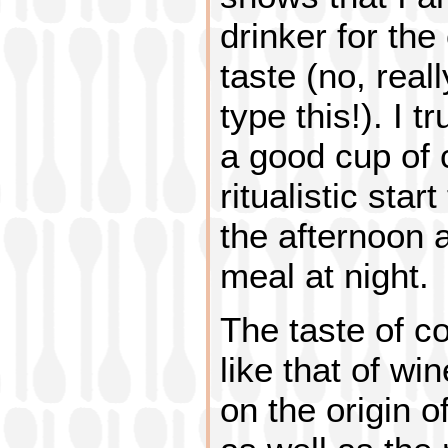
drinker for the 
taste (no, real
type this!). I t
a good cup of c
ritualistic star
the afternoon a
meal at night.
The taste of c
like that of wi
on the origin o