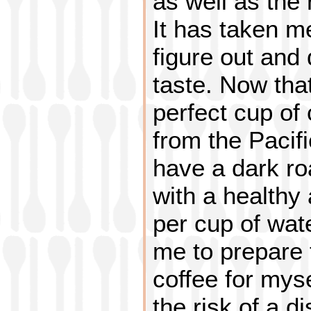
as well as the 
It has taken m
figure out and
taste. Now tha
perfect cup of
from the Pacifi
have a dark ro
with a healthy
per cup of wate
me to prepare 
coffee for myse
the risk of a d