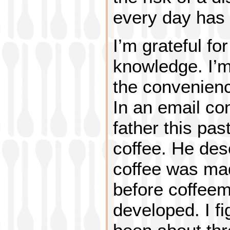
every day has 
I’m grateful fo
knowledge. I’m 
the convenienc
In an email co
father this pa
coffee. He des
coffee was mad
before coffee
developed. I f