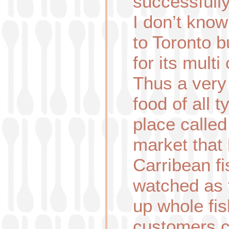
successfull
I don’t know
to Toronto b
for its multi 
Thus a very
food of all t
place calle
market that
Carribean fi
watched as
up whole fis
customers c