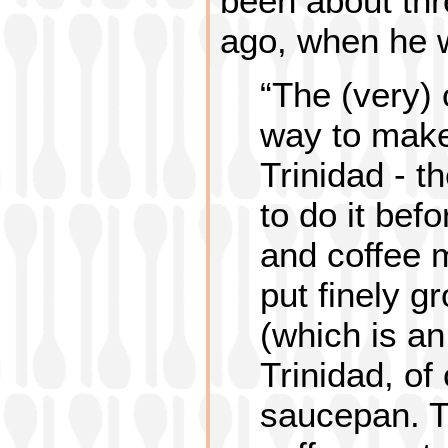
been about th
ago, when he wa
“The (very) o
way to make
Trinidad - t
to do it bef
and coffee 
put finely g
(which is an
Trinidad, of
saucepan. T