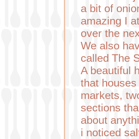
a bit of oni
amazing I a
over the ne
We also hav
called The 
A beautiful 
that houses 
markets, tw
sections tha
about anyth
i noticed sal