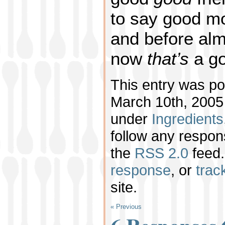
to say good mo
and before alm
now
that’s
a go
This entry was p
March 10th, 2005 
under
Ingredients
follow any respon
the
RSS 2.0
feed.
response
, or
trac
site.
« Previous