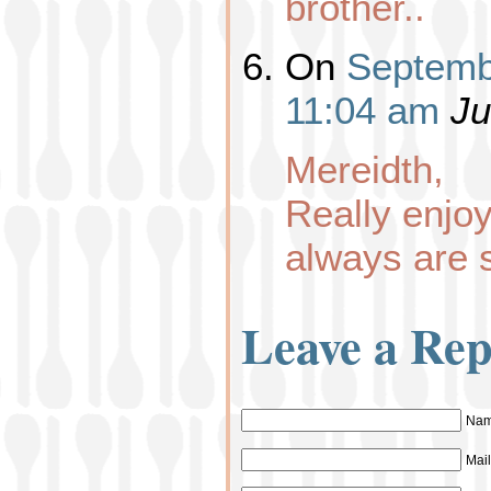
brother..
On
Septemb
11:04 am
Ju
Mereidth,
Really enj
always are 
Leave a Rep
Nam
Mail