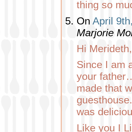
thing so mu
On
April 9t
Marjorie Mo
Hi Merideth,
Since I am 
your father
made that w
guesthouse.. 
was deliciou
Like you I L