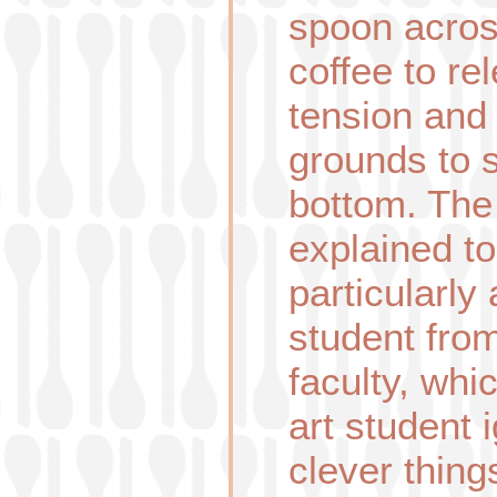
spoon acros
coffee to re
tension and 
grounds to s
bottom. The 
explained t
particularly
student fro
faculty, whi
art student 
clever thin