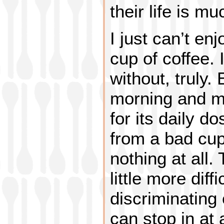
their life is m
I just can’t en
cup of coffee. 
without, truly. 
morning and m
for its daily d
from a bad cup
nothing at all.
little more diff
discriminating 
can stop in at