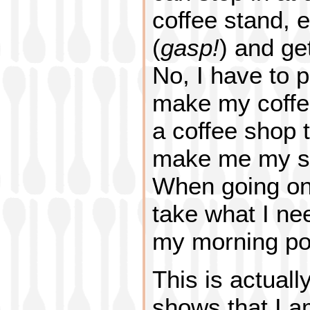
coffee stand, 
(
gasp!
) and ge
No, I have to p
make my coffee
a coffee shop t
make me my st
When going on 
take what I ne
my morning po
This is actuall
shows that I a