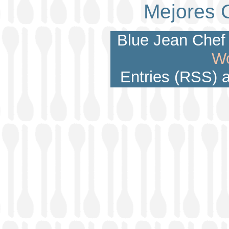
Mejores 
Blue Jean Chef 
Wo
Entries (RSS)