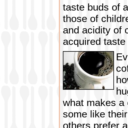
taste buds of 
those of childr
and acidity of 
acquired taste 
Ev
co
ho
hu
what makes a g
some like their
others prefer 