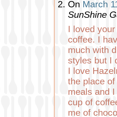
On
March 11
SunShine G
I loved you
coffee. I ha
much with d
styles but I
I love Hazel
the place of
meals and I
cup of coffe
me of choco