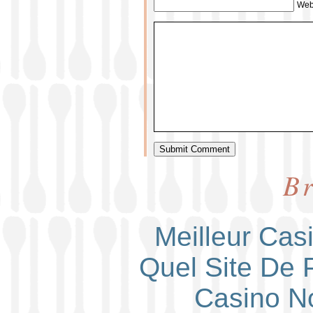
Web
Br
Meilleur Cas
Quel Site De P
Casino N