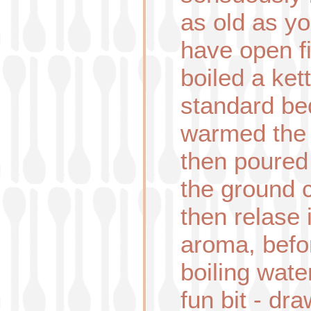
as old as you
have open fi
boiled a ket
standard bed
warmed the po
then poured
the ground 
then relase i
aroma, befo
boiling wat
fun bit - dr