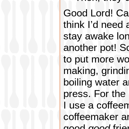
Good Lord! Ca
think I’d need 
stay awake lo
another pot! S
to put more wo
making, grindi
boiling water 
press. For the
I use a coffee
coffeemaker and
good
good
fri