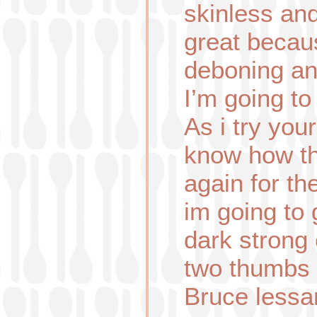
skinless an
great becaus
deboning an
I’m going to
As i try your
know how th
again for t
im going to
dark strong 
two thumbs
Bruce lessa