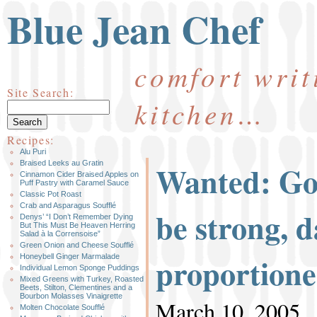
Blue Jean Chef
comfort writ
Site Search:
kitchen…
Recipes:
Alu Puri
Wanted: Go
Braised Leeks au Gratin
Cinnamon Cider Braised Apples on
Puff Pastry with Caramel Sauce
Classic Pot Roast
Crab and Asparagus Soufflé
be strong, d
Denys’ “I Don’t Remember Dying
But This Must Be Heaven Herring
Salad à la Corrensoise”
Green Onion and Cheese Soufflé
proportion
Honeybell Ginger Marmalade
Individual Lemon Sponge Puddings
Mixed Greens with Turkey, Roasted
Beets, Stilton, Clementines and a
Bourbon Molasses Vinaigrette
March 10, 2005
Molten Chocolate Soufflé