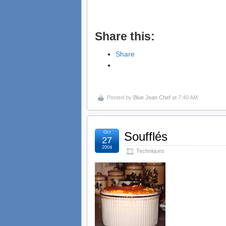
Share this:
Share
Posted by
Blue Jean Chef
at 7:40 AM
Oct
Soufflés
27
2004
Techniques