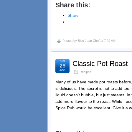
Share this:
Share
Posted by
Blue Jean Chef
at 7:29 AM
Oct
Classic Pot Roast
26
2004
Recipes
Many of us have made pot roasts before, b
is delicious. The secret is not to add to
liquid doesn’t bubble, but just steams. In
add more flavour to the roast. While I us
Spice Rub would be excellent. Give it a wh