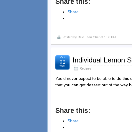
Share this:
Share
Posted by
Blue Jean Chef
at 1:00 PM
Oct
Individual Lemon 
26
2004
Recipes
You’d never expect to be able to do this d
that you can get dessert out of the way 
Share this:
Share