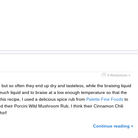
6 Responses »
ut so often they end up dry and tasteless, while the braising liquid
o much liquid and to braise at a low enough temperature so that the
 this recipe, I used a delicious spice rub from
Palette Fine Foods
to
ed their Porcini Wild Mushroom Rub, I think their Cinnamon Chili
irl!
Continue reading »