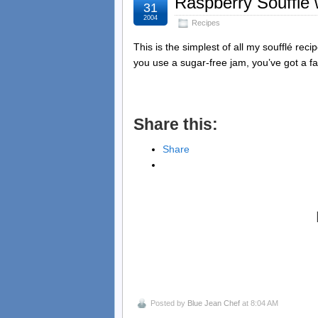
Raspberry Soufflé
31
2004
Recipes
This is the simplest of all my soufflé recip
you use a sugar-free jam, you’ve got a f
Share this:
Share
Posted by
Blue Jean Chef
at 8:04 AM