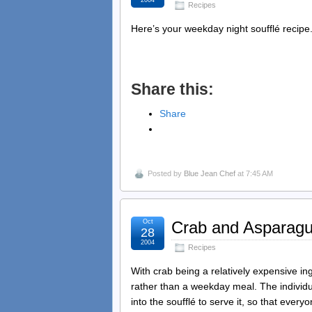
2004
Recipes
Here’s your weekday night soufflé recipe.
Share this:
Share
Posted by
Blue Jean Chef
at 7:45 AM
Oct
Crab and Asparagu
28
2004
Recipes
With crab being a relatively expensive ingr
rather than a weekday meal. The individu
into the soufflé to serve it, so that ever