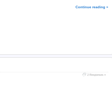
Continue reading »
2 Responses »