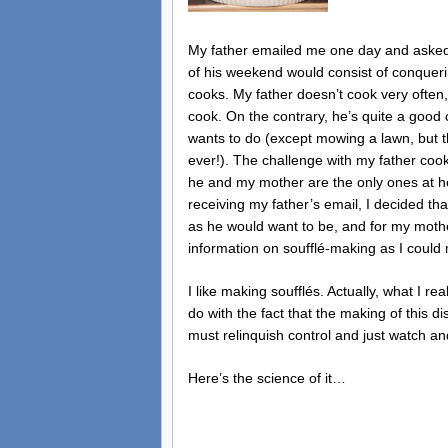
My father emailed me one day and asked 
of his weekend would consist of conquerin
cooks. My father doesn’t cook very often,
cook. On the contrary, he’s quite a good 
wants to do (except mowing a lawn, but t
ever!). The challenge with my father cook
he and my mother are the only ones at h
receiving my father’s email, I decided that
as he would want to be, and for my moth
information on soufflé-making as I could
I like making soufflés. Actually, what I rea
do with the fact that the making of this d
must relinquish control and just watch a
Here’s the science of it…