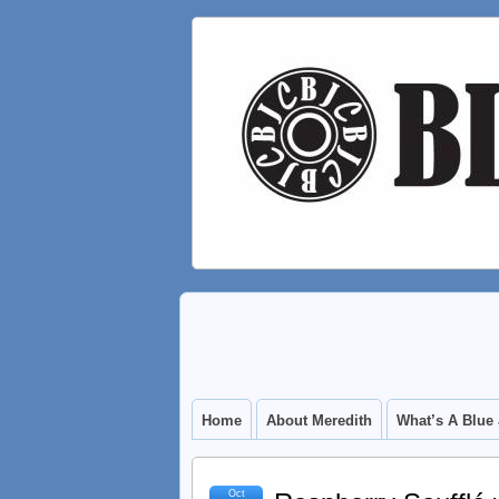
Home
About Meredith
What’s A Blue
Oct