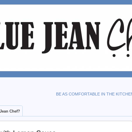
BE AS COMFORTABLE IN THE KITCHE
 Jean Chef?