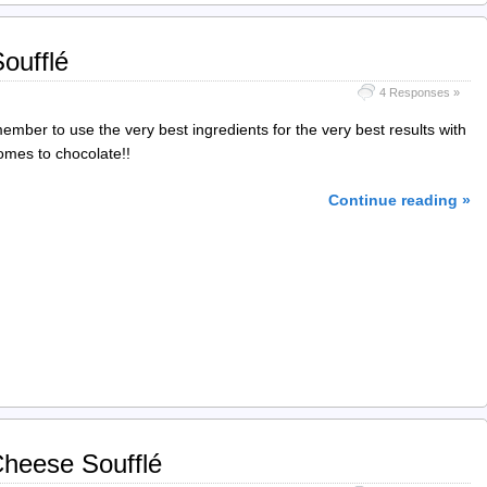
oufflé
4 Responses »
mber to use the very best ingredients for the very best results with
omes to chocolate!!
Continue reading »
heese Soufflé