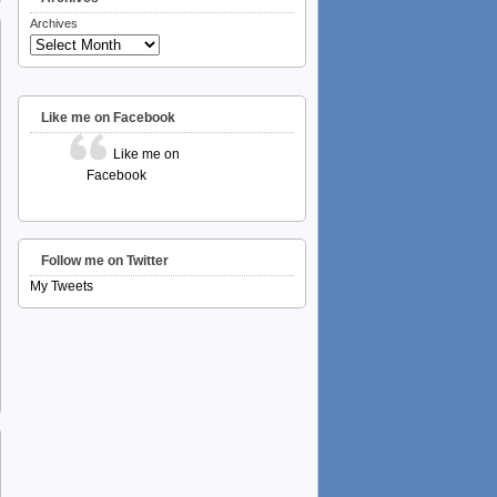
Archives
Like me on Facebook
Like me on
Facebook
Follow me on Twitter
My Tweets