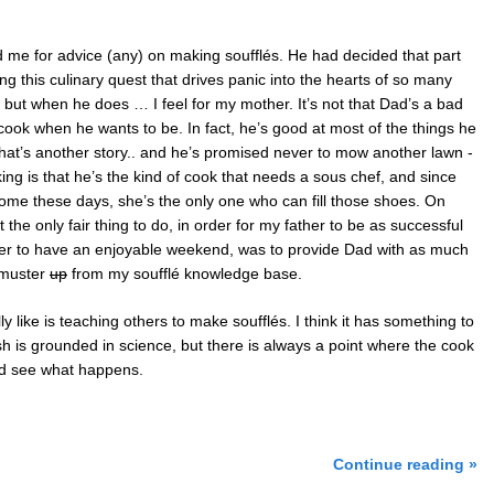
me for advice (any) on making soufflés. He had decided that part
g this culinary quest that drives panic into the hearts of so many
 but when he does … I feel for my mother. It’s not that Dad’s a bad
cook when he wants to be. In fact, he’s good at most of the things he
hat’s another story.. and he’s promised never to mow another lawn -
ing is that he’s the kind of cook that needs a sous chef, and since
ome these days, she’s the only one who can fill those shoes. On
 the only fair thing to do, in order for my father to be as successful
er to have an enjoyable weekend, was to provide Dad with as much
 muster
up
from my soufflé knowledge base.
lly like is teaching others to make soufflés. I think it has something to
ish is grounded in science, but there is always a point where the cook
nd see what happens.
Continue reading »