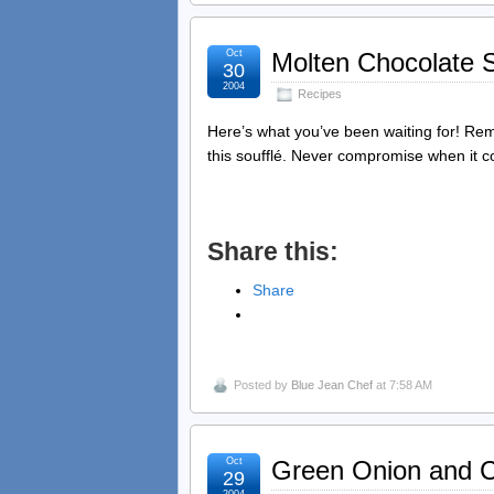
Oct
Molten Chocolate S
30
2004
Recipes
Here’s what you’ve been waiting for! Reme
this soufflé. Never compromise when it c
Share this:
Share
Posted by
Blue Jean Chef
at 7:58 AM
Oct
Green Onion and C
29