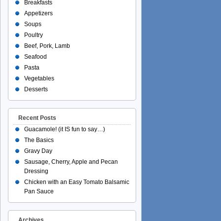
Breakfasts
Appetizers
Soups
Poultry
Beef, Pork, Lamb
Seafood
Pasta
Vegetables
Desserts
Recent Posts
Guacamole! (it IS fun to say…)
The Basics
Gravy Day
Sausage, Cherry, Apple and Pecan
Dressing
Chicken with an Easy Tomato Balsamic
Pan Sauce
Archives