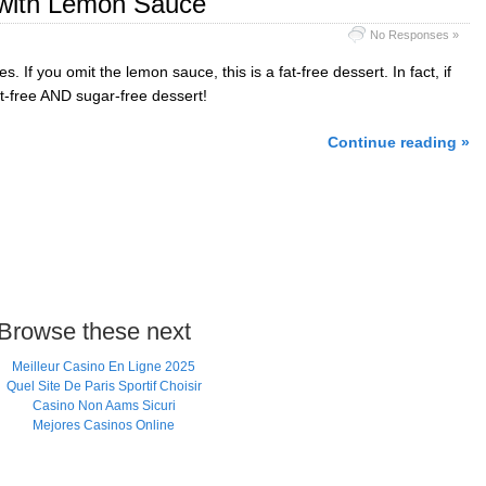
 with Lemon Sauce
No Responses »
es. If you omit the lemon sauce, this is a fat-free dessert. In fact, if
at-free AND sugar-free dessert!
Continue reading »
Browse these next
Meilleur Casino En Ligne 2025
Quel Site De Paris Sportif Choisir
Casino Non Aams Sicuri
Mejores Casinos Online