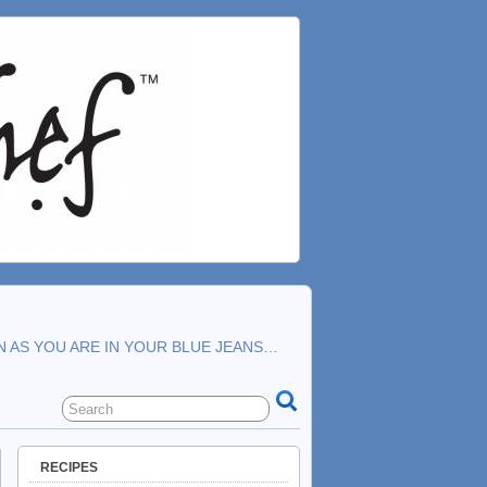
N AS YOU ARE IN YOUR BLUE JEANS…
RECIPES