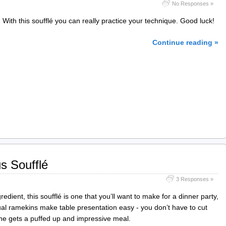
No Responses »
 With this soufflé you can really practice your technique. Good luck!
Continue reading »
s Soufflé
3 Responses »
edient, this soufflé is one that you’ll want to make for a dinner party,
al ramekins make table presentation easy - you don’t have to cut
yone gets a puffed up and impressive meal.