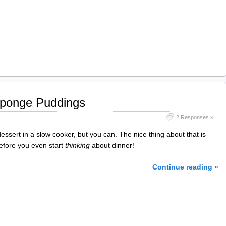
Sponge Puddings
2 Responses »
essert in a slow cooker, but you can. The nice thing about that is
before you even start
thinking
about dinner!
Continue reading »