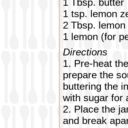
1 Tbsp. butter
1 tsp. lemon z
2 Tbsp. lemon 
1 lemon (for p
Directions
1. Pre-heat th
prepare the sou
buttering the i
with sugar for 
2. Place the ja
and break apar