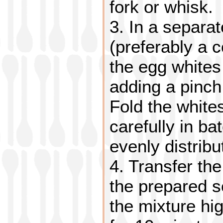
fork or whisk.
3. In a separa
(preferably a 
the egg whites
adding a pinch 
Fold the whites
carefully in ba
evenly distribu
4. Transfer the
the prepared so
the mixture hi