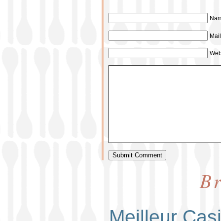
Nam
Mail
Web
Br
Meilleur Cas