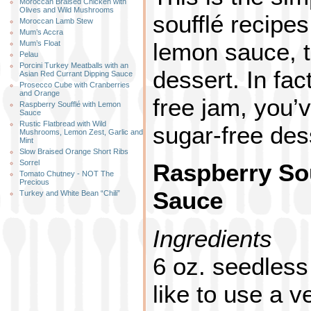
Moroccan Braised Chicken with
Olives and Wild Mushrooms
soufflé recipes
Moroccan Lamb Stew
Mum’s Accra
lemon sauce, th
Mum’s Float
Pelau
Porcini Turkey Meatballs with an
dessert. In fac
Asian Red Currant Dipping Sauce
Prosecco Cube with Cranberries
and Orange
free jam, you’
Raspberry Soufflé with Lemon
Sauce
Rustic Flatbread with Wild
sugar-free des
Mushrooms, Lemon Zest, Garlic and
Mint
Slow Braised Orange Short Ribs
Sorrel
Raspberry So
Tomato Chutney - NOT The
Precious
Sauce
Turkey and White Bean “Chili”
Ingredients
6 oz. seedless
like to use a v