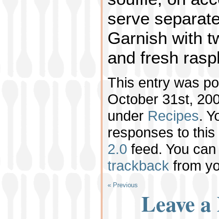
serve separatel
Garnish with t
and fresh rasp
This entry was p
October 31st, 200
under
Recipes
. Y
responses to this
2.0
feed. You ca
trackback
from yo
« Previous
Leave a