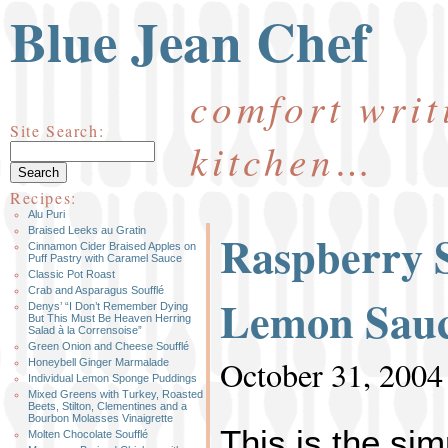
Blue Jean Chef
comfort writ
Site Search:
kitchen…
Recipes:
Alu Puri
Raspberry S
Braised Leeks au Gratin
Cinnamon Cider Braised Apples on
Puff Pastry with Caramel Sauce
Classic Pot Roast
Crab and Asparagus Soufflé
Lemon Sau
Denys’ “I Don’t Remember Dying
But This Must Be Heaven Herring
Salad à la Corrensoise”
Green Onion and Cheese Soufflé
October 31, 2004
Honeybell Ginger Marmalade
Individual Lemon Sponge Puddings
Mixed Greens with Turkey, Roasted
Beets, Stilton, Clementines and a
Bourbon Molasses Vinaigrette
This is the sim
Molten Chocolate Soufflé