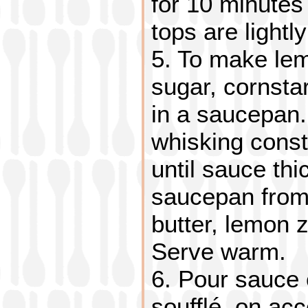
for 10 minutes 
tops are lightl
5. To make le
sugar, cornsta
in a saucepan. 
whisking cons
until sauce th
saucepan from 
butter, lemon 
Serve warm.
6. Pour sauce 
soufflé, on ac