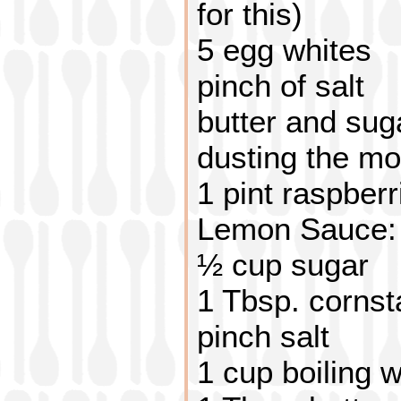
for this)
5 egg whites
pinch of salt
butter and sug
dusting the mo
1 pint raspberr
Lemon Sauce:
½ cup sugar
1 Tbsp. cornst
pinch salt
1 cup boiling 