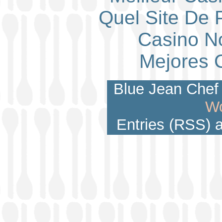
Quel Site De P
Casino N
Mejores 
Blue Jean Chef 
Wo
Entries (RSS)