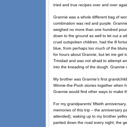
tried and true recipes over and over again,
Grannie was a whole different bag of wo
combination was red and purple. Grannie 
weighed no more than one hundred pound
down to the ground as well to let out a w
cruel outspoken children, had the ill fort
blue, from perhaps too much of the bluing
for hours about Grannie, but let me get to
Trinidad and was not afraid to attempt an
into the kneading of the dough. Grannie 
My brother was Grannie’s first grandchil
Winnie-the-Pooh stories together when h
Grannie would find other ways to make the
For my grandparents’ fiftieth anniversary
memories of this trip – the anniversary pa
attended); waking up to my brother yellin
partied down the road every night; the g