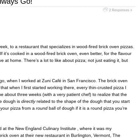
lways Go!
2 Responses »
week, to a restaurant that specializes in wood-fired brick oven pizzas.
 If it’s cooked in a wood-fired brick oven, even better, for the flavour
 at home. There’s a lot to like about pizza; not just eating it, but
go, when I worked at Zuni Café in San Francisco. The brick oven
that when I first started working there, every thin-crusted pizza I
 about three weeks (with a very patient chef) to realize that the
he dough is
directly
related to the shape of the dough that you start
g your pizza from a
round
ball of dough if it is a round pizza you’re
 at the New England Culinary Institute , where it was my
rick oven at their new restaurant in Burlington, Vermont, The