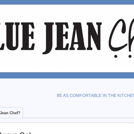
BE AS COMFORTABLE IN THE KITCHE
 Jean Chef?