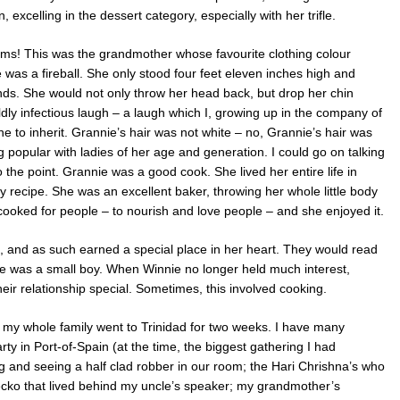
 excelling in the dessert category, especially with her trifle.
rms! This was the grandmother whose favourite clothing colour
was a fireball. She only stood four feet eleven inches high and
s. She would not only throw her head back, but drop her chin
ildly infectious laugh – a laugh which I, growing up in the company of
une to inherit. Grannie’s hair was not white – no, Grannie’s hair was
 popular with ladies of her age and generation. I could go on talking
 the point. Grannie was a good cook. She lived her entire life in
y recipe. She was an excellent baker, throwing her whole little body
cooked for people – to nourish and love people – and she enjoyed it.
d, and as such earned a special place in her heart. They would read
e was a small boy. When Winnie no longer held much interest,
ir relationship special. Sometimes, this involved cooking.
, my whole family went to Trinidad for two weeks. I have many
rty in Port-of-Spain (at the time, the biggest gathering I had
g and seeing a half clad robber in our room; the Hari Chrishna’s who
ecko that lived behind my uncle’s speaker; my grandmother’s