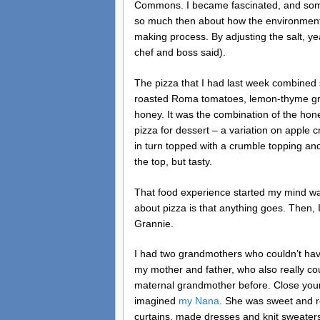
Commons. I became fascinated, and some
so much then about how the environment (
making process. By adjusting the salt, y
chef and boss said).
The pizza that I had last week combined 
roasted Roma tomatoes, lemon-thyme gril
honey. It was the combination of the hon
pizza for dessert – a variation on apple
in turn topped with a crumble topping and
the top, but tasty.
That food experience started my mind wand
about pizza is that anything goes. Then
Grannie.
I had two grandmothers who couldn’t have
my mother and father, who also really cou
maternal grandmother before. Close your
imagined
my Nana
. She was sweet and r
curtains, made dresses and knit sweaters