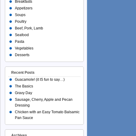
Breakfasts
Appetizers
Soups
Poultry
Beef, Pork, Lamb
Seafood
Pasta
Vegetables
Desserts
Recent Posts
Guacamole! (it IS fun to say…)
The Basics
Gravy Day
Sausage, Cherry, Apple and Pecan
Dressing
Chicken with an Easy Tomato Balsamic
Pan Sauce
Archives