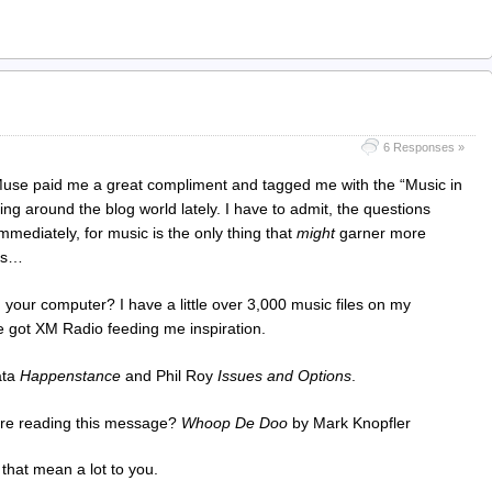
6 Responses »
y Muse paid me a great compliment and tagged me with the “Music in
ng around the blog world lately. I have to admit, the questions
mmediately, for music is the only thing that
might
garner more
oes…
n your computer? I have a little over 3,000 music files on my
 got XM Radio feeding me inspiration.
ata
Happenstance
and Phil Roy
Issues and Options
.
fore reading this message?
Whoop De Doo
by Mark Knopfler
 that mean a lot to you.