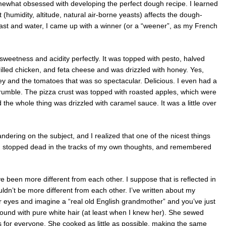
what obsessed with developing the perfect dough recipe. I learned
humidity, altitude, natural air-borne yeasts) affects the dough-
east and water, I came up with a winner (or a “weener”, as my French
sweetness and acidity perfectly. It was topped with pesto, halved
led chicken, and feta cheese and was drizzled with honey. Yes,
ey and the tomatoes that was so spectacular. Delicious. I even had a
 crumble. The pizza crust was topped with roasted apples, which were
 the whole thing was drizzled with caramel sauce. It was a little over
ering on the subject, and I realized that one of the nicest things
, I stopped dead in the tracks of my own thoughts, and remembered
 been more different from each other. I suppose that is reflected in
ldn’t be more different from each other. I’ve written about my
 eyes and imagine a “real old English grandmother” and you’ve just
ound with pure white hair (at least when I knew her). She sewed
 for everyone. She cooked as little as possible, making the same