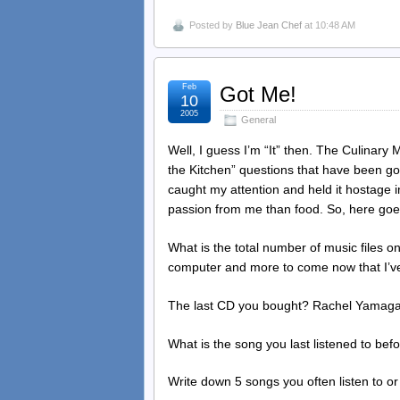
Posted by
Blue Jean Chef
at 10:48 AM
Feb
Got Me!
10
2005
General
Well, I guess I’m “It” then. The Culinar
the Kitchen” questions that have been goi
caught my attention and held it hostage i
passion from me than food. So, here g
What is the total number of music files o
computer and more to come now that I’ve
The last CD you bought? Rachel Yamag
What is the song you last listened to be
Write down 5 songs you often listen to or