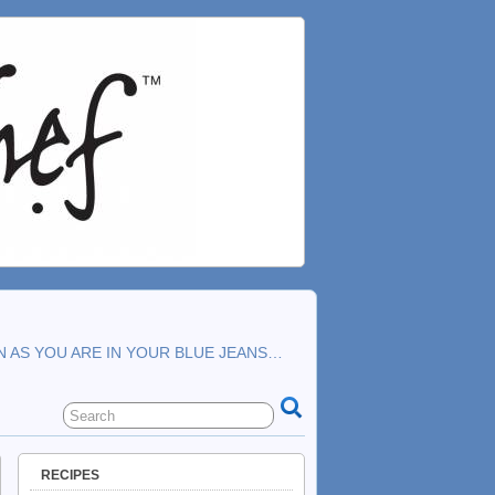
N AS YOU ARE IN YOUR BLUE JEANS…
RECIPES