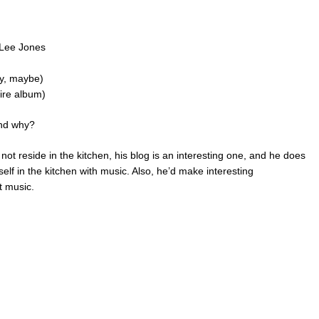
 Lee Jones
ny, maybe)
tire album)
and why?
t reside in the kitchen, his blog is an interesting one, and he does
self in the kitchen with music. Also, he’d make interesting
t music.