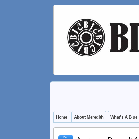
Home
About Meredith
What’s A Blue
Feb