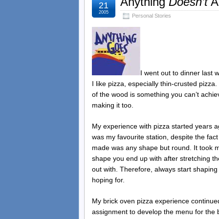
Anything
Doesn’t
A
21
2005
Personal Stories
I went out to dinner last 
I like pizza, especially thin-crusted pizza.
of the wood is something you can’t achieve
making it too.
My experience with pizza started years a
was my favourite station, despite the fact 
made was any shape but round. It took me
shape you end up with after stretching t
out with. Therefore, always start shapin
hoping for.
My brick oven pizza experience continued
assignment to develop the menu for the b