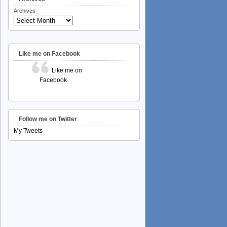
Archives
Like me on Facebook
Like me on
Facebook
Follow me on Twitter
My Tweets