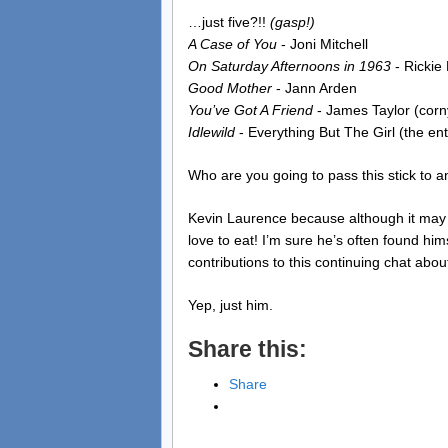
…just five?!!
(gasp!)
A Case of You
- Joni Mitchell
On Saturday Afternoons in 1963
- Rickie
Good Mother
- Jann Arden
You’ve Got A Friend
- James Taylor (cor
Idlewild
- Everything But The Girl (the en
Who are you going to pass this stick to 
Kevin Laurence because although it may no
love to eat! I’m sure he’s often found him
contributions to this continuing chat abou
Yep, just him.
Share this:
Share