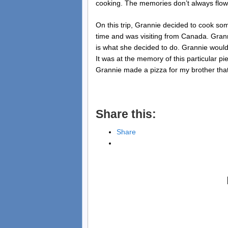
cooking. The memories don’t always flow 
On this trip, Grannie decided to cook so
time and was visiting from Canada. Grann
is what she decided to do. Grannie would
It was at the memory of this particular pi
Grannie made a pizza for my brother that
Share this:
Share