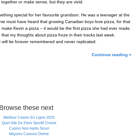
together or make sense, but they are vivid.
mething special for her favourite grandson. He was a teenager at the
ie must have heard that growing Canadian boys love pizza, for that
 make Kevin a pizza – it would be the first pizza she had ever made.
e that my thoughts about pizza froze in their tracks last week.
 will be forever remembered and never replicated.
Continue reading »
Browse these next
Meilleur Casino En Ligne 2025
Quel Site De Paris Sportif Choisir
Casino Non Aams Sicuri
Mejores Casinos Online