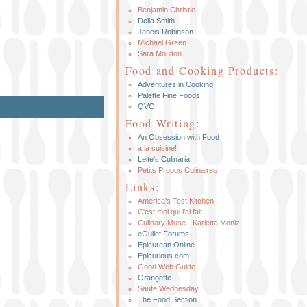
Benjamin Christie
Delia Smith
Jancis Robinson
Michael Green
Sara Moulton
Food and Cooking Products:
Adventures in Cooking
Palette Fine Foods
QVC
Food Writing:
An Obsession with Food
à la cuisine!
Leite's Culinaria
Petits Propos Culinaires
Links:
America's Test Kitchen
C'est moi qui l'ai fait
Culinary Muse - Karletta Moniz
eGullet Forums
Epicurean Online
Epicurious.com
Good Web Guide
Orangette
Saute Wednesday
The Food Section