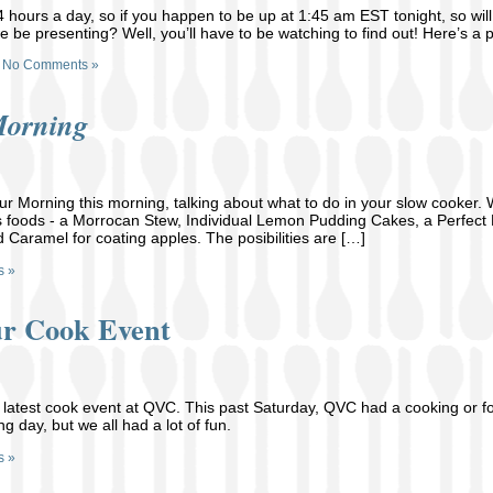
24 hours a day, so if you happen to be up at 1:45 am EST tonight, so will 
 be presenting? Well, you’ll have to be watching to find out! Here’s a
No Comments »
Morning
 Morning this morning, talking about what to do in your slow cooker. We
s foods - a Morrocan Stew, Individual Lemon Pudding Cakes, a Perfect 
d Caramel for coating apples. The posibilities are […]
s »
r Cook Event
 latest cook event at QVC. This past Saturday, QVC had a cooking or f
ng day, but we all had a lot of fun.
s »