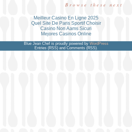
Browse these next
Meilleur Casino En Ligne 2025
Quel Site De Paris Sportif Choisir
Casino Non Aams Sicuri
Mejores Casinos Online
Blue Jean Chef is proudly powered by
WordPress
Entries (RSS) and Comments (RSS).