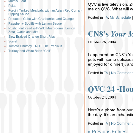
Mum’s Float
QVC is live television, 
Pelau
me on QVC. What will we
Porcini Turkey Meatballs with an Asian Red Currant
Dipping Sauce
Posted in
TV
,
My Schedule
|
Prosecco Cube with Cranberries and Orange
Raspberry Soufflé with Lemon Sauce
Rustic Flatbread with Wild Mushrooms, Lemon
CN8’s
Your 
Zest, Garlic and Mint
Slow Braised Orange Short Ribs
October 26, 2004
Sorrel
Tomato Chutney - NOT The Precious
Turkey and White Bean “Chili”
I appeared on CN8’s Your
pots with some deliciou
enjoyed for dinner!), an
Posted in
TV
|
No Comment
QVC 24 -Hou
October 24, 2004
Here’s a photo from our
the day. It’s an exhausti
Posted in
TV
|
No Comment
« Previous Entries