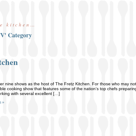
he kitchen…
TV' Category
tchen
er nine shows as the host of The Fretz Kitchen. For those who may no
able cooking show that features some of the nation’s top chefs preparing
rking with several excellent […]
s »
t