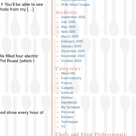
I! You’ll be able to see
I’ll Be Wired Tonight
 photo from my […]
Archives:
September 2005
July 2005
May 2005
April 2005
March 2005
February 2005
January 2005
December 2004
 filled four electric
November 2004
Pot Roast (which I
October 2004
Categories:
About Me
Food Industry
France
Gadgets
General
Humour
Ingredients
My Schedule
ood show every hour of
Personal
Recipes
Techniques
TV
Chefs and Food Professionals: