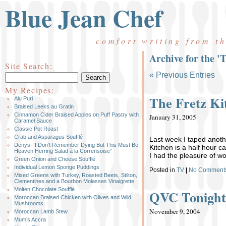
Blue Jean Chef
comfort writing from t
Archive for the '
Site Search:
« Previous Entries
My Recipes:
The Fretz Ki
Alu Puri
Braised Leeks au Gratin
Cinnamon Cider Braised Apples on Puff Pastry with
January 31, 2005
Caramel Sauce
Classic Pot Roast
Crab and Asparagus Soufflé
Last week I taped anoth
Denys’ “I Don’t Remember Dying But This Must Be
Kitchen is a half hour c
Heaven Herring Salad à la Corrensoise”
I had the pleasure of wo
Green Onion and Cheese Soufflé
Individual Lemon Sponge Puddings
Posted in
TV
|
No Comment
Mixed Greens with Turkey, Roasted Beets, Stilton,
Clementines and a Bourbon Molasses Vinaigrette
Molten Chocolate Soufflé
QVC Tonigh
Moroccan Braised Chicken with Olives and Wild
Mushrooms
November 9, 2004
Moroccan Lamb Stew
Mum’s Accra