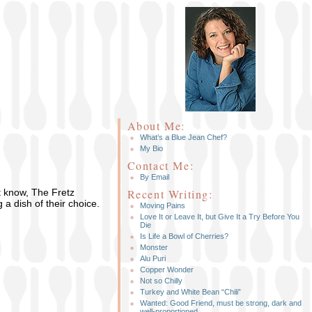
About Me:
What’s a Blue Jean Chef?
My Bio
Contact Me:
By Email
t know, The Fretz
Recent Writing:
 a dish of their choice.
Moving Pains
Love It or Leave It, but Give It a Try Before You
Die
Is Life a Bowl of Cherries?
Monster
Alu Puri
Copper Wonder
Not so Chilly
Turkey and White Bean “Chili”
Wanted: Good Friend, must be strong, dark and
well-proportioned