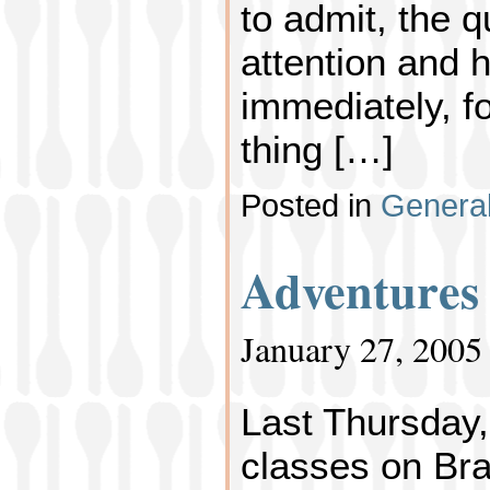
to admit, the 
attention and h
immediately, fo
thing […]
Posted in
Genera
Adventures
January 27, 2005
Last Thursday,
classes on Bra