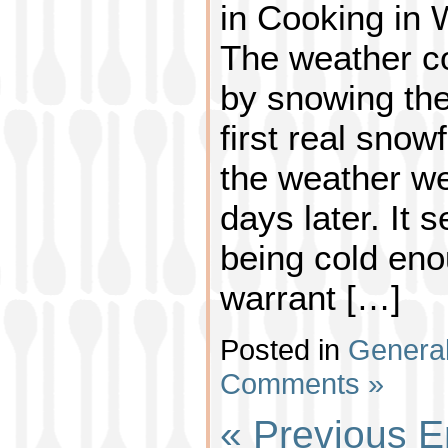
in Cooking in
The weather co
by snowing the
first real snowf
the weather we
days later. It 
being cold eno
warrant […]
Posted in
Genera
Comments »
« Previous E