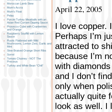
Moroccan Lamb Stew
April 22, 2005
Mum’s Accra
Mum’s Float
Pelau
Porcini Turkey Meatballs with an
I love copper. 
Asian Red Currant Dipping Sauce
Prosecco Cube with Cranberries
and Orange
Perhaps I’m ju
Raspberry Soufflé with Lemon
Sauce
Rustic Flatbread with Wild
attracted to sh
Mushrooms, Lemon Zest, Garlic and
Mint
Slow Braised Orange Short Ribs
because I’m not
Sorrel
Tomato Chutney - NOT The
Precious
with diamonds 
Turkey and White Bean “Chili”
and I don’t fin
only when poli
actually quite 
look as well. I 