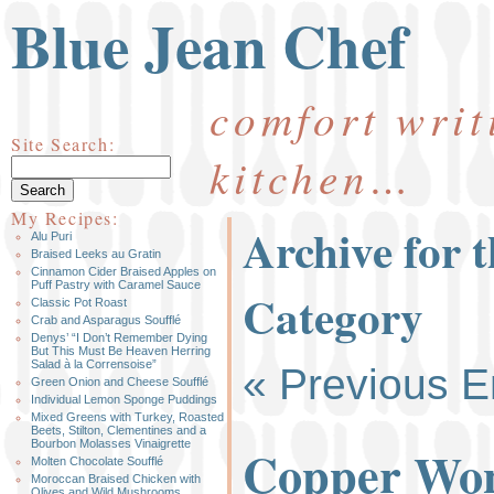
Blue Jean Chef
comfort writ
Site Search:
kitchen…
My Recipes:
Archive for t
Alu Puri
Braised Leeks au Gratin
Cinnamon Cider Braised Apples on
Puff Pastry with Caramel Sauce
Category
Classic Pot Roast
Crab and Asparagus Soufflé
Denys’ “I Don’t Remember Dying
But This Must Be Heaven Herring
Salad à la Corrensoise”
« Previous E
Green Onion and Cheese Soufflé
Individual Lemon Sponge Puddings
Mixed Greens with Turkey, Roasted
Beets, Stilton, Clementines and a
Bourbon Molasses Vinaigrette
Copper Wo
Molten Chocolate Soufflé
Moroccan Braised Chicken with
Olives and Wild Mushrooms