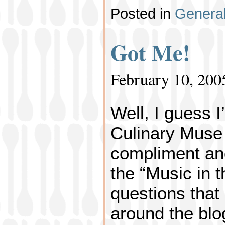
Posted in
Genera
Got Me!
February 10, 200
Well, I guess I
Culinary Muse
compliment an
the “Music in t
questions that
around the blog