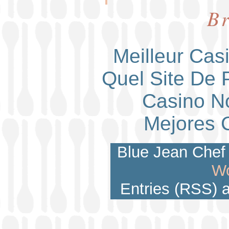
Br
Meilleur Cas
Quel Site De P
Casino N
Mejores 
Blue Jean Chef 
Wo
Entries (RSS)