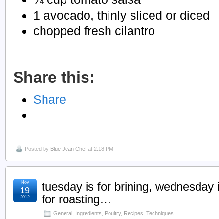
1 avocado, thinly sliced or diced
chopped fresh cilantro
Share this:
Share
Posted by
Blue Jean Chef
at 2:18 PM
Nov
tuesday is for brining, wednesday i
19
for roasting…
2012
General
,
Ingredients
,
Poultry
,
Recipes
,
Techniques