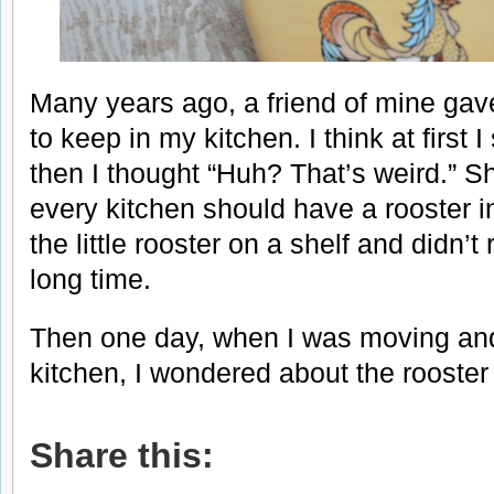
Many years ago, a friend of mine gav
to keep in my kitchen. I think at first 
then I thought “Huh? That’s weird.” S
every kitchen should have a rooster in 
the little rooster on a shelf and didn’t 
long time.
Then one day, when I was moving an
kitchen, I wondered about the rooster
Share this: