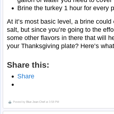
Brine the turkey 1 hour for every 
At it’s most basic level, a brine could
salt, but since you’re going to the effo
some other flavors in there that will 
your Thanksgiving plate? Here’s what 
Share this:
Share
Posted by
Blue Jean Chef
at 3:58 PM