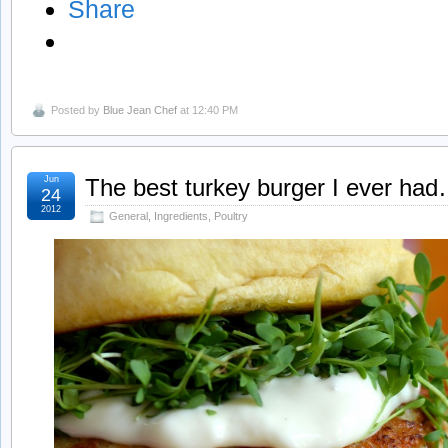
Share
Posted by
Blue Jean Chef
at 12:40 PM
Jun
The best turkey burger I ever ha
24
2012
General
,
Ingredients
,
Poultry