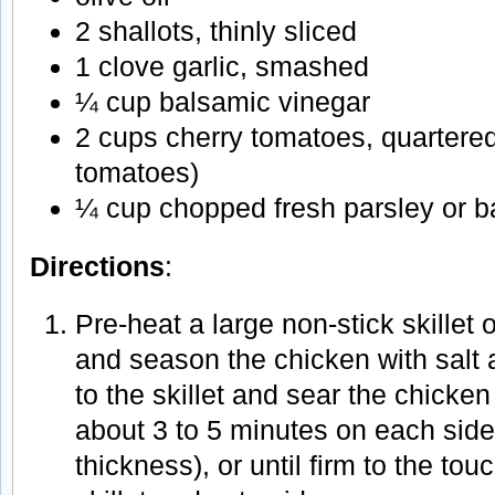
2 shallots, thinly sliced
1 clove garlic, smashed
¼ cup balsamic vinegar
2 cups cherry tomatoes, quartere
tomatoes)
¼ cup chopped fresh parsley or ba
Directions
:
Pre-heat a large non-stick skillet
and season the chicken with salt 
to the skillet and sear the chicken
about 3 to 5 minutes on each sid
thickness), or until firm to the t