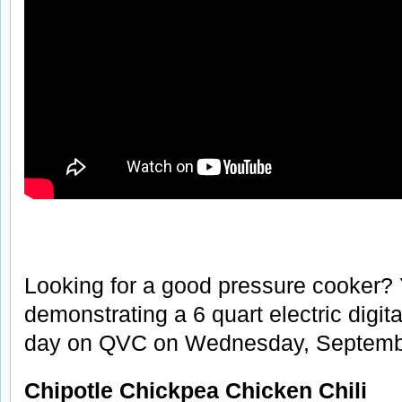
Looking for a good pressure cooker?
demonstrating a 6 quart electric digit
day on QVC on Wednesday, Septembe
Chipotle Chickpea Chicken Chili