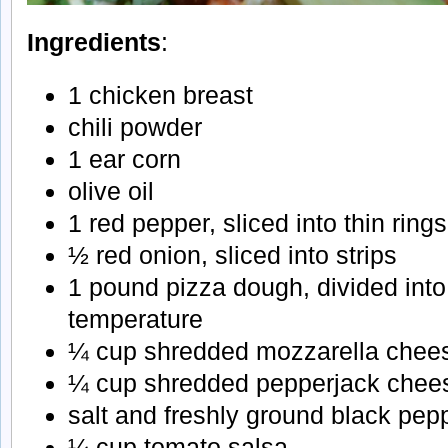
Ingredients
:
1 chicken breast
chili powder
1 ear corn
olive oil
1 red pepper, sliced into thin rings
½ red onion, sliced into strips
1 pound pizza dough, divided into
temperature
¼ cup shredded mozzarella chee
¼ cup shredded pepperjack chee
salt and freshly ground black pep
¼ cup tomato salsa