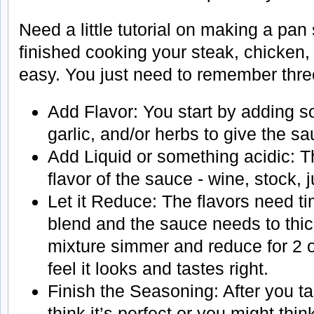
Need a little tutorial on making a pa
finished cooking your steak, chicken, 
easy. You just need to remember three
Add Flavor: You start by adding s
garlic, and/or herbs to give the s
Add Liquid or something acidic: Th
flavor of the sauce - wine, stock, 
Let it Reduce: The flavors need t
blend and the sauce needs to thick
mixture simmer and reduce for 2 or
feel it looks and tastes right.
Finish the Seasoning: After you ta
think it’s perfect or you might thi