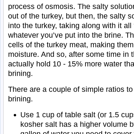
process of osmosis. The salty solution
out of the turkey, but then, the salty 
into the turkey, taking along with it all
whatever you’ve put into the brine. T
cells of the turkey meat, making them 
moisture. And so, after some time in t
actually hold 10 - 15% more water tha
brining.
There are a couple of simple ratios 
brining.
Use 1 cup of table salt (or 1.5 cu
kosher salt has a higher volume b
gallon of water you need to cover 