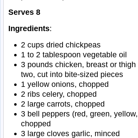
Serves 8
Ingredients
:
2 cups dried chickpeas
1 to 2 tablespoon vegetable oil
3 pounds chicken, breast or thigh 
two, cut into bite-sized pieces
1 yellow onions, chopped
2 ribs celery, chopped
2 large carrots, chopped
3 bell peppers (red, green, yellow
chopped
3 large cloves garlic, minced