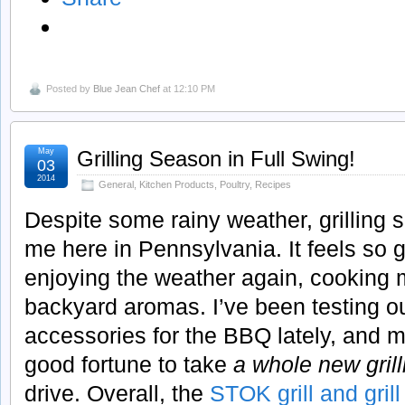
Posted by
Blue Jean Chef
at 12:10 PM
May
Grilling Season in Full Swing!
03
2014
General
,
Kitchen Products
,
Poultry
,
Recipes
Despite some rainy weather, grilling se
me here in Pennsylvania. It feels so 
enjoying the weather again, cooking
backyard aromas. I’ve been testing out
accessories for the BBQ lately, and m
good fortune to take
a whole new gril
drive. Overall, the
STOK grill and gril