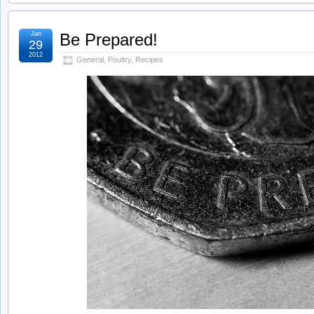
Jan
Be Prepared!
29
2012
General
,
Poultry
,
Recipes