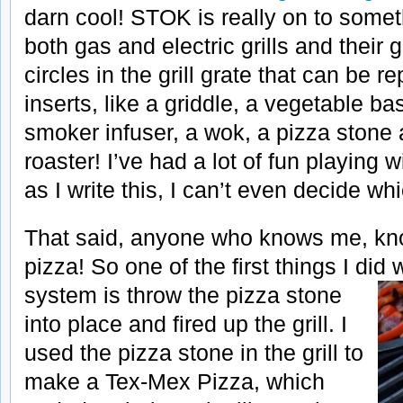
darn cool! STOK is really on to somet
both gas and electric grills and their 
circles in the grill grate that can be r
inserts, like a griddle, a vegetable bas
smoker infuser, a wok, a pizza stone
roaster! I’ve had a lot of fun playing w
as I write this, I can’t even decide wh
That said, anyone who knows me, kn
pizza! So one of the first things I did 
system is throw the pizza stone
into place and fired up the grill. I
used the pizza stone in the grill to
make a Tex-Mex Pizza, which