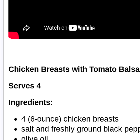
Chicken Breasts with Tomato Bals
Serves 4
Ingredients:
4 (6-ounce) chicken breasts
salt and freshly ground black pep
olive oil