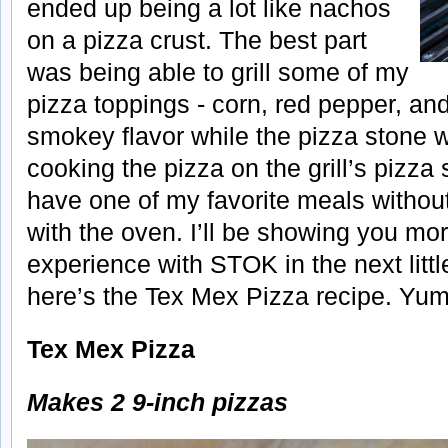
ended up being a lot like nachos
on a pizza crust. The best part
was being able to grill some of my
pizza toppings - corn, red pepper, and
smokey flavor while the pizza stone w
cooking the pizza on the grill’s pizza
have one of my favorite meals withou
with the oven. I’ll be showing you mo
experience with STOK in the next littl
here’s the Tex Mex Pizza recipe. Yum
Tex Mex Pizza
Makes 2 9-inch pizzas