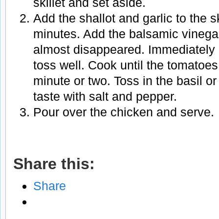
skillet and set aside.
Add the shallot and garlic to the s
minutes. Add the balsamic vinegar
almost disappeared. Immediately
toss well. Cook until the tomatoes 
minute or two. Toss in the basil o
taste with salt and pepper.
Pour over the chicken and serve.
Share this:
Share