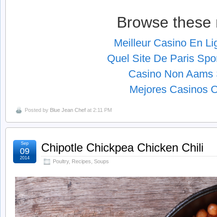
Browse these 
Meilleur Casino En L
Quel Site De Paris Spor
Casino Non Aams S
Mejores Casinos O
Posted by
Blue Jean Chef
at 2:11 PM
Sep
Chipotle Chickpea Chicken Chili
09
2014
Poultry
,
Recipes
,
Soups