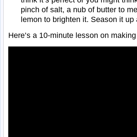
pinch of salt, a nub of butter to me
lemon to brighten it. Season it up 
Here’s a 10-minute lesson on making