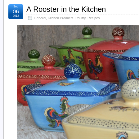
Sep
A Rooster in the Kitchen
06
2012
General
,
Kitchen Products
,
Poultry
,
Recipes