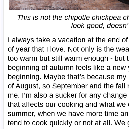
This is not the chipotle chickpea ch
look good, doesn’t 
I always take a vacation at the end of
of year that I love. Not only is the wea
too warm but still warm enough - but
beginning of autumn feels like a new
beginning. Maybe that’s because my bi
of August, so September and the fall 
me. I’m also a sucker for any chang
that affects our cooking and what we ea
summer, when we have more time and
tend to cook quickly or not at all. We 