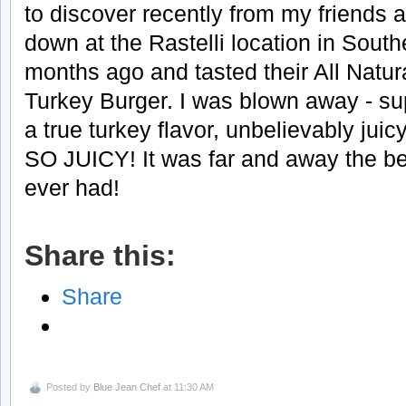
to discover recently from my friends a
down at the Rastelli location in Sout
months ago and tasted their All Natur
Turkey Burger. I was blown away - sup
a true turkey flavor, unbelievably jui
SO JUICY! It was far and away the be
ever had!
Share this:
Share
Posted by
Blue Jean Chef
at 11:30 AM