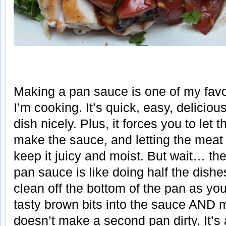
Making a pan sauce is one of my favo
I’m cooking. It’s quick, easy, deliciou
dish nicely. Plus, it forces you to let 
make the sauce, and letting the meat r
keep it juicy and moist. But wait… t
pan sauce is like doing half the dishe
clean off the bottom of the pan as you
tasty brown bits into the sauce AND 
doesn’t make a second pan dirty. It’s