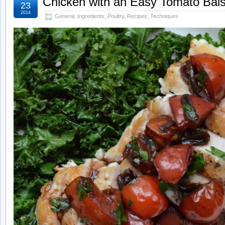
Chicken with an Easy Tomato Bal
23
2014
General
,
Ingredients
,
Poultry
,
Recipes
,
Techniques