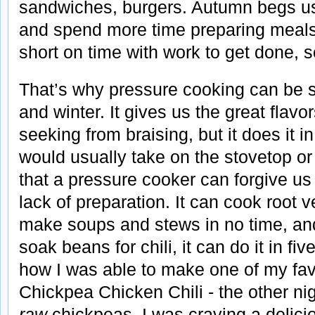
sandwiches, burgers. Autumn begs us
and spend more time preparing meals
short on time with work to get done, s
That’s why pressure cooking can be su
and winter. It gives us the great flav
seeking from braising, but it does it in
would usually take on the stovetop or 
that a pressure cooker can forgive us 
lack of preparation. It can cook root 
make soups and stews in no time, and 
soak beans for chili, it can do it in fi
how I was able to make one of my favor
Chickpea Chicken Chili - the other nig
raw
chickpeas. I was craving a delicio