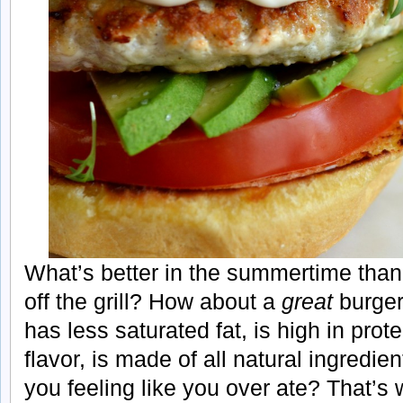
What’s better in the summertime than
off the grill? How about a
great
burger 
has less saturated fat, is high in prot
flavor, is made of all natural ingredie
you feeling like you over ate? That’s