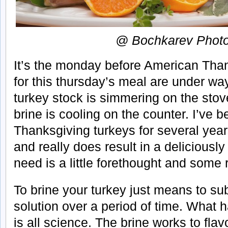
@ Bochkarev Phot
It’s the monday before American Tha
for this thursday’s meal are under way.
turkey stock is simmering on the stov
brine is cooling on the counter. I’ve 
Thanksgiving turkeys for several year
and really does result in a deliciously
need is a little forethought and some r
To brine your turkey just means to sub
solution over a period of time. What
is all science. The brine works to flav