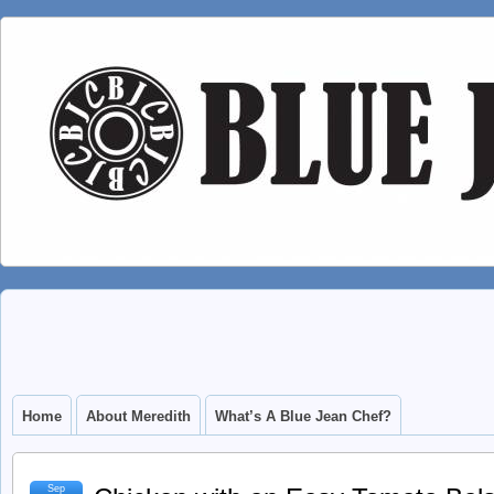
Home
About Meredith
What’s A Blue Jean Chef?
Sep