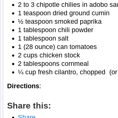
2 to 3 chipotle chilies in adobo 
1 teaspoon dried ground cumin
½ teaspoon smoked paprika
1 tablespoon chili powder
1 tablespoon salt
1 (28 ounce) can tomatoes
2 cups chicken stock
2 tablespoons cornmeal
¼ cup fresh cilantro, chopped (or
Directions
:
Share this:
Share