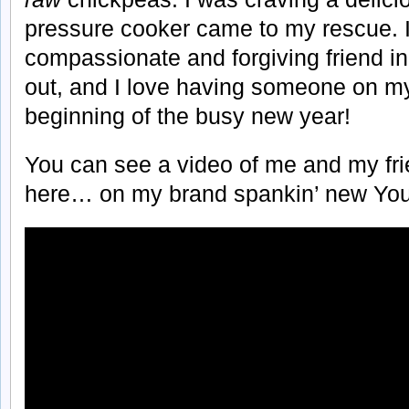
pressure cooker came to my rescue. It
compassionate and forgiving friend in
out, and I love having someone on my
beginning of the busy new year!
You can see a video of me and my frie
here… on my brand spankin’ new You