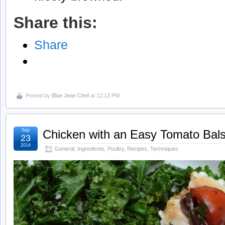
Share this:
Share
Posted by
Blue Jean Chef
at 12:13 PM
Sep
Chicken with an Easy Tomato Bal
23
2014
General
,
Ingredients
,
Poultry
,
Recipes
,
Techniques