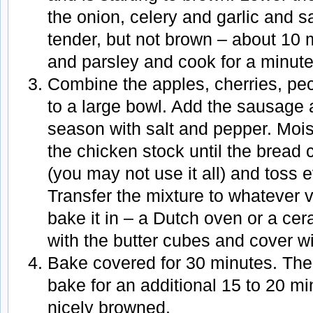
the onion, celery and garlic and sa
tender, but not brown – about 10 
and parsley and cook for a minute
Combine the apples, cherries, pe
to a large bowl. Add the sausage
season with salt and pepper. Mois
the chicken stock until the bread
(you may not use it all) and toss e
Transfer the mixture to whatever 
bake it in – a Dutch oven or a cer
with the butter cubes and cover with
Bake covered for 30 minutes. The
bake for an additional 15 to 20 min
nicely browned.