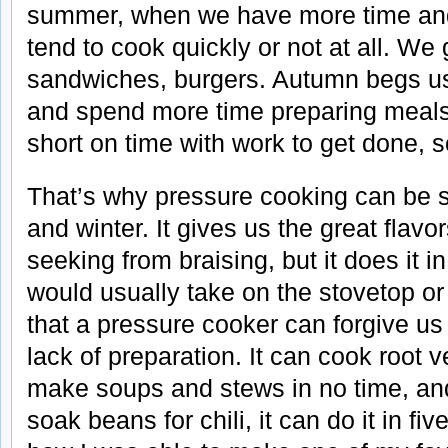
summer, when we have more time and
tend to cook quickly or not at all. We 
sandwiches, burgers. Autumn begs us
and spend more time preparing meals
short on time with work to get done, s
That’s why pressure cooking can be su
and winter. It gives us the great flav
seeking from braising, but it does it in
would usually take on the stovetop or 
that a pressure cooker can forgive us 
lack of preparation. It can cook root 
make soups and stews in no time, and 
soak beans for chili, it can do it in fi