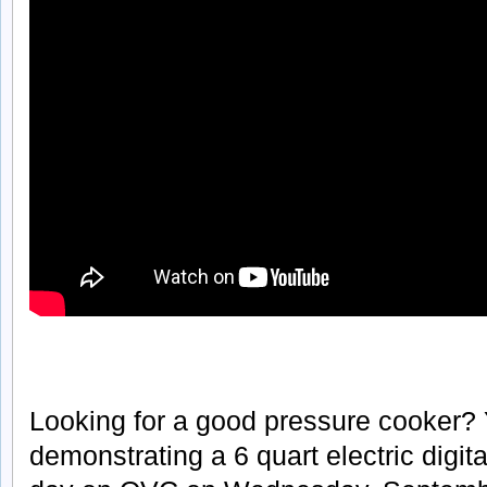
Looking for a good pressure cooker?
demonstrating a 6 quart electric digit