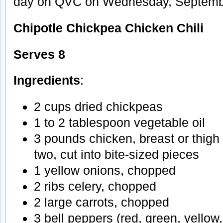
day on QVC on Wednesday, Septembe
Chipotle Chickpea Chicken Chili
Serves 8
Ingredients
:
2 cups dried chickpeas
1 to 2 tablespoon vegetable oil
3 pounds chicken, breast or thigh 
two, cut into bite-sized pieces
1 yellow onions, chopped
2 ribs celery, chopped
2 large carrots, chopped
3 bell peppers (red, green, yellow