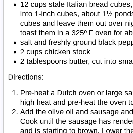
12 cups stale Italian bread cubes
into 1-inch cubes, about 1½ ponds
cubes and leave them out over nig
toast them in a 325º F oven for ab
salt and freshly ground black pep
2 cups chicken stock
2 tablespoons butter, cut into sma
Directions:
Pre-heat a Dutch oven or large s
high heat and pre-heat the oven to
Add the olive oil and sausage an
Cook until the sausage has render
and is starting to brown. Lower t