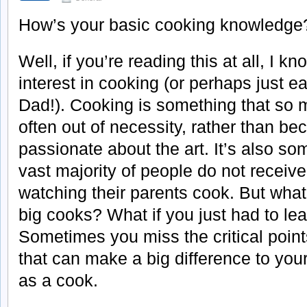
How’s your basic cooking knowledge
Well, if you’re reading this at all, I k
interest in cooking (or perhaps just e
Dad!). Cooking is something that so 
often out of necessity, rather than be
passionate about the art. It’s also so
vast majority of people do not receive
watching their parents cook. But what
big cooks? What if you just had to le
Sometimes you miss the critical point
that can make a big difference to your
as a cook.