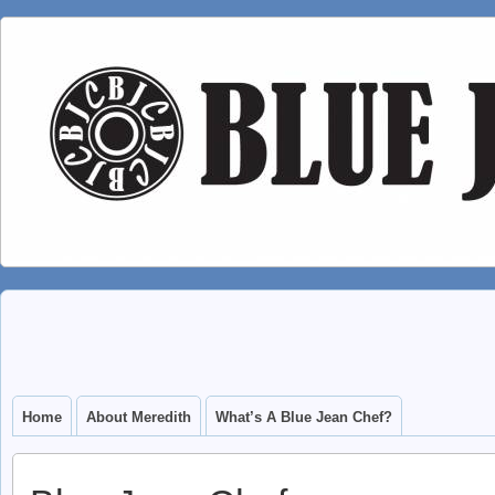
Home
About Meredith
What’s A Blue Jean Chef?