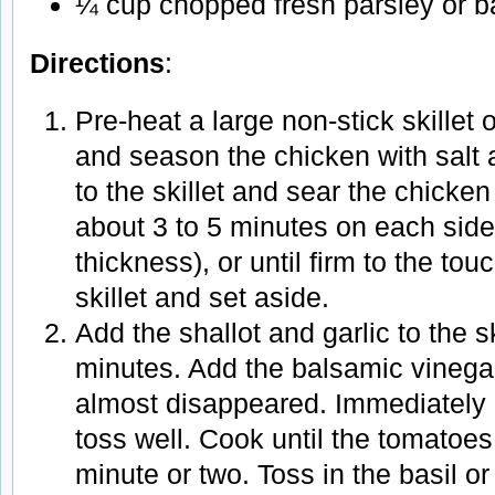
¼ cup chopped fresh parsley or ba
Directions
:
Pre-heat a large non-stick skillet
and season the chicken with salt 
to the skillet and sear the chicken
about 3 to 5 minutes on each sid
thickness), or until firm to the t
skillet and set aside.
Add the shallot and garlic to the s
minutes. Add the balsamic vinegar
almost disappeared. Immediately
toss well. Cook until the tomatoes 
minute or two. Toss in the basil o