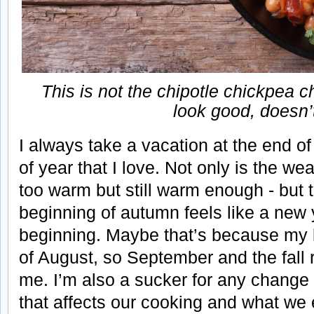
This is not the chipotle chickpea ch
look good, doesn’t 
I always take a vacation at the end of
of year that I love. Not only is the wea
too warm but still warm enough - but
beginning of autumn feels like a new
beginning. Maybe that’s because my bi
of August, so September and the fall 
me. I’m also a sucker for any chang
that affects our cooking and what we ea