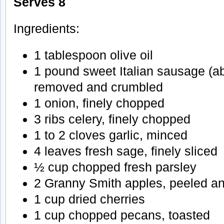
Serves 8
Ingredients:
1 tablespoon olive oil
1 pound sweet Italian sausage (ab
removed and crumbled
1 onion, finely chopped
3 ribs celery, finely chopped
1 to 2 cloves garlic, minced
4 leaves fresh sage, finely sliced
½ cup chopped fresh parsley
2 Granny Smith apples, peeled a
1 cup dried cherries
1 cup chopped pecans, toasted