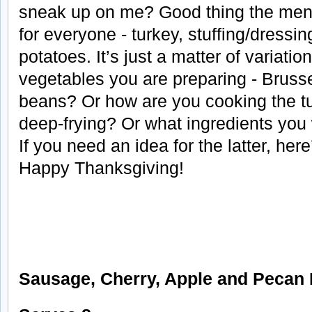
sneak up on me? Good thing the menu 
for everyone - turkey, stuffing/dressin
potatoes. It’s just a matter of variati
vegetables you are preparing - Bruss
beans? Or how are you cooking the tur
deep-frying? Or what ingredients you w
If you need an idea for the latter, here
Happy Thanksgiving!
Sausage, Cherry, Apple and Pecan