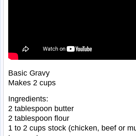
Basic Gravy
Makes 2 cups
Ingredients:
2 tablespoon butter
2 tablespoon flour
1 to 2 cups stock (chicken, beef or 