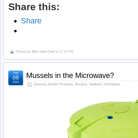
Share this:
Share
Posted by
Blue Jean Chef
at 12:10 PM
Aug
Mussels in the Microwave?
05
2014
General
,
Kitchen Products
,
Recipes
,
Seafood
,
Techniques