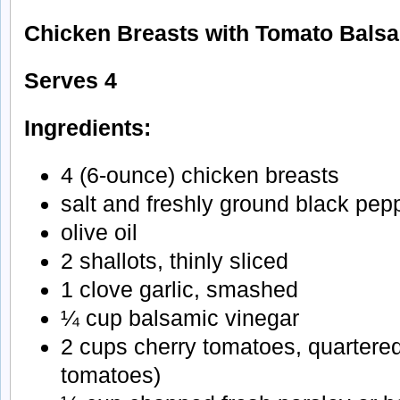
Chicken Breasts with Tomato Bals
Serves 4
Ingredients:
4 (6-ounce) chicken breasts
salt and freshly ground black pep
olive oil
2 shallots, thinly sliced
1 clove garlic, smashed
¼ cup balsamic vinegar
2 cups cherry tomatoes, quartere
tomatoes)