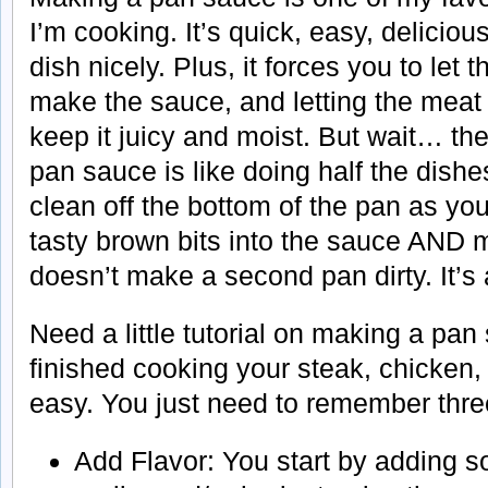
I’m cooking. It’s quick, easy, deliciou
dish nicely. Plus, it forces you to let 
make the sauce, and letting the meat r
keep it juicy and moist. But wait… t
pan sauce is like doing half the dishe
clean off the bottom of the pan as you
tasty brown bits into the sauce AND 
doesn’t make a second pan dirty. It’s
Need a little tutorial on making a pa
finished cooking your steak, chicken, 
easy. You just need to remember three
Add Flavor: You start by adding s