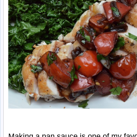
Making a pan sauce is one of my favo