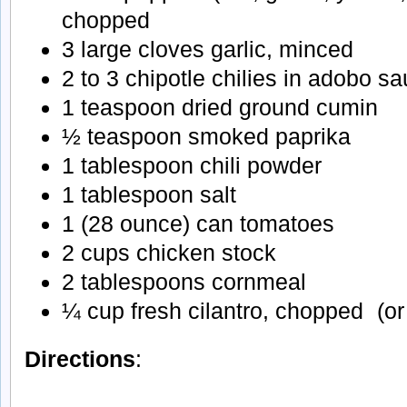
chopped
3 large cloves garlic, minced
2 to 3 chipotle chilies in adobo 
1 teaspoon dried ground cumin
½ teaspoon smoked paprika
1 tablespoon chili powder
1 tablespoon salt
1 (28 ounce) can tomatoes
2 cups chicken stock
2 tablespoons cornmeal
¼ cup fresh cilantro, chopped (or
Directions
: