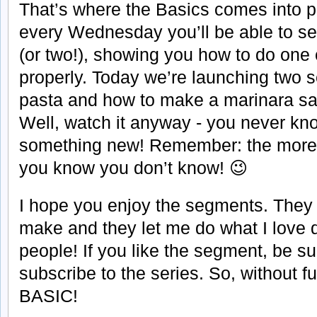
That’s where the Basics comes into pl
every Wednesday you’ll be able to s
(or two!), showing you how to do one
properly. Today we’re launching two 
pasta and how to make a marinara sa
Well, watch it anyway - you never kn
something new! Remember: the more
you know you don’t know! 😉
I hope you enjoy the segments. They w
make and they let me do what I love d
people! If you like the segment, be sur
subscribe to the series. So, without f
BASIC!