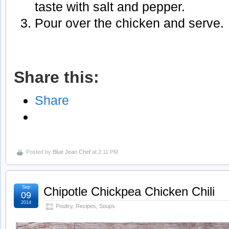
taste with salt and pepper.
Pour over the chicken and serve.
Share this:
Share
Posted by
Blue Jean Chef
at 2:11 PM
Sep
Chipotle Chickpea Chicken Chili
09
2014
Poultry
,
Recipes
,
Soups