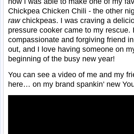
how I was able to make one of my favor
Chickpea Chicken Chili - the other nig
raw
chickpeas. I was craving a delicio
pressure cooker came to my rescue. It
compassionate and forgiving friend in
out, and I love having someone on my
beginning of the busy new year!
You can see a video of me and my frie
here… on my brand spankin’ new You