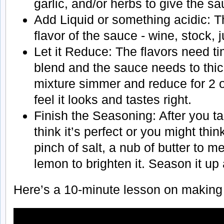
garlic, and/or herbs to give the s
Add Liquid or something acidic: Th
flavor of the sauce - wine, stock, 
Let it Reduce: The flavors need t
blend and the sauce needs to thick
mixture simmer and reduce for 2 or
feel it looks and tastes right.
Finish the Seasoning: After you ta
think it’s perfect or you might thi
pinch of salt, a nub of butter to me
lemon to brighten it. Season it up 
Here’s a 10-minute lesson on making