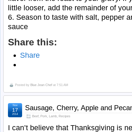
little looser, add the remainder of you
6. Season to taste with salt, pepper 
sauce
Share this:
Share
Posted by
Blue Jean Chef
at 7:51 AM
Nov
Sausage, Cherry, Apple and Peca
17
2014
Beef, Pork, Lamb
,
Recipes
I can’t believe that Thanksgiving is n