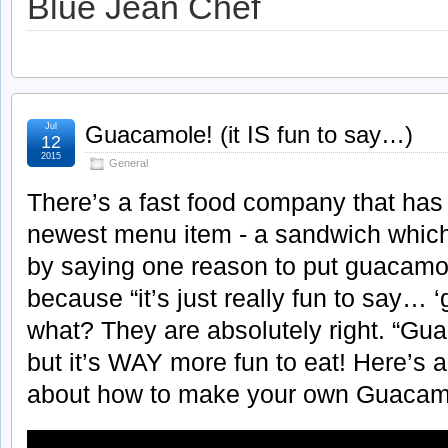
Blue Jean Chef
Jul
Guacamole! (it IS fun to say…)
12
2015
General
There’s a fast food company that has 
newest menu item - a sandwich which
by saying one reason to put guacamo
because “it’s just really fun to say…
what? They are absolutely right. “Gua
but it’s WAY more fun to eat! Here’s 
about how to make your own Guacam