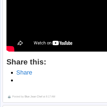
Share this:
Share
Posted by
Blue Jean Chef
at 8:17 AM