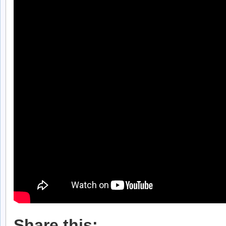
Share this: