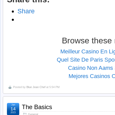
Share
Browse these 
Meilleur Casino En L
Quel Site De Paris Spor
Casino Non Aams S
Mejores Casinos O
Posted by
Blue Jean Chef
at 5:54 PM
Jan
The Basics
14
2015
General