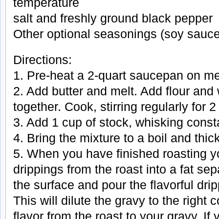
temperature
salt and freshly ground black pepper
Other optional seasonings (soy sauce
Directions:
1. Pre-heat a 2-quart saucepan on m
2. Add butter and melt. Add flour and 
together. Cook, stirring regularly for 
3. Add 1 cup of stock, whisking consta
4. Bring the mixture to a boil and thick
5. When you have finished roasting y
drippings from the roast into a fat sepa
the surface and pour the flavorful drip
This will dilute the gravy to the right
flavor from the roast to your gravy. If