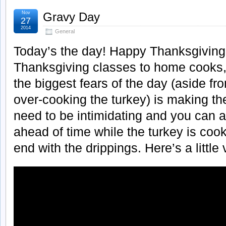
Nov
Gravy Day
27
2014
General
Today’s the day! Happy Thanksgiving
Thanksgiving classes to home cooks, 
the biggest fears of the day (aside f
over-cooking the turkey) is making th
need to be intimidating and you can 
ahead of time while the turkey is cooki
end with the drippings. Here’s a little 