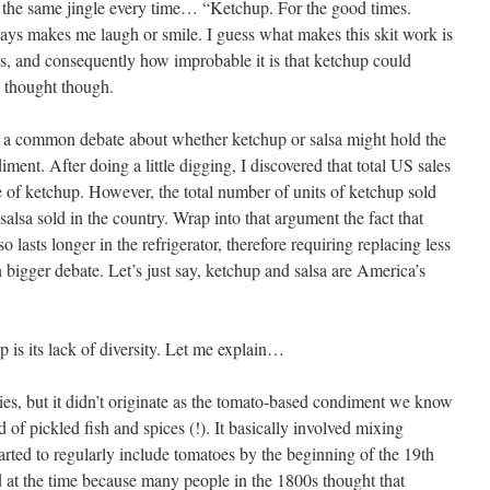
the same jingle every time… “Ketchup. For the good times.
s makes me laugh or smile. I guess what makes this skit work is
, and consequently how improbable it is that ketchup could
ce thought though.
 a common debate about whether ketchup or salsa might hold the
ment. After doing a little digging, I discovered that total US sales
e of ketchup. However, the total number of units of ketchup sold
salsa sold in the country. Wrap into that argument the fact that
o lasts longer in the refrigerator, therefore requiring replacing less
n bigger debate. Let’s just say, ketchup and salsa are America’s
 is its lack of diversity. Let me explain…
es, but it didn’t originate as the tomato-based condiment we know
 of pickled fish and spices (!). It basically involved mixing
arted to regularly include tomatoes by the beginning of the 19th
d at the time because many people in the 1800s thought that