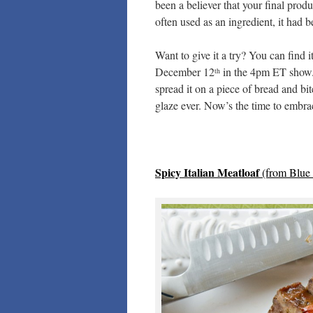
been a believer that your final prod
often used as an ingredient, it had b
Want to give it a try? You can find i
December 12
in the 4pm ET show. O
th
spread it on a piece of bread and bite
glaze ever. Now’s the time to emb
Spicy Italian Meatloaf
(from
Blue 