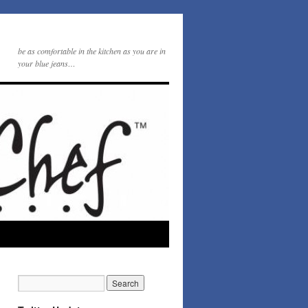
be as comfortable in the kitchen as you are in
your blue jeans…