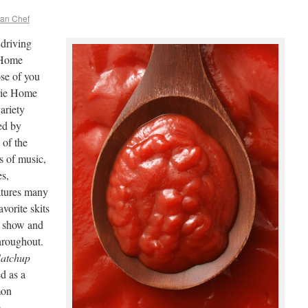
ean Chef
driving
e Home
se of you
rie Home
ariety
ed by
 of the
s of music,
es,
eatures many
vorite skits
he show and
hroughout.
atchup
ed as a
mon
e