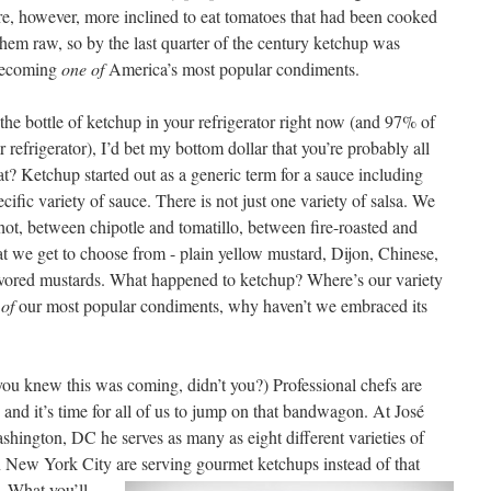
, however, more inclined to eat tomatoes that had been cooked
them raw, so by the last quarter of the century ketchup was
 becoming
one of
America’s most popular condiments.
 the bottle of ketchup in your refrigerator right now (and 97% of
refrigerator), I’d bet my bottom dollar that you’re probably all
at? Ketchup started out as a generic term for a sauce including
ific variety of sauce. There is not just one variety of salsa. We
t, between chipotle and tomatillo, between fire-roasted and
at we get to choose from - plain yellow mustard, Dijon, Chinese,
vored mustards. What happened to ketchup? Where’s our variety
of
our most popular condiments, why haven’t we embraced its
(you knew this was coming, didn’t you?) Professional chefs are
and it’s time for all of us to jump on that bandwagon. At José
shington, DC he serves as many as eight different varieties of
 New York City are serving gourmet ketchups instead of that
d.
What you’ll