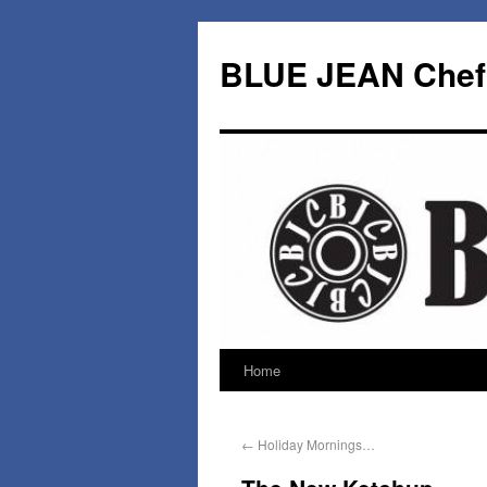
BLUE JEAN Chef
Home
←
Holiday Mornings…