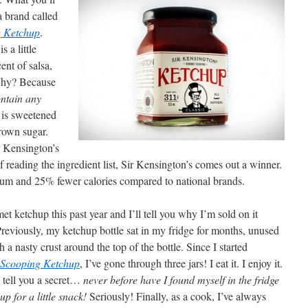
a brand called
g Ketchup
.
s a little
cent of salsa,
 Why? Because
ontain any
t is sweetened
rown sugar.
r Kensington’s
of reading the ingredient list, Sir Kensington’s comes out a winner.
dium and 25% fewer calories compared to national brands.
t ketchup this past year and I’ll tell you why I’m sold on it
. Previously, my ketchup bottle sat in my fridge for months, unused
h a nasty crust around the top of the bottle. Since I started
 Scooping Ketchup
, I’ve gone through three jars! I eat it. I enjoy it.
ll tell you a secret…
never before have I found myself in the fridge
up for a little snack!
Seriously! Finally, as a cook, I’ve always