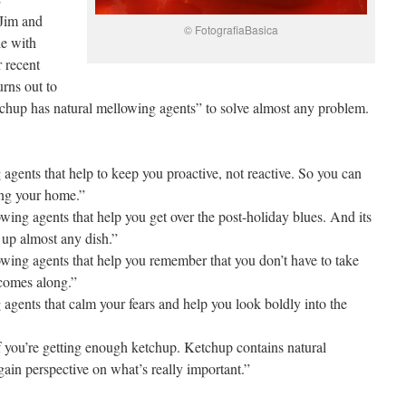
Jim and
© FotografiaBasica
le with
 recent
urns out to
chup has natural mellowing agents” to solve almost any problem.
agents that help to keep you proactive, not reactive. So you can
ying your home.”
ing agents that help you get over the post-holiday blues. And its
s up almost any dish.”
wing agents that help you remember that you don’t have to take
 comes along.”
agents that calm your fears and help you look boldly into the
you’re getting enough ketchup. Ketchup contains natural
ain perspective on what’s really important.”