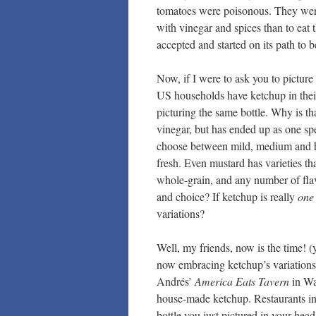
tomatoes were poisonous. They were
with vinegar and spices than to eat 
accepted and started on its path to
Now, if I were to ask you to picture
US households have ketchup in their 
picturing the same bottle. Why is th
vinegar, but has ended up as one spec
choose between mild, medium and ho
fresh. Even mustard has varieties th
whole-grain, and any number of fla
and choice? If ketchup is really
one 
variations?
Well, my friends, now is the time! 
now embracing ketchup’s variations 
Andrés’
America Eats Tavern
in Wa
house-made ketchup. Restaurants in
bottle you just pictured in your hea