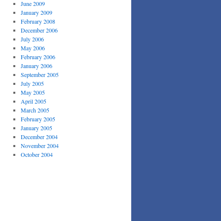
June 2009
January 2009
February 2008
December 2006
July 2006
May 2006
February 2006
January 2006
September 2005
July 2005
May 2005
April 2005
March 2005
February 2005
January 2005
December 2004
November 2004
October 2004