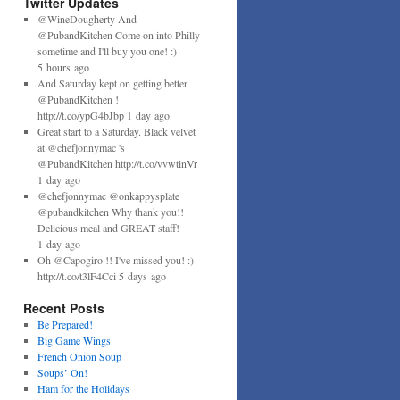
Twitter Updates
@WineDougherty And
@PubandKitchen Come on into Philly
sometime and I'll buy you one! :)
5 hours ago
And Saturday kept on getting better
@PubandKitchen !
http://t.co/ypG4bJbp 1 day ago
Great start to a Saturday. Black velvet
at @chefjonnymac 's
@PubandKitchen http://t.co/vvwtinVr
1 day ago
@chefjonnymac @onkappysplate
@pubandkitchen Why thank you!!
Delicious meal and GREAT staff!
1 day ago
Oh @Capogiro !! I've missed you! :)
http://t.co/t3lF4Cci 5 days ago
Recent Posts
Be Prepared!
Big Game Wings
French Onion Soup
Soups’ On!
Ham for the Holidays