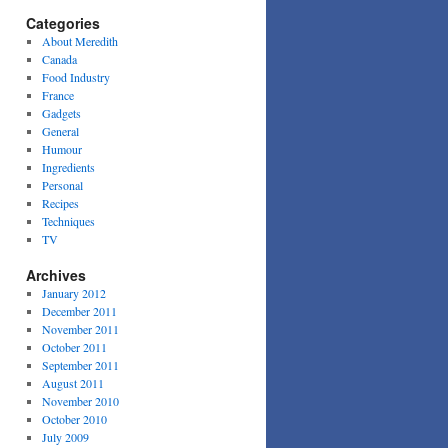
Categories
About Meredith
Canada
Food Industry
France
Gadgets
General
Humour
Ingredients
Personal
Recipes
Techniques
TV
Archives
January 2012
December 2011
November 2011
October 2011
September 2011
August 2011
November 2010
October 2010
July 2009