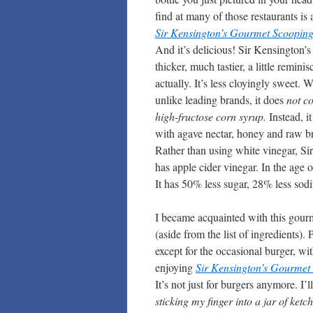
find at many of those restaurants is 
Sir Kensington’s Gourmet Scoopin
And it’s delicious! Sir Kensington’s i
thicker, much tastier, a little reminis
actually. It’s less cloyingly sweet.
unlike leading brands, it does
not c
high-fructose corn syrup.
Instead, i
with agave nectar, honey and raw b
Rather than using white vinegar, Si
has apple cider vinegar. In the age 
It has 50% less sugar, 28% less so
I became acquainted with this gourme
(aside from the list of ingredients)
except for the occasional burger, wit
enjoying
Sir Kensington’s Gourmet
It’s not just for burgers anymore. I’
sticking my finger into a jar of ketch