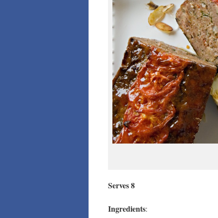
Serves 8
Ingredients
: