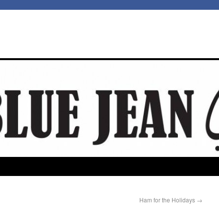
Ham for the Holidays
→