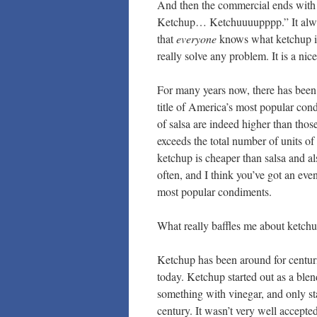
And then the commercial ends with 
Ketchup… Ketchuuuupppp.” It alway
that
everyone
knows what ketchup is
really solve any problem. It is a ni
For many years now, there has been
title of America’s most popular condi
of salsa are indeed higher than thos
exceeds the total number of units of 
ketchup is cheaper than salsa and als
often, and I think you’ve got an eve
most popular condiments.
What really baffles me about ketchup
Ketchup has been around for centuri
today. Ketchup started out as a blend
something with vinegar, and only st
century. It wasn’t very well accepte