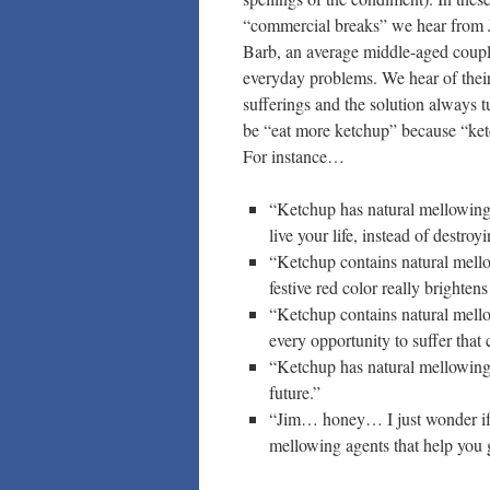
“commercial breaks” we hear from 
Barb, an average middle-aged coup
everyday problems. We hear of their
sufferings and the solution always t
be “eat more ketchup” because “ket
For instance…
“Ketchup has natural mellowing 
live your life, instead of destro
“Ketchup contains natural mellow
festive red color really brighten
“Ketchup contains natural mello
every opportunity to suffer that
“Ketchup has natural mellowing 
future.”
“Jim… honey… I just wonder if 
mellowing agents that help you g