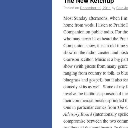
The New Ketchup
Posted on
December 11, 2011
by
Blue J
Most Sunday afternoons, when I’m 
home from work, I listen to Prairi
Companion on public radio. For tho
who may never have heard the Prai
Companion show, it is an old-time v
show on the radio, created and host
Garrison Keillor. Music is a big part
show (with guests from many genre
ranging from country to folk, to blu
bluegrass and gospel), but it also f
comedy skits as well. Some of my fa
involve the fictitious sponsors of t
their commercial breaks sprinkled t
One in particular comes from
The C
Advisory Board
(intentionally spell
compromise between the two com
spellings of the condiment). In thes