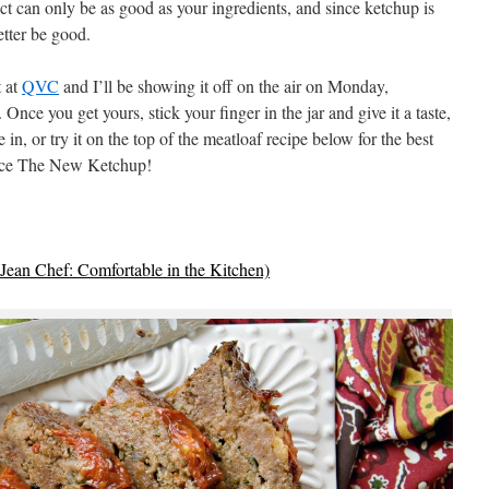
uct can only be as good as your ingredients, and since ketchup is
etter be good.
t at
QVC
and I’ll be showing it off on the air on Monday,
nce you get yours, stick your finger in the jar and give it a taste,
 in, or try it on the top of the meatloaf recipe below for the best
race The New Ketchup!
Jean Chef: Comfortable in the Kitchen)