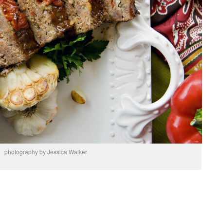
photography by Jessica Walker