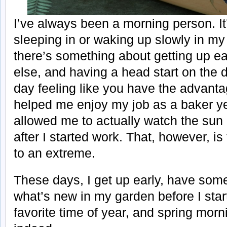
I’ve always been a morning person. It’s
sleeping in or waking up slowly in my
there’s something about getting up ea
else, and having a head start on the da
day feeling like you have the advanta
helped me enjoy my job as a baker y
allowed me to actually watch the sun
after I started work. That, however, i
to an extreme.
These days, I get up early, have som
what’s new in my garden before I star
favorite time of year, and spring morn