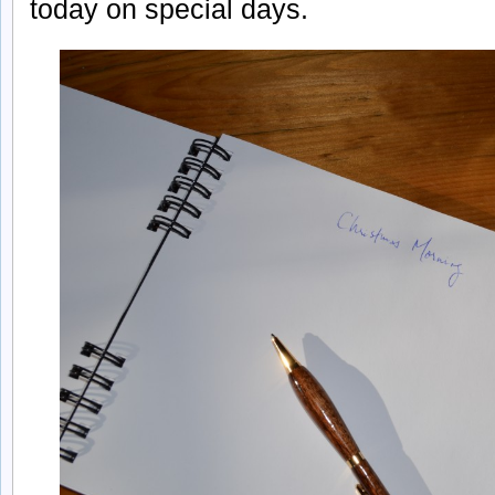
today on special days.