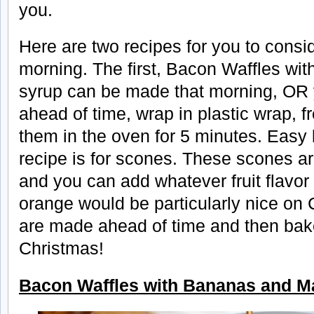
you.
Here are two recipes for you to consi
morning. The first, Bacon Waffles w
syrup can be made that morning, OR
ahead of time, wrap in plastic wrap, 
them in the oven for 5 minutes. Easy
recipe is for scones. These scones ar
and you can add whatever fruit flavor 
orange would be particularly nice on
are made ahead of time and then bak
Christmas!
Bacon Waffles with Bananas and M