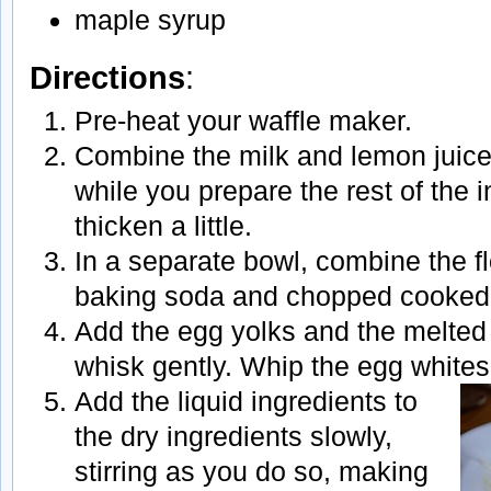
maple syrup
Directions
:
Pre-heat your waffle maker.
Combine the milk and lemon juice
while you prepare the rest of the i
thicken a little.
In a separate bowl, combine the fl
baking soda and chopped cooked
Add the egg yolks and the melted 
whisk gently. Whip the egg whites
Add the liquid ingredients to
the dry ingredients slowly,
stirring as you do so, making