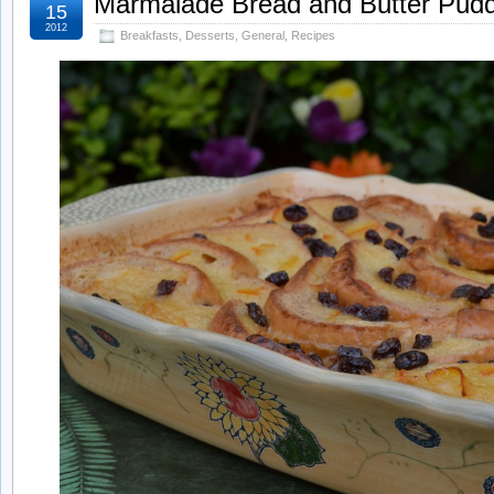
Marmalade Bread and Butter Pudd
15
2012
Breakfasts
,
Desserts
,
General
,
Recipes