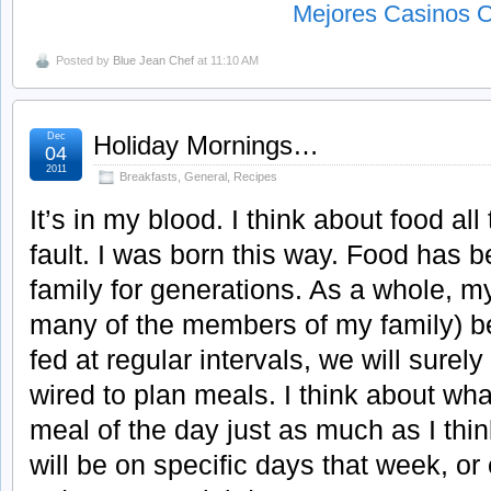
Mejores Casinos O
Posted by
Blue Jean Chef
at 11:10 AM
Dec
Holiday Mornings…
04
2011
Breakfasts
,
General
,
Recipes
It’s in my blood. I think about food all
fault. I was born this way. Food has 
family for generations. As a whole, my
many of the members of my family) bel
fed at regular intervals, we will surel
wired to plan meals. I think about wha
meal of the day just as much as I th
will be on specific days that week, 