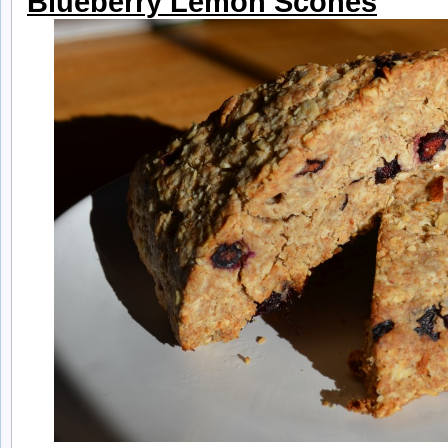
Blueberry Lemon Scones