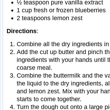
½ teaspoon pure vanilla extract
1 cup fresh or frozen blueberries
2 teaspoons lemon zest
Directions
:
Combine all the dry ingredients in
Add the cut up butter and pinch the
ingredients with your hands until
coarse meal.
Combine the buttermilk and the va
the liquid to the dry ingredients, 
and lemon zest. Mix with your han
starts to come together.
Turn the dough out onto a large p