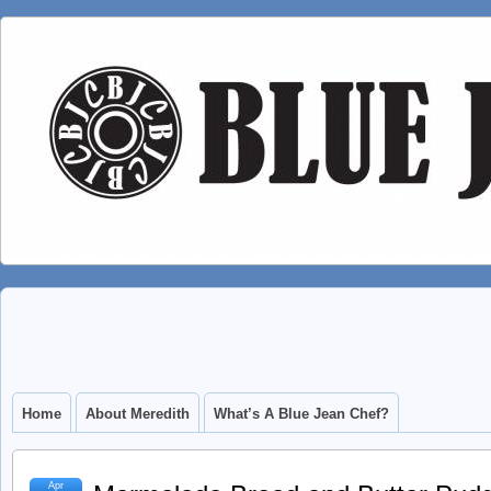
Home
About Meredith
What’s A Blue Jean Chef?
Apr