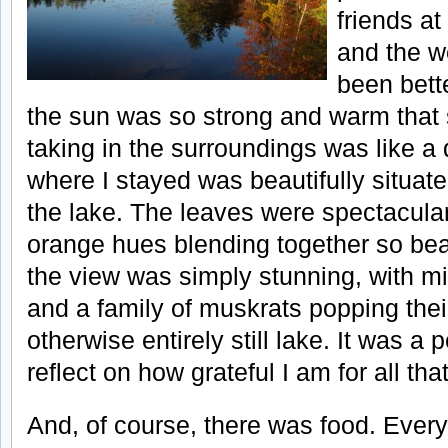
friends at
and the w
been bette
the sun was so strong and warm that 
taking in the surroundings was like a
where I stayed was beautifully situate
the lake. The leaves were spectacular
orange hues blending together so beau
the view was simply stunning, with mis
and a family of muskrats popping thei
otherwise entirely still lake. It was a p
reflect on how grateful I am for all that
And, of course, there was food. Ever