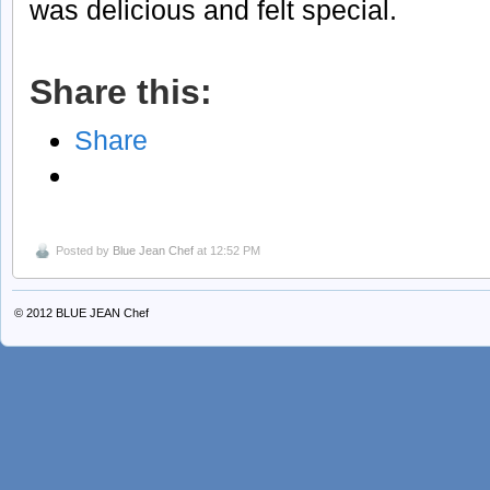
was delicious and felt special.
Share this:
Share
Posted by
Blue Jean Chef
at 12:52 PM
© 2012
BLUE JEAN Chef