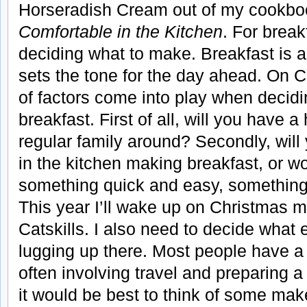
Horseradish Cream out of my cookb
Comfortable in the Kitchen
. For break
deciding what to make. Breakfast is a
sets the tone for the day ahead. On 
of factors come into play when decidi
breakfast. First of all, will you have a
regular family around? Secondly, will
in the kitchen making breakfast, or wo
something quick and easy, somethin
This year I’ll wake up on Christmas m
Catskills. I also need to decide what 
lugging up there. Most people have 
often involving travel and preparing a 
it would be best to think of some mak