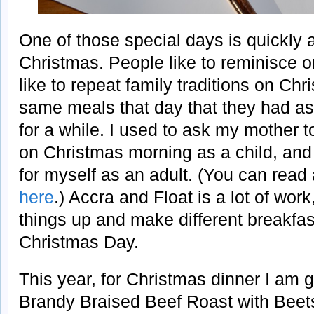
One of those special days is quickl
Christmas. People like to reminisce
like to repeat family traditions on Ch
same meals that day that they had as c
for a while. I used to ask my mother
on Christmas morning as a child, and
for myself as an adult. (You can read
here
.) Accra and Float is a lot of wor
things up and make different breakfas
Christmas Day.
This year, for Christmas dinner I am 
Brandy Braised Beef Roast with Beet