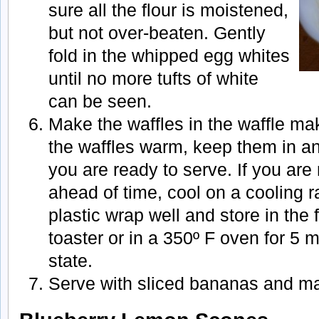
sure all the flour is moistened,
but not over-beaten. Gently
fold in the whipped egg whites
until no more tufts of white
can be seen.
Make the waffles in the waffle mak
the waffles warm, keep them in an 
you are ready to serve. If you are
ahead of time, cool on a cooling 
plastic wrap well and store in the 
toaster or in a 350º F oven for 5
state.
Serve with sliced bananas and ma