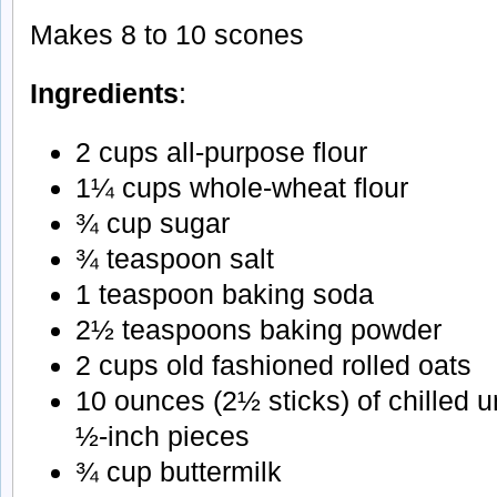
Makes 8 to 10 scones
Ingredients
:
2 cups all-purpose flour
1¼ cups whole-wheat flour
¾ cup sugar
¾ teaspoon salt
1 teaspoon baking soda
2½ teaspoons baking powder
2 cups old fashioned rolled oats
10 ounces (2½ sticks) of chilled un
½-inch pieces
¾ cup buttermilk