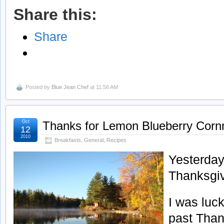
Share this:
Share
Posted by
Blue Jean Chef
at 11:56 AM
Oct
Thanks for Lemon Blueberry Cor
12
2010
Breakfasts
,
General
,
Recipes
Yesterda
Thanksgiv
I was luc
past Than