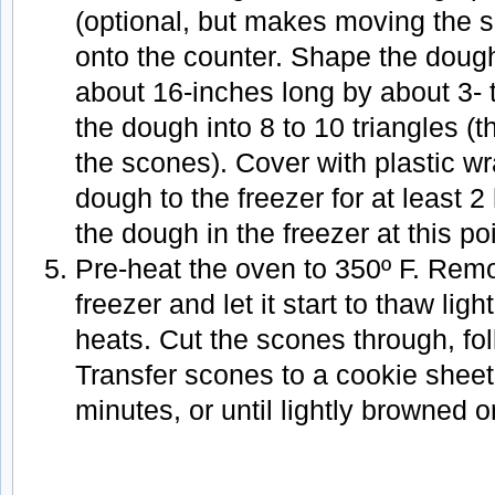
(optional, but makes moving the 
onto the counter. Shape the dough
about 16-inches long by about 3- 
the dough into 8 to 10 triangles (t
the scones). Cover with plastic wr
dough to the freezer for at least 
the dough in the freezer at this po
Pre-heat the oven to 350º F. Rem
freezer and let it start to thaw lig
heats. Cut the scones through, fo
Transfer scones to a cookie sheet
minutes, or until lightly browned 