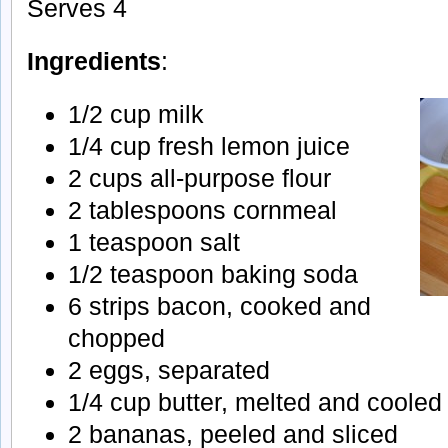
Serves 4
Ingredients
:
1/2 cup milk
1/4 cup fresh lemon juice
2 cups all-purpose flour
2 tablespoons cornmeal
1 teaspoon salt
1/2 teaspoon baking soda
6 strips bacon, cooked and
chopped
2 eggs, separated
1/4 cup butter, melted and cooled
2 bananas, peeled and sliced