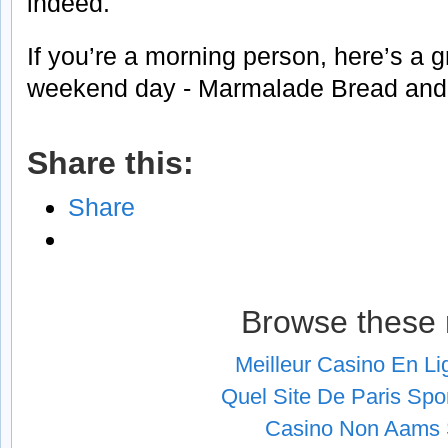
indeed.
If you’re a morning person, here’s a g
weekend day - Marmalade Bread and 
Share this:
Share
Browse these 
Meilleur Casino En L
Quel Site De Paris Spor
Casino Non Aams S