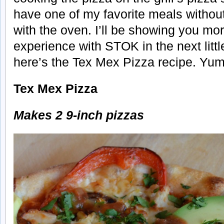
have one of my favorite meals withou
with the oven. I’ll be showing you mo
experience with STOK in the next littl
here’s the Tex Mex Pizza recipe. Yum
Tex Mex Pizza
Makes 2 9-inch pizzas