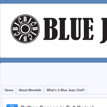
Home
About Meredith
What’s A Blue Jean Chef?
May