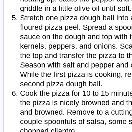
griddle in a little olive oil until soft.
Stretch one pizza dough ball into a
floured pizza peel. Spread a spoon
sauce on the dough and top with t
kernels, peppers, and onions. Sca
the top and transfer the pizza to t
Season with salt and pepper and clo
While the first pizza is cooking, r
second pizza dough ball.
Cook the pizza for 10 to 15 minute
the pizza is nicely browned and 
and browned. Remove to a cutting
couple spoonfuls of salsa, some 
chopped cilantro.