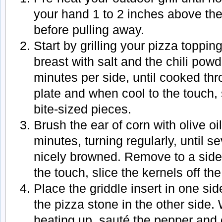
your hand 1 to 2 inches above the 
before pulling away.
Start by grilling your pizza toppi
breast with salt and the chili powd
minutes per side, until cooked th
plate and when cool to the touch, 
bite-sized pieces.
Brush the ear of corn with olive oil
minutes, turning regularly, until s
nicely browned. Remove to a side
the touch, slice the kernels off th
Place the griddle insert in one sid
the pizza stone in the other side. 
heating up, sauté the pepper and 