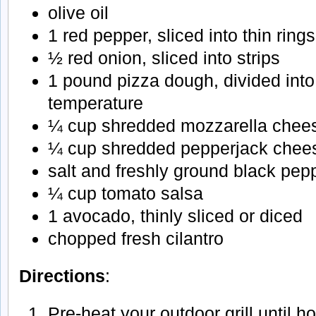
olive oil
1 red pepper, sliced into thin rings
½ red onion, sliced into strips
1 pound pizza dough, divided into
temperature
¼ cup shredded mozzarella chee
¼ cup shredded pepperjack chee
salt and freshly ground black pep
¼ cup tomato salsa
1 avocado, thinly sliced or diced
chopped fresh cilantro
Directions
:
Pre-heat your outdoor grill until h