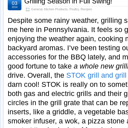
Grilling Season in Full Swing!
03
2014
General
,
Kitchen Products
,
Poultry
,
Recipes
Despite some rainy weather, grilling se
me here in Pennsylvania. It feels so 
enjoying the weather again, cooking
backyard aromas. I’ve been testing out
accessories for the BBQ lately, and m
good fortune to take
a whole new gril
drive. Overall, the
STOK grill and gril
darn cool! STOK is really on to somet
both gas and electric grills and their 
circles in the grill grate that can be r
inserts, like a griddle, a vegetable bas
smoker infuser, a wok, a pizza stone