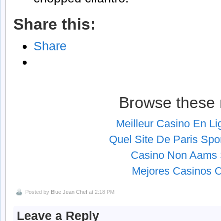
Share this:
Share
Browse these 
Meilleur Casino En L
Quel Site De Paris Spor
Casino Non Aams S
Mejores Casinos O
Posted by
Blue Jean Chef
at 2:18 PM
Leave a Reply