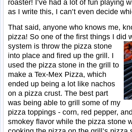
roaster! I’ve had a lot of fun playing w
as I write this, I can’t even decide wh
That said, anyone who knows me, kn
pizza! So one of the first things I did 
system is throw the pizza stone
into place and fired up the grill. I
used the pizza stone in the grill to
make a Tex-Mex Pizza, which
ended up being a lot like nachos
on a pizza crust. The best part
was being able to grill some of my
pizza toppings - corn, red pepper, and
smokey flavor while the pizza stone w
cooking the pizza on the grill’s pizza