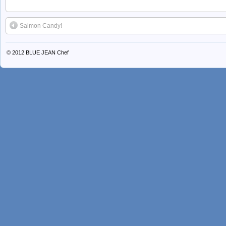
Salmon Candy!
© 2012
BLUE JEAN Chef