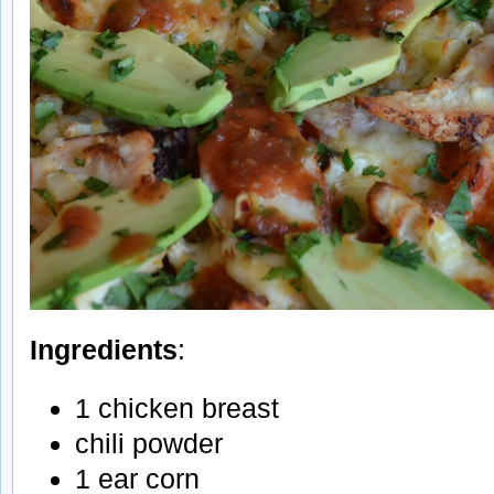
Ingredients
:
1 chicken breast
chili powder
1 ear corn