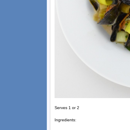
Serves 1 or 2
Ingredients: