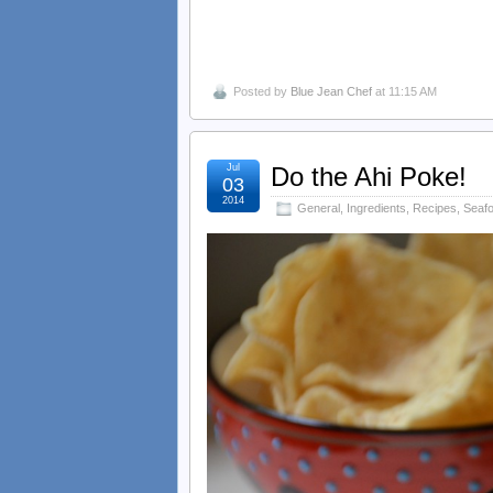
Posted by
Blue Jean Chef
at 11:15 AM
Jul
Do the Ahi Poke!
03
2014
General
,
Ingredients
,
Recipes
,
Seaf