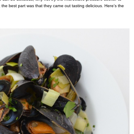
the best part was that they came out tasting delicious. Here’s the