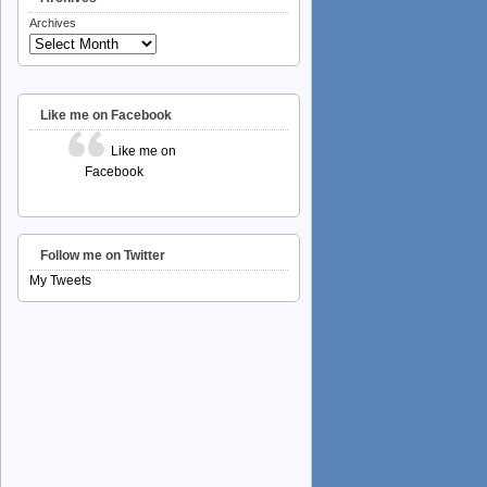
Archives
Like me on Facebook
Like me on
Facebook
Follow me on Twitter
My Tweets