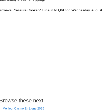
Microwave Pressure Cooker? Tune in to QVC on Wednesday, August
Browse these next
Meilleur Casino En Ligne 2025