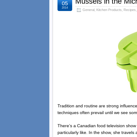
Mussels in the Mi
05
2014
General
,
Kitchen Products
,
Recipes
Tradition and routine are strong influences
techniques often prevail until we see so
There’s a Canadian food television show
particularly like. In the show, she travels