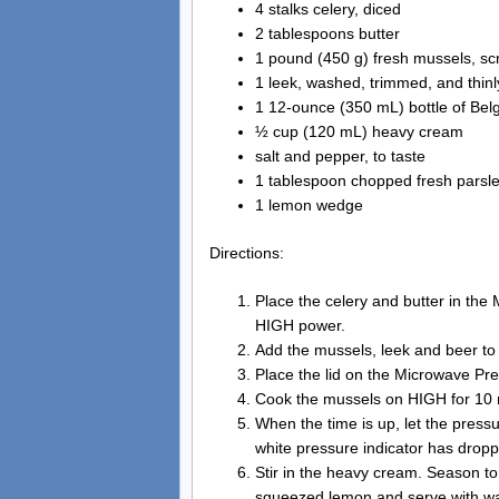
4 stalks celery, diced
2 tablespoons butter
1 pound (450 g) fresh mussels, s
1 leek, washed, trimmed, and thinl
1 12-ounce (350 mL) bottle of Belgi
½ cup (120 mL) heavy cream
salt and pepper, to taste
1 tablespoon chopped fresh parsl
1 lemon wedge
Directions:
Place the celery and butter in th
HIGH power.
Add the mussels, leek and beer t
Place the lid on the Microwave Pre
Cook the mussels on HIGH for 10 
When the time is up, let the pressu
white pressure indicator has drop
Stir in the heavy cream. Season to
squeezed lemon and serve with war