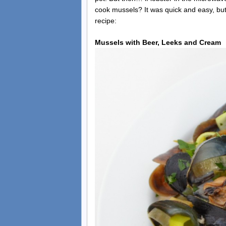
cook mussels? It was quick and easy, but 
recipe:
Mussels with Beer, Leeks and Cream