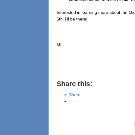
Interested in learning more about the 
6th. I’ll be there!
ML
Share this:
Share