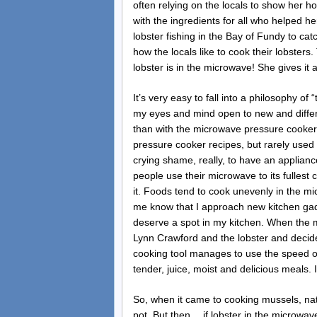
often relying on the locals to show her h
with the ingredients for all who helped h
lobster fishing in the Bay of Fundy to ca
how the locals like to cook their lobsters
lobster is in the microwave! She gives it a 
It’s very easy to fall into a philosophy o
my eyes and mind open to new and differ
than with the microwave pressure cooker. 
pressure cooker recipes, but rarely used
crying shame, really, to have an appliance 
people use their microwave to its fullest
it. Foods tend to cook unevenly in the 
me know that I approach new kitchen gadge
deserve a spot in my kitchen. When the 
Lynn Crawford and the lobster and decide
cooking tool manages to use the speed of
tender, juice, moist and delicious meals. I
So, when it came to cooking mussels, natu
pot. But then… if lobster in the microwa