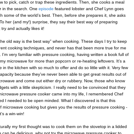
ow to pick, catch or trap these ingredients. Then, she cooks a meal
er in the search. One
episode
featured lobster and Chef Lynn goes
tch some of the world’s best. Then, before she prepares it, she asks
. To her (and my!) surprise, they say their best way of preparing
try and actually likes it!
f “the old way is the best way” when cooking. These days I try to keep
ent cooking techniques, and never has that been more true for me
I’m very familiar with pressure cooking, having written a book full of
 my microwave for more than popcorn or re-heating leftovers. It’s a
in the kitchen with so much to offer and do so little with it. Very few
 capacity because they’ve never been able to get great results out of
microwave and come out either dry or rubbery. Now, those who know
ts with a little skepticism. I really need to be convinced that they
microwave pressure cooker came into my life, I remembered Chef
d I needed to be open minded. What I discovered is that this
 microwave cooking but gives you the results of pressure cooking -
t’s a win-win!
rally my first thought was to cook them on the stovetop in a lidded
ve can be delicious, why not try the microwave pressure cooker to