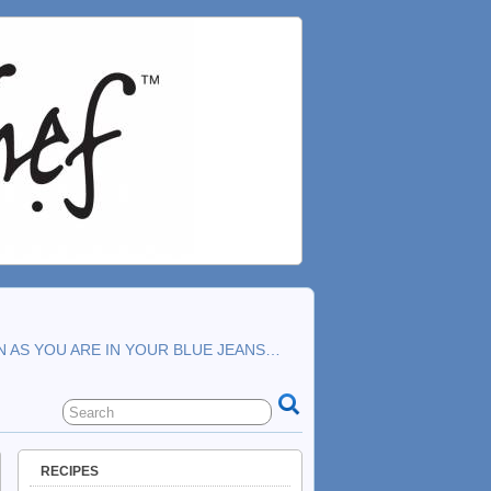
N AS YOU ARE IN YOUR BLUE JEANS…
RECIPES