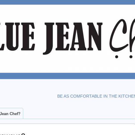
BE AS COMFORTABLE IN THE KITCHE
 Jean Chef?