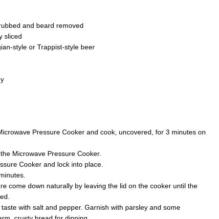
crubbed and beard removed
y sliced
an-style or Trappist-style beer
ey
e Microwave Pressure Cooker and cook, uncovered, for 3 minutes on
o the Microwave Pressure Cooker.
ssure Cooker and lock into place.
minutes.
re come down naturally by leaving the lid on the cooker until the
ped.
 taste with salt and pepper. Garnish with parsley and some
m, crusty bread for dipping.