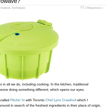
crowave?
,
Seafood
,
Techniques
2 Responses »
 in all we do, including cooking. In the kitchen, traditional
meone doing something different, which opens our eyes.
 called
Pitchin’ In
with Toronto
Chef Lynn Crawford
which I
 around in search of the freshest ingredients in their place of origin,