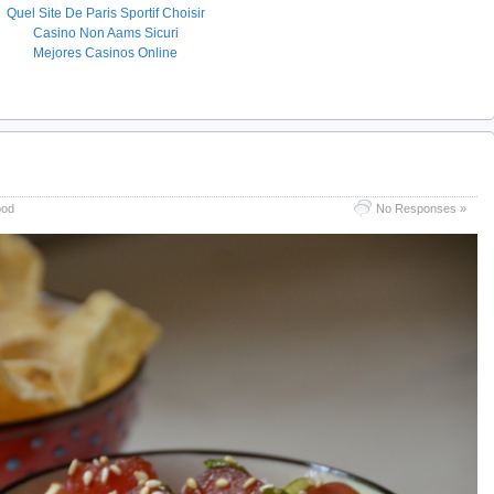
Quel Site De Paris Sportif Choisir
Casino Non Aams Sicuri
Mejores Casinos Online
ood
No Responses »