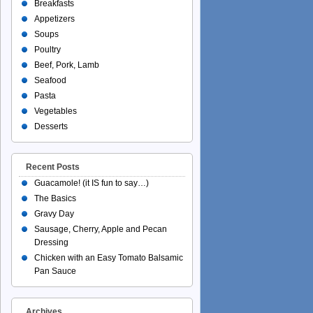
Breakfasts
Appetizers
Soups
Poultry
Beef, Pork, Lamb
Seafood
Pasta
Vegetables
Desserts
Recent Posts
Guacamole! (it IS fun to say…)
The Basics
Gravy Day
Sausage, Cherry, Apple and Pecan
Dressing
Chicken with an Easy Tomato Balsamic
Pan Sauce
Archives