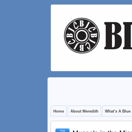
Home
About Meredith
What’s A Blue
Aug