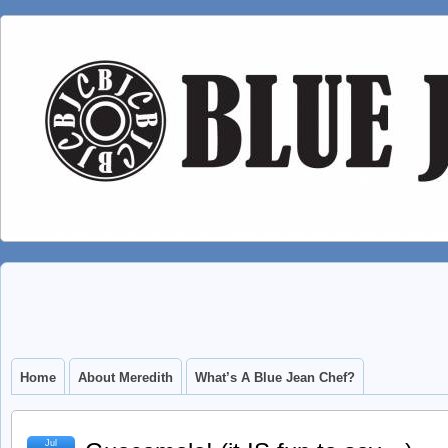
Home
About Meredith
What’s A Blue Jean Chef?
Jul