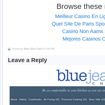
Browse these 
Meilleur Casino En L
Quel Site De Paris Spor
Casino Non Aams S
Mejores Casinos O
Posted by
Blue Jean Chef
at 5:54 PM
Leave a Reply