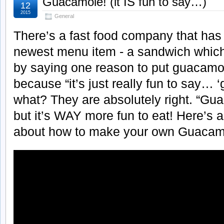
Guacamole! (it IS fun to say…)
12
2015
General
There’s a fast food company that has 
newest menu item - a sandwich which
by saying one reason to put guacamo
because “it’s just really fun to say…
what? They are absolutely right. “Gua
but it’s WAY more fun to eat! Here’s 
about how to make your own Guacam