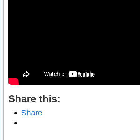
Share this:
Share