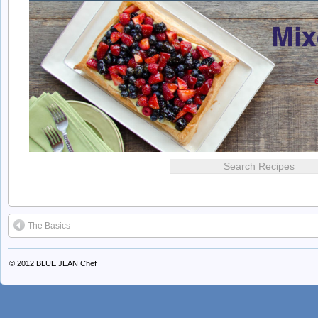
The Basics
© 2012
BLUE JEAN Chef