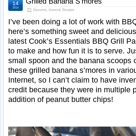
Grilled Banana S’mores
14
2014
Desserts
,
General
,
Recipes
I’ve been doing a lot of work with BBQ
here’s something sweet and delicious
latest Cook’s Essentials BBQ Grill Pan
to make and how fun it is to serve. Ju
small spoon and the banana scoops ou
these grilled banana s’mores in vario
Internet, so I can’t claim to have inv
credit because they were in multiple p
addition of peanut butter chips!