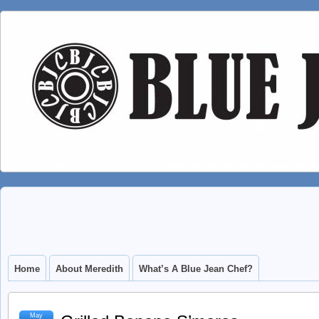
Home
About Meredith
What’s A Blue Jean Chef?
May