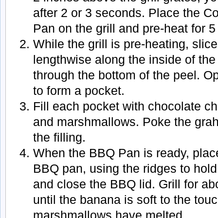
after 2 or 3 seconds. Place the 
Pan on the grill and pre-heat for 
While the grill is pre-heating, sli
lengthwise along the inside of the 
through the bottom of the peel. O
to form a pocket.
Fill each pocket with chocolate ch
and marshmallows. Poke the grah
the filling.
When the BBQ Pan is ready, plac
BBQ pan, using the ridges to hold
and close the BBQ lid. Grill for ab
until the banana is soft to the to
marshmallows have melted.