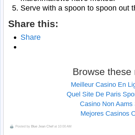
Serve with a spoon to spoon out the
Share this:
Share
Browse these 
Meilleur Casino En L
Quel Site De Paris Spor
Casino Non Aams S
Mejores Casinos O
Posted by
Blue Jean Chef
at 10:00 AM