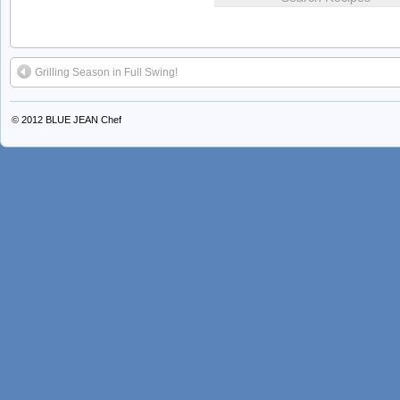
Grilling Season in Full Swing!
© 2012
BLUE JEAN Chef