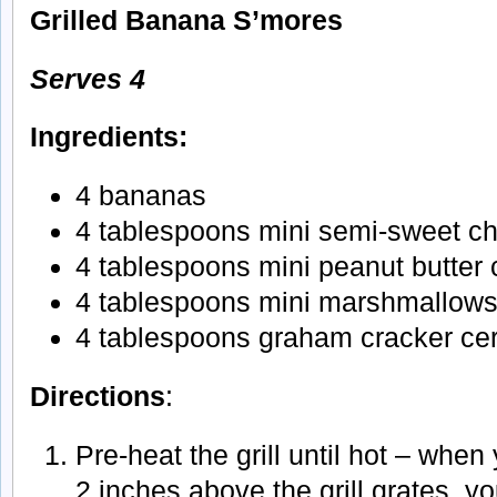
Grilled Banana S’mores
Serves 4
Ingredients:
4 bananas
4 tablespoons mini semi-sweet ch
4 tablespoons mini peanut butter 
4 tablespoons mini marshmallow
4 tablespoons graham cracker ce
Directions
:
Pre-heat the grill until hot – when
2 inches above the grill grates, yo