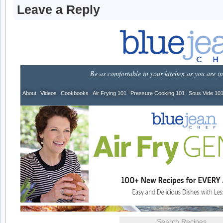
Leave a Reply