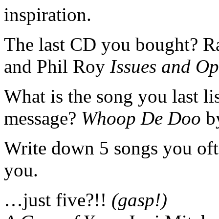
inspiration.
The last CD you bought? 
and Phil Roy
Issues and Op
What is the song you last li
message?
Whoop De Doo
b
Write down 5 songs you often
you.
…just five?!!
(gasp!)