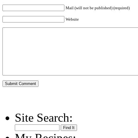
Mail (will not be published) (required)
Website
Site Search:
My Recipes: