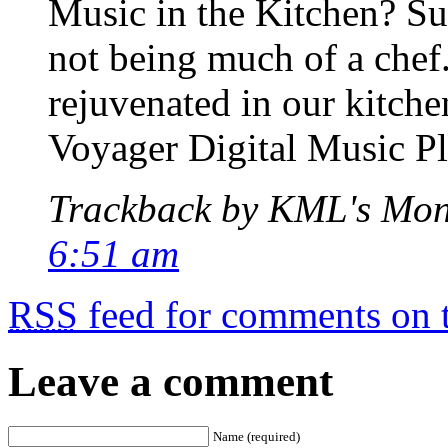
Music in the Kitchen? Sur
not being much of a chef.
rejuvenated in our kitche
Voyager Digital Music Pl
Trackback by KML's Mo
6:51 am
RSS
feed for comments on t
Leave a comment
Name (required)