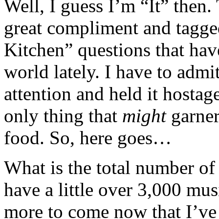
Well, I guess I’m “It” then
great compliment and tagge
Kitchen” questions that ha
world lately. I have to admi
attention and held it hostag
only thing that
might
garne
food. So, here goes…
What is the total number of
have a little over 3,000 mu
more to come now that I’v