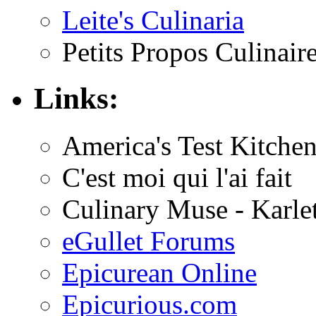
Leite's Culinaria
Petits Propos Culinair
Links:
America's Test Kitche
C'est moi qui l'ai fait
Culinary Muse - Karle
eGullet Forums
Epicurean Online
Epicurious.com