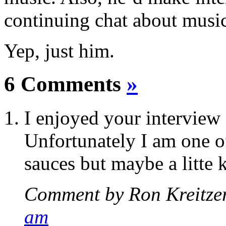
continuing chat about music
Yep, just him.
6 Comments
»
I enjoyed your interview
Unfortunately I am one o
sauces but maybe a litt
Comment by Ron Kreitze
am