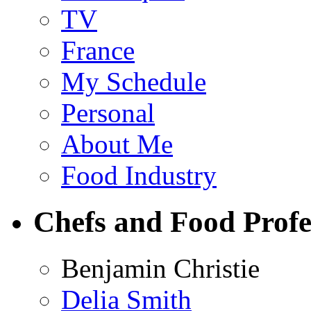
TV
France
My Schedule
Personal
About Me
Food Industry
Chefs and Food Profe
Benjamin Christie
Delia Smith