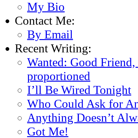
My Bio
Contact Me:
By Email
Recent Writing:
Wanted: Good Friend, 
proportioned
I’ll Be Wired Tonight
Who Could Ask for A
Anything Doesn’t Alw
Got Me!