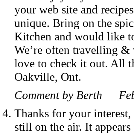
your web site and recipes
unique. Bring on the spic
Kitchen and would like to 
We’re often travelling & 
love to check it out. All 
Oakville, Ont.
Comment by Berth — Fe
Thanks for your interest,
still on the air. It appe