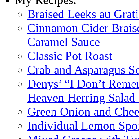
Braised Leeks au Grat
Cinnamon Cider Braise
Caramel Sauce
Classic Pot Roast
Crab and Asparagus So
Denys’ “I Don’t Reme
Heaven Herring Salad 
Green Onion and Chee
Individual Lemon Spo