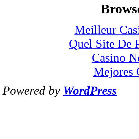
Browse
Meilleur Cas
Quel Site De P
Casino N
Mejores 
Powered by
WordPress