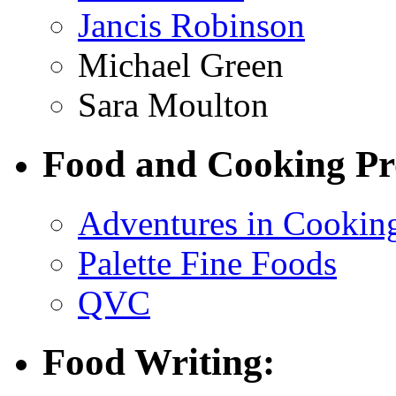
Jancis Robinson
Michael Green
Sara Moulton
Food and Cooking Pr
Adventures in Cookin
Palette Fine Foods
QVC
Food Writing: