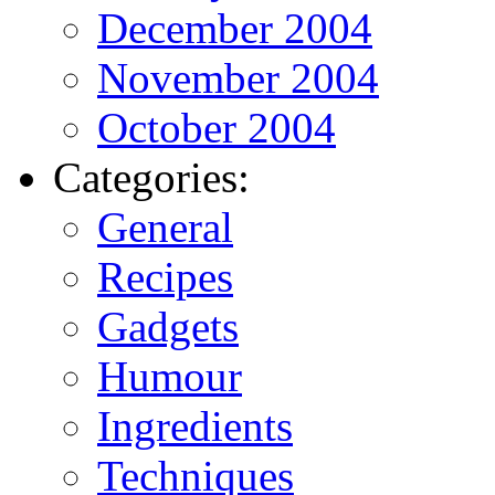
December 2004
November 2004
October 2004
Categories:
General
Recipes
Gadgets
Humour
Ingredients
Techniques