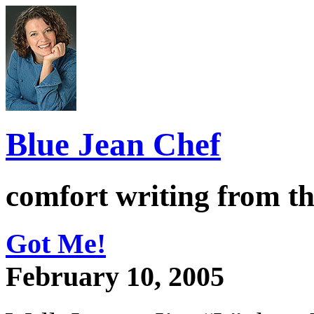
Blue Jean Chef
comfort writing from t
Got Me!
February 10, 2005