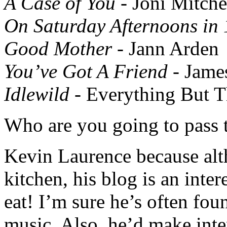
A Case of You
- Joni Mitche
On Saturday Afternoons in
Good Mother
- Jann Arden
You’ve Got A Friend
- Jame
Idlewild
- Everything But T
Who are you going to pass t
Kevin Laurence because alth
kitchen, his blog is an inte
eat! I’m sure he’s often fou
music. Also, he’d make inter