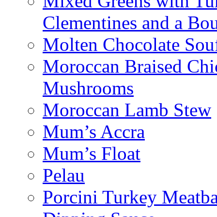
Mixed Greens with Turk
Clementines and a Bou
Molten Chocolate Souf
Moroccan Braised Chi
Mushrooms
Moroccan Lamb Stew
Mum’s Accra
Mum’s Float
Pelau
Porcini Turkey Meatba