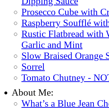
Dipping Sauce
Prosecco Cube with Cr
Raspberry Soufflé wi
Rustic Flatbread with
Garlic and Mint
Slow Braised Orange S
Sorrel
Tomato Chutney - NOT
About Me:
What’s a Blue Jean Ch