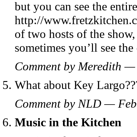
but you can see the entir
http://www.fretzkitchen
of two hosts of the show
sometimes you’ll see the 
Comment by Meredith —
What about Key Largo??
Comment by NLD — Feb
Music in the Kitchen