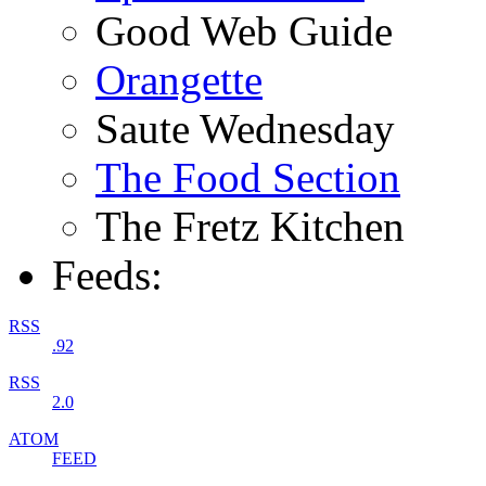
Good Web Guide
Orangette
Saute Wednesday
The Food Section
The Fretz Kitchen
Feeds:
RSS
.92
RSS
2.0
ATOM
FEED