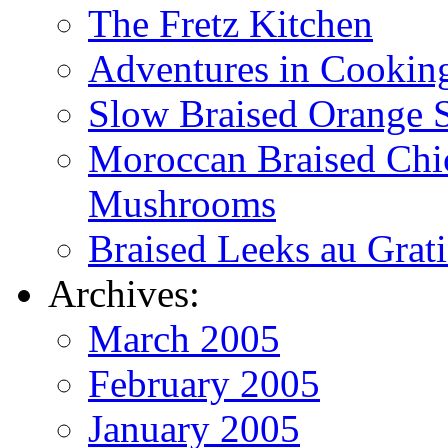
The Fretz Kitchen
Adventures in Cookin
Slow Braised Orange S
Moroccan Braised Chi
Mushrooms
Braised Leeks au Grat
Archives:
March 2005
February 2005
January 2005