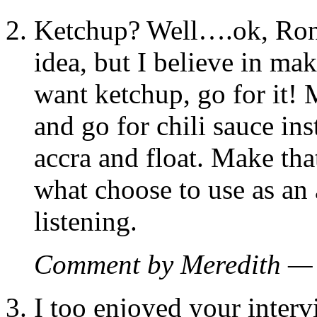
Ketchup? Well….ok, Ron.
idea, but I believe in ma
want ketchup, go for it! M
and go for chili sauce ins
accra and float. Make tha
what choose to use as a
listening.
Comment by Meredith —
I too enjoyed your inter