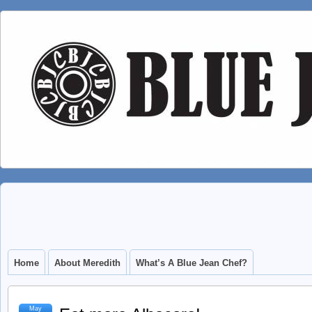
Home
About Meredith
What’s A Blue Jean Chef?
May