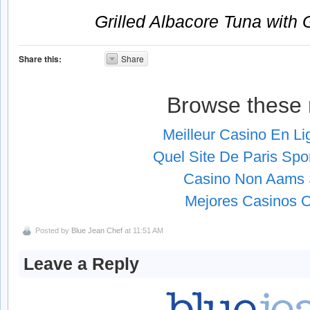
Grilled Albacore Tuna with
Share this:
Share
Browse these 
Meilleur Casino En L
Quel Site De Paris Spor
Casino Non Aams S
Mejores Casinos O
Posted by
Blue Jean Chef
at 11:51 AM
Leave a Reply