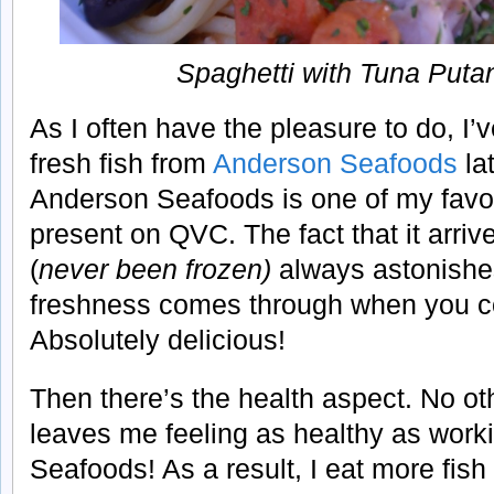
Spaghetti with Tuna Put
As I often have the pleasure to do, I’v
fresh fish from
Anderson Seafoods
lat
Anderson Seafoods is one of my favor
present on QVC. The fact that it arriv
(
never been frozen)
always astonishe
freshness comes through when you co
Absolutely delicious!
Then there’s the health aspect. No oth
leaves me feeling as healthy as work
Seafoods!
As a result, I eat more fis