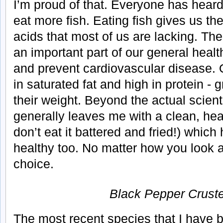
I’m proud of that. Everyone has hear
eat more fish. Eating fish gives us the
acids that most of us are lacking. The
an important part of our general heal
and prevent cardiovascular disease. On
in saturated fat and high in protein - 
their weight. Beyond the actual scienti
generally leaves me with a clean, heal
don’t eat it battered and fried!) which
healthy too. No matter how you look at 
choice.
Black Pepper Crust
The most recent species that I have 