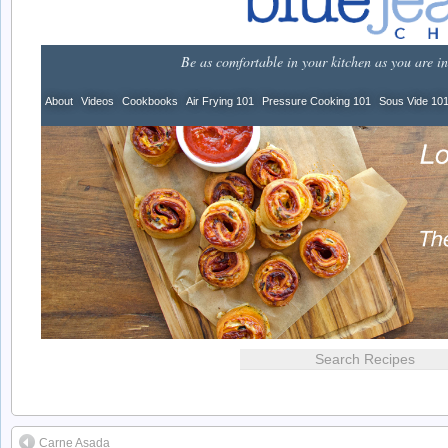
Carne Asada