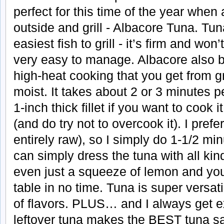
perfect for this time of the year when 
outside and grill - Albacore Tuna. Tun
easiest fish to grill - it’s firm and won’
very easy to manage. Albacore also be
high-heat cooking that you get from gri
moist. It takes about 2 or 3 minutes per
1-inch thick fillet if you want to cook 
(and do try not to overcook it). I pref
entirely raw), so I simply do 1-1/2 mi
can simply dress the tuna with all kin
even just a squeeze of lemon and yo
table in no time. Tuna is super versatil
of flavors. PLUS… and I always get ex
leftover tuna makes the BEST tuna sa