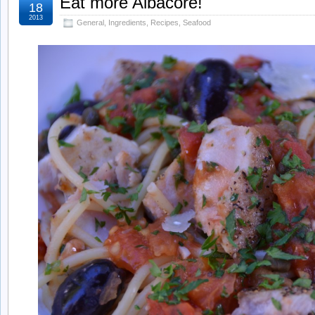
Eat more Albacore!
18
2013
General
,
Ingredients
,
Recipes
,
Seafood