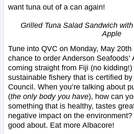
want tuna out of a can again!
Grilled Tuna Salad Sandwich with
Apple
Tune into QVC on Monday, May 20th 
chance to order Anderson Seafoods’ A
coming straight from Fiji (no kidding!
sustainable fishery that is certified 
Council. When you’re talking about pu
(
the only body you have
), how can yo
something that is healthy, tastes gre
negative impact on the environment? 
good about. Eat more Albacore!