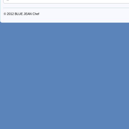
© 2012
BLUE JEAN Chef