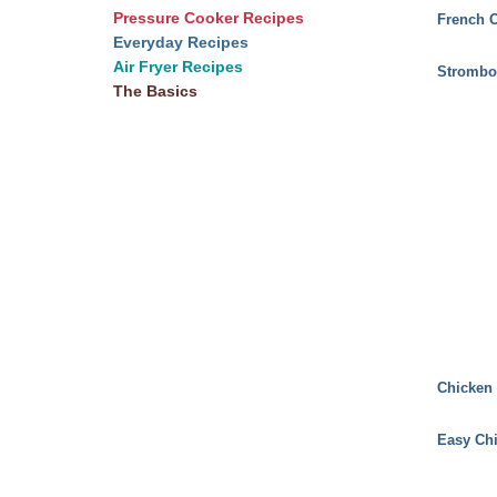
Pressure Cooker Recipes
French 
Everyday Recipes
Air Fryer Recipes
Strombo
The Basics
Chicken
Easy Ch