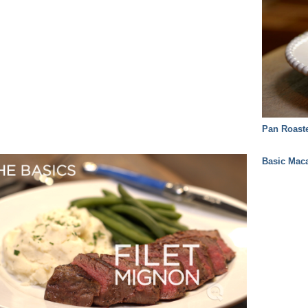
Pan Roast
Basic Mac