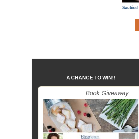
Sautéed 
A CHANCE TO WIN!!
Goodreads
Book Giveaway