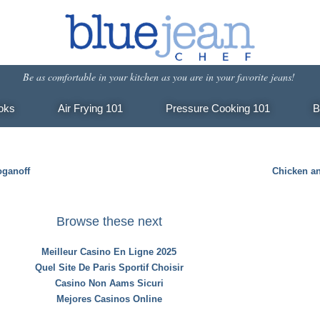
Be as comfortable in your kitchen
as you are in your favorite jeans!
oks
Air Frying 101
Pressure Cooking 101
B
oganoff
Chicken a
Browse these next
Meilleur Casino En Ligne 2025
Quel Site De Paris Sportif Choisir
Casino Non Aams Sicuri
Mejores Casinos Online