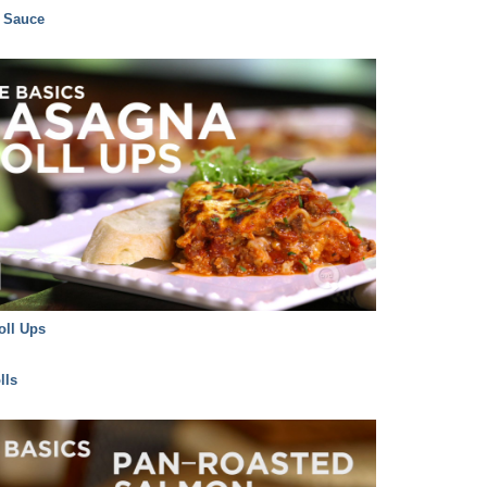
 Sauce
oll Ups
lls