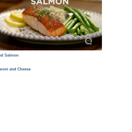
ed Salmon
aroni and Cheese