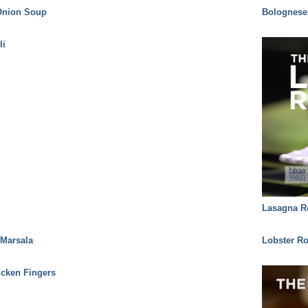
Onion Soup
Bolognese
li
Lasagna R
 Marsala
Lobster Ro
icken Fingers