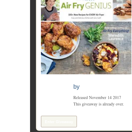
Air Fry Genius
by
Meredith Laurence
Released November 14 2017
This giveaway is already over.
giveaway details »
Enter Giveaway