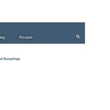
log
Recipes
nd Dumplings