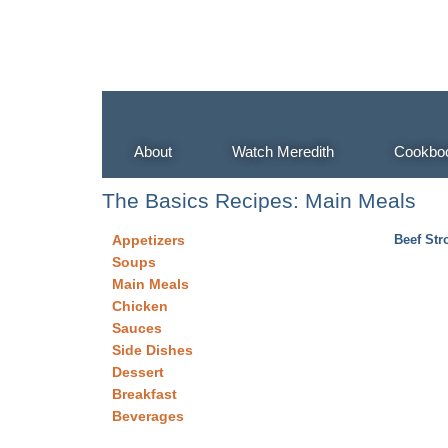
About
Watch Meredith
Cookbo
The Basics Recipes: Main Meals
Appetizers
Beef Str
Soups
Main Meals
Chicken
Sauces
Side Dishes
Dessert
Breakfast
Beverages