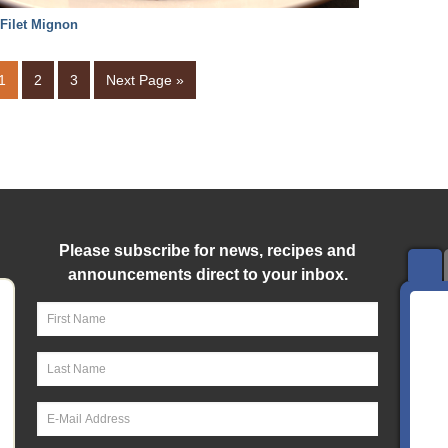
Filet Mignon
1
2
3
Next Page »
Please subscribe for news, recipes and
announcements direct to your inbox.