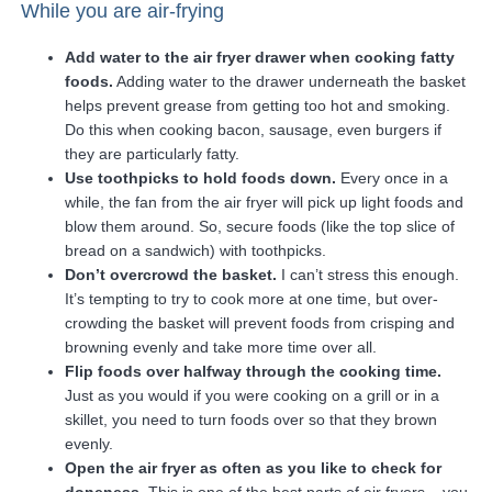
While you are air-frying
Add water to the air fryer drawer when cooking fatty
foods.
Adding water to the drawer underneath the basket
helps prevent grease from getting too hot and smoking.
Do this when cooking bacon, sausage, even burgers if
they are particularly fatty.
Use toothpicks to hold foods down.
Every once in a
while, the fan from the air fryer will pick up light foods and
blow them around. So, secure foods (like the top slice of
bread on a sandwich) with toothpicks.
Don’t overcrowd the basket.
I can’t stress this enough.
It’s tempting to try to cook more at one time, but over-
crowding the basket will prevent foods from crisping and
browning evenly and take more time over all.
Flip foods over halfway through the cooking time.
Just as you would if you were cooking on a grill or in a
skillet, you need to turn foods over so that they brown
evenly.
Open the air fryer as often as you like to check for