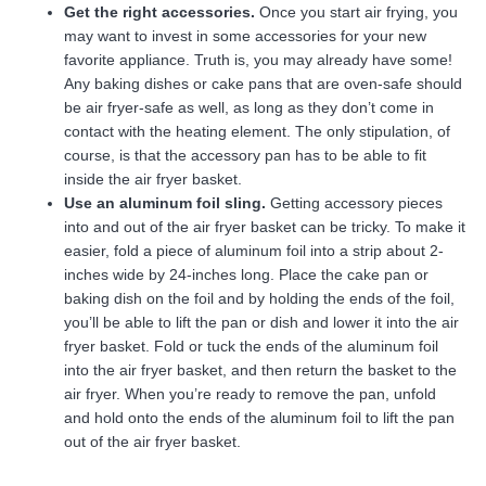
Get the right accessories.
Once you start air frying, you
may want to invest in some accessories for your new
favorite appliance. Truth is, you may already have some!
Any baking dishes or cake pans that are oven-safe should
be air fryer-safe as well, as long as they don’t come in
contact with the heating element. The only stipulation, of
course, is that the accessory pan has to be able to fit
inside the air fryer basket.
Use an aluminum foil sling.
Getting accessory pieces
into and out of the air fryer basket can be tricky. To make it
easier, fold a piece of aluminum foil into a strip about 2-
inches wide by 24-inches long. Place the cake pan or
baking dish on the foil and by holding the ends of the foil,
you’ll be able to lift the pan or dish and lower it into the air
fryer basket. Fold or tuck the ends of the aluminum foil
into the air fryer basket, and then return the basket to the
air fryer. When you’re ready to remove the pan, unfold
and hold onto the ends of the aluminum foil to lift the pan
out of the air fryer basket.