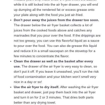
while it is still locked into the air fryer drawer, you will end
up dumping all the rendered fat or excess grease onto
your plate along with the food you just air-fried.
Don’t pour away the juices from the drawer too soon.
The drawer below the air fryer basket collects a lot of
juices from the cooked foods above and catches any
marinades that you pour over the food. If the drippings are
not too greasy, you can use this flavorful liquid as a sauce
to pour over the food. You can also de-grease this liquid
and reduce it in a small saucepan on the stovetop for a
few minutes to concentrate the flavor.
Clean the drawer as well as the basket after every
use.
The drawer of the air fryer is very easy to clean, so
don’t put it off. If you leave it unwashed, you’ll run the risk
of food contamination and your kitchen won’t smell very
nice in a day or so!
Use the air fryer to dry itself.
After washing the air fryer
basket and drawer, just pop them back into the air fryer
and turn it on for 2 or 3 minutes. That dries both parts
better than any drying towel.