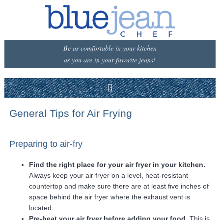
Be as comfortable in your kitchen
as you are in your favorite jeans!
General Tips for Air Frying
Preparing to air-fry
Find the right place for your air fryer in your kitchen.
Always keep your air fryer on a level, heat-resistant
countertop and make sure there are at least five inches of
space behind the air fryer where the exhaust vent is
located.
Pre-heat your air fryer before adding your food.
This is