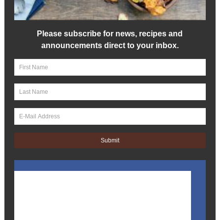
Please subscribe for news, recipes and
announcements direct to your inbox.