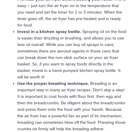
easy – just turn the air fryer on to the temperature that
you need and set the timer for 2 or 3 minutes. When the
timer goes off, the air fryer has pre-heated and is ready
for food.
Invest in a kitchen spray bottle.
Spraying oil on the food
is easier than drizzling or brushing, and allows you to use
less oil overall. While you can buy oil sprays in cans,
sometimes there are aerosol agents in those cans that
can break down the non-stick surface on your air fryer
basket. So, if you want to spray foods directly in the
basket, invest in a hand-pumped kitchen spray bottle. It
will be worth it!
Use the proper breading technique.
Breading is an
important step in many air fryer recipes. Don’t skip a step!
It is important to coat foods with flour first, then egg and
then the breadcrumbs. Be diligent about the breadcrumbs
and press them onto the food with your hands. Because
the air fryer has a powerful fan as part of its mechanism,
breading can sometimes blow off the food. Pressing those
crumbs on firmly will help the breading adhere.