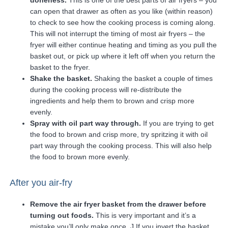
doneness.
This is one of the best parts of air fryers – you
can open that drawer as often as you like (within reason)
to check to see how the cooking process is coming along.
This will not interrupt the timing of most air fryers – the
fryer will either continue heating and timing as you pull the
basket out, or pick up where it left off when you return the
basket to the fryer.
Shake the basket.
Shaking the basket a couple of times
during the cooking process will re-distribute the
ingredients and help them to brown and crisp more
evenly.
Spray with oil part way through.
If you are trying to get
the food to brown and crisp more, try spritzing it with oil
part way through the cooking process. This will also help
the food to brown more evenly.
After you air-fry
Remove the air fryer basket from the drawer before
turning out foods.
This is very important and it’s a
mistake you’ll only make once. J If you invert the basket