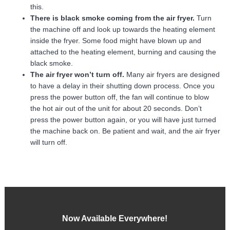
this.
There is black smoke coming from the air fryer.
Turn
the machine off and look up towards the heating element
inside the fryer. Some food might have blown up and
attached to the heating element, burning and causing the
black smoke.
The air fryer won’t turn off.
Many air fryers are designed
to have a delay in their shutting down process. Once you
press the power button off, the fan will continue to blow
the hot air out of the unit for about 20 seconds. Don’t
press the power button again, or you will have just turned
the machine back on. Be patient and wait, and the air fryer
will turn off.
Now Available Everywhere!