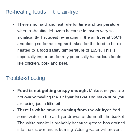
Re-heating foods in the air-fryer
There’s no hard and fast rule for time and temperature
when re-heating leftovers because leftovers vary so
significantly. I suggest re-heating in the air fryer at 350ºF
and doing so for as long as it takes for the food to be re-
heated to a food safety temperature of 165ºF. This is
especially important for any potentially hazardous foods
like chicken, pork and beef.
Trouble-shooting
Food is not getting crispy enough.
Make sure you are
not over-crowding the air fryer basket and make sure you
are using just a little oil.
There is white smoke coming from the air fryer.
Add
some water to the air fryer drawer underneath the basket.
The white smoke is probably because grease has drained
into the drawer and is burning. Adding water will prevent