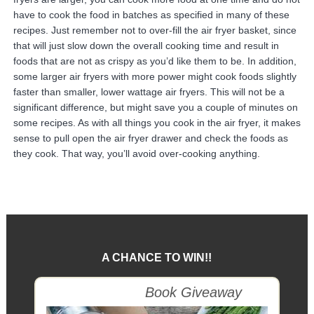
have to cook the food in batches as specified in many of these
recipes. Just remember not to over-fill the air fryer basket, since
that will just slow down the overall cooking time and result in
foods that are not as crispy as you’d like them to be. In addition,
some larger air fryers with more power might cook foods slightly
faster than smaller, lower wattage air fryers. This will not be a
significant difference, but might save you a couple of minutes on
some recipes. As with all things you cook in the air fryer, it makes
sense to pull open the air fryer drawer and check the foods as
they cook. That way, you’ll avoid over-cooking anything.
A CHANCE TO WIN!!
Goodreads
Book Giveaway