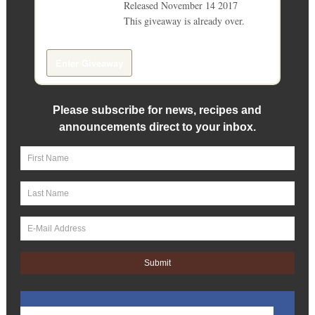
Released November 14 2017
This giveaway is already over.
giveaway details »
Enter Giveaway
Please subscribe for news, recipes and
announcements direct to your inbox.