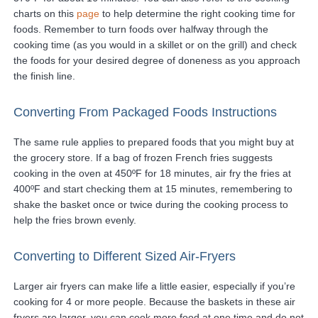
charts on this
page
to help determine the right cooking time for
foods. Remember to turn foods over halfway through the
cooking time (as you would in a skillet or on the grill) and check
the foods for your desired degree of doneness as you approach
the finish line.
Converting From Packaged Foods Instructions
The same rule applies to prepared foods that you might buy at
the grocery store. If a bag of frozen French fries suggests
cooking in the oven at 450ºF for 18 minutes, air fry the fries at
400ºF and start checking them at 15 minutes, remembering to
shake the basket once or twice during the cooking process to
help the fries brown evenly.
Converting to Different Sized Air-Fryers
Larger air fryers can make life a little easier, especially if you’re
cooking for 4 or more people. Because the baskets in these air
fryers are larger, you can cook more food at one time and do not