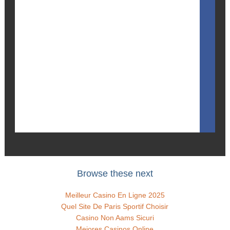
Browse these next
Meilleur Casino En Ligne 2025
Quel Site De Paris Sportif Choisir
Casino Non Aams Sicuri
Mejores Casinos Online