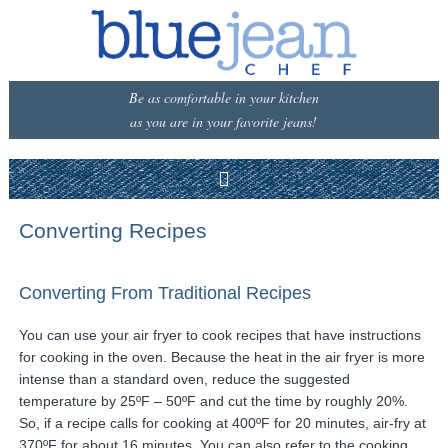
Be as comfortable in your kitchen
as you are in your favorite jeans!
Converting Recipes
Converting From Traditional Recipes
You can use your air fryer to cook recipes that have instructions
for cooking in the oven. Because the heat in the air fryer is more
intense than a standard oven, reduce the suggested
temperature by 25ºF – 50ºF and cut the time by roughly 20%.
So, if a recipe calls for cooking at 400ºF for 20 minutes, air-fry at
370ºF for about 16 minutes. You can also refer to the cooking