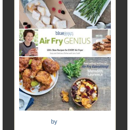
Air Fry Genius
by
Meredith Laurence