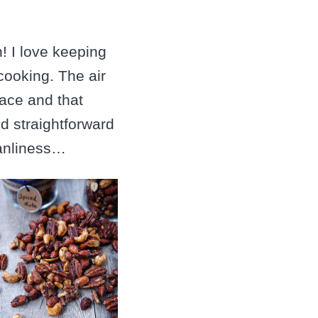
! I love keeping
cooking. The air
pace and that
nd straightforward
eanliness…