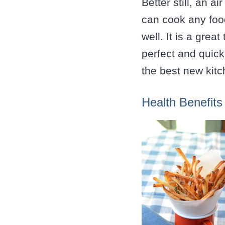
Better still, an a
can cook any foo
well. It is a grea
perfect and quick
the best new kitc
Health Benefits