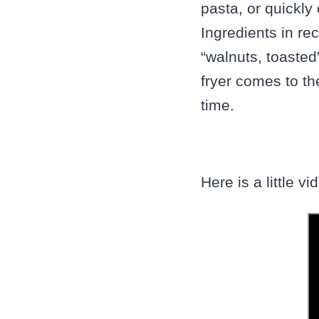
pasta, or quickl
Ingredients in re
“walnuts, toasted
fryer comes to t
time.
Here is a little v