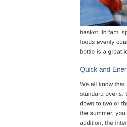
basket. In fact, s
foods evenly coat
bottle is a great 
Quick and Energ
We all know that 
standard ovens. B
down to two or th
the summer, you c
addition, the int