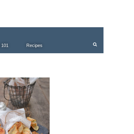
 101
Recipes