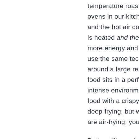
temperature roas
ovens in our kitc
and the hot air c
is heated
and the
more energy and 
use the same tech
around a large re
food sits in a pe
intense environme
food with a crispy
deep-frying, but w
are air-frying, y