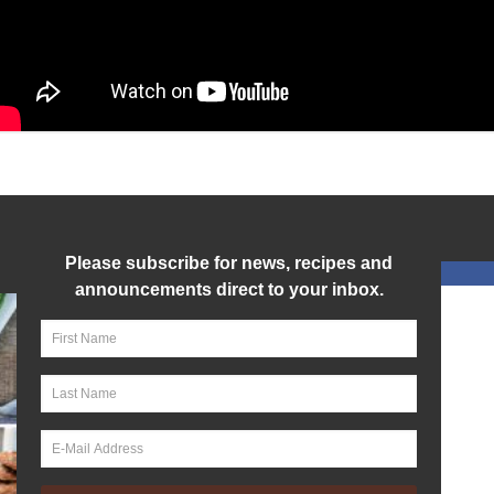
Please subscribe for news, recipes and
announcements direct to your inbox.