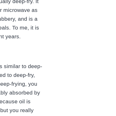
ally deep-fry. It
or microwave as
ubbery, and is a
ls. To me, it is
nt years.
s similar to deep-
ded to deep-fry,
eep-frying, you
tably absorbed by
because oil is
but you really