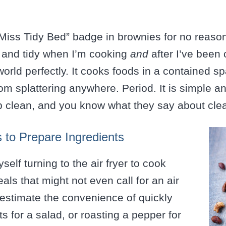
 “Miss Tidy Bed” badge in brownies for no reason
n and tidy when I’m cooking
and
after I’ve been 
 world perfectly. It cooks foods in a contained s
om splattering anywhere. Period. It is simple a
p clean, and you know what they say about cl
s to Prepare Ingredients
yself turning to the air fryer to cook
als that might not even call for an air
restimate the convenience of quickly
s for a salad, or roasting a pepper for