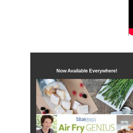
Now Available Everywhere!