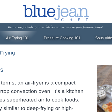
Be as comfortable in your kitchen
as you are in your favorite jeans!
Air Frying 101
Pressure Cooking 101
Sous Vide
 Frying
cs
 terms, an air-fryer is a compact
ertop convection oven. It’s a kitchen
es superheated air to cook foods,
y similar to deep-frying or high-