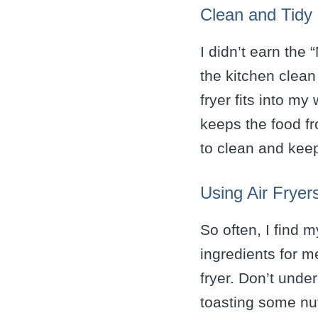
Clean and Tidy
I didn’t earn the
the kitchen clea
fryer fits into my
keeps the food fr
to clean and kee
Using Air Fryer
So often, I find m
ingredients for me
fryer. Don’t unde
toasting some nut