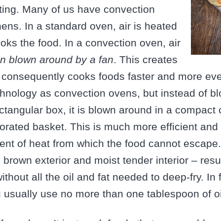
ting. Many of us have convection
hens. In a standard oven, air is heated
ooks the food. In a convection oven, air
n blown around by a fan
. This creates
consequently cooks foods faster and more evenl
nology as convection ovens, but instead of bl
ctangular box, it is blown around in a compact 
rforated basket. This is much more efficient and
nt of heat from which the food cannot escape. 
 brown exterior and moist tender interior – resul
ithout all the oil and fat needed to deep-fry. In
ou usually use no more than one tablespoon of oi