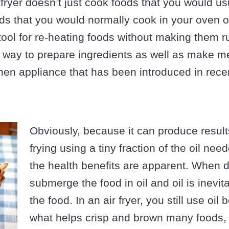
ir fryer doesn’t just cook foods that you would usu
ds that you would normally cook in your oven 
t tool for re-heating foods without making them r
 way to prepare ingredients as well as make mea
hen appliance that has been introduced in rece
Obviously, because it can produce result
frying using a tiny fraction of the oil nee
the health benefits are apparent. When d
submerge the food in oil and oil is inevi
the food. In an air fryer, you still use oil 
what helps crisp and brown many foods, 