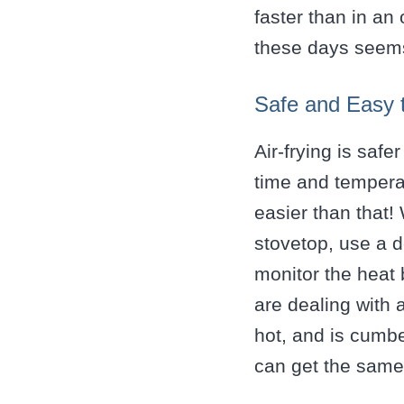
faster than in an
these days seems
Safe and Easy 
Air-frying is safe
time and temperat
easier than that!
stovetop, use a d
monitor the heat 
are dealing with 
hot, and is cumb
can get the same 