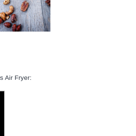
s Air Fryer: