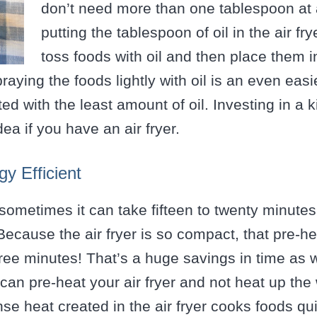
don’t need more than one tablespoon at a
putting the tablespoon of oil in the air fr
toss foods with oil and then place them in
praying the foods lightly with oil is an even eas
ed with the least amount of oil. Investing in a 
idea if you have an air fryer.
y Efficient
sometimes it can take fifteen to twenty minutes
ecause the air fryer is so compact, that pre-hea
ree minutes! That’s a huge savings in time as w
an pre-heat your air fryer and not heat up the 
ense heat created in the air fryer cooks foods q