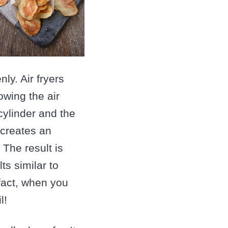
y. Air fryers
owing the air
cylinder and the
 creates an
The result is
ts similar to
 fact, when you
l!