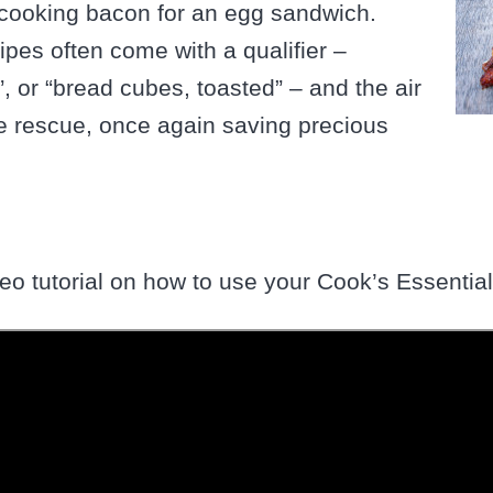
y cooking bacon for an egg sandwich.
cipes often come with a qualifier –
”, or “bread cubes, toasted” – and the air
he rescue, once again saving precious
ideo tutorial on how to use your Cook’s Essential