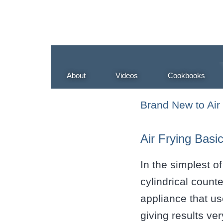
About
Videos
Cookbooks
Brand New to Air
Air Frying Basi
In the simplest of
cylindrical count
appliance that us
giving results ver