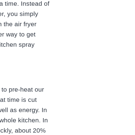
 time. Instead of
yer, you simply
 the air fryer
ier way to get
kitchen spray
 to pre-heat our
t time is cut
ell as energy. In
whole kitchen. In
uickly, about 20%