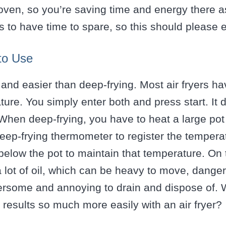
 oven, so you’re saving time and energy there a
 to have time to spare, so this should please 
to Use
r and easier than deep-frying. Most air fryers ha
ure. You simply enter both and press start. It
 When deep-frying, you have to heat a large pot 
eep-frying thermometer to register the tempera
below the pot to maintain that temperature. On to
a lot of oil, which can be heavy to move, dangero
ersome and annoying to drain and dispose of. W
results so much more easily with an air fryer?