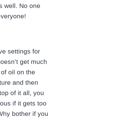
s well. No one
everyone!
ve settings for
 doesn’t get much
of oil on the
ture and then
p of it all, you
us if it gets too
hy bother if you