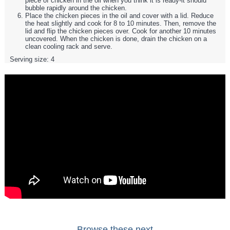
piece of chicken in the oil when you think it is ready-it should
bubble rapidly around the chicken.
Place the chicken pieces in the oil and cover with a lid. Reduce
the heat slightly and cook for 8 to 10 minutes. Then, remove the
lid and flip the chicken pieces over. Cook for another 10 minutes
uncovered. When the chicken is done, drain the chicken on a
clean cooling rack and serve.
Serving size:
4
Browse these next