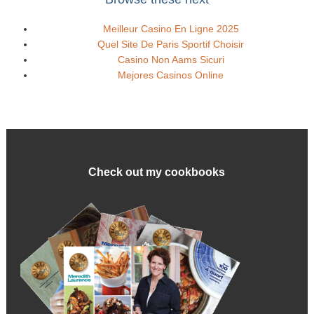
Meilleur Casino En Ligne 2025
Quel Site De Paris Sportif Choisir
Casino Non Aams Sicuri
Mejores Casinos Online
Check out my cookbooks