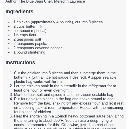
Author:
The Blue Jean Chef, Meredith Laurence
Ingredients
1 chicken (approximately 4 pounds), cut into 8 pieces
2 cups buttermilk
hot sauce (optional)
1½ cups flour
2 teaspoons salt
2 teaspoons paprika
2 teaspoons cayenne pepper
1 pound shortening
Instructions
Cut the chicken into 8 pieces and then submerge them in the
buttermilk (with a little hot sauce if desired). A zipper sealable
plastic bag works well for this.
Let the chicken soak in the buttermilk in the refrigerator for at
least one hour, or even overnight.
Mix the flour, salt and spices in another zipper sealable bag.
Put four chicken pieces in the bag and shake around to coat.
Remove from the bag, shaking off any excess flour, and let it rest
on a cooling rack at room temperature. Repeat with the remaining
four pieces of chicken.
Heat the shortening in a 12-inch heavy bottomed sauté pan. Bring
the shortening to about 350 ̊F. You can use a deep-frying or
candy thermometer for this. Otherwise, just dip a part of one