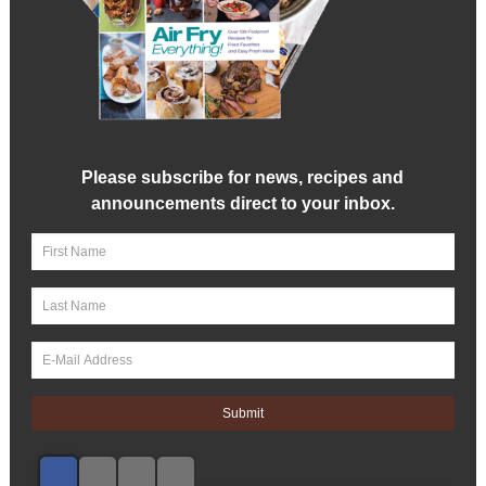
Please subscribe for news, recipes and
announcements direct to your inbox.