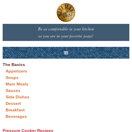
Be as comfortable in your kitchen
as you are in your favorite jeans!
The Basics
Appetizers
Soups
Main Meals
Sauces
Side Dishes
Dessert
Breakfast
Beverages
Pressure Cooker Recipes