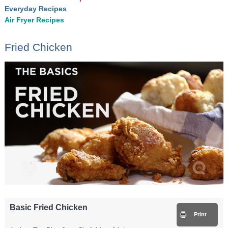
Everyday Recipes
Air Fryer Recipes
Fried Chicken
Basic Fried Chicken
Print