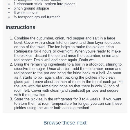
1 cinnamon stick, broken into pieces
pinch ground allspice
6 whole cloves
½ teaspoon ground turmeric
Instructions
Combine the cucumber, onion, red pepper and salt in a large
bowl. Cover with a clean kitchen towel and then layer ice cubes
on top of the towel. The ice helps to make the pickles crisp.
Refrigerate for 4 hours or overnight. When you're ready to make
the pickles, discard the ice and rinse the cucumber, onion and
red pepper. Drain well and rinse again. Drain well.
Bring the remaining ingredients to a boil in a stockpot, stirring to
dissolve the sugar. Once at a boil, add the cucumber, onion and
red pepper to the pot and bring the brine back to a boil. As soon
as it starts to boil again, start packing the pickles into clean
glass jars. Leave about an inch of room in the top of each jar. Fill
the jars with the remaining brine so that there is only ½ inch of
room left. Cover with clean (and sterilized) jar tops and secure
with the screw lids.
Store the pickles in the refrigerator for 3 to 4 weeks. If you want
to store them at room temperature for longer, you can can these
pickles using the water bath canning method.
Browse these next