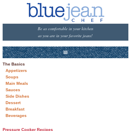
Be as comfortable in your kitchen
as you are in your favorite jeans!
The Basics
Appetizers
Soups
Main Meals
Sauces
Side Dishes
Dessert
Breakfast
Beverages
Pressure Cooker Recipes