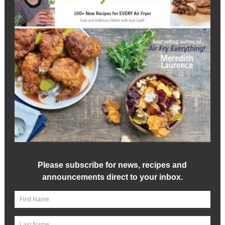
Please subscribe for news, recipes and
announcements direct to your inbox.