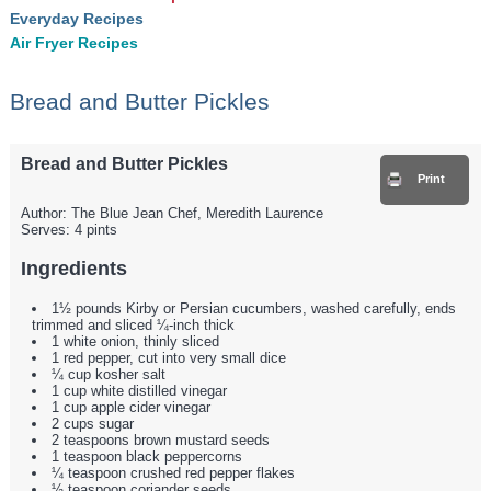
Everyday Recipes
Air Fryer Recipes
Bread and Butter Pickles
Bread and Butter Pickles
Print
Author:
The Blue Jean Chef, Meredith Laurence
Serves:
4 pints
Ingredients
1½ pounds Kirby or Persian cucumbers, washed carefully, ends
trimmed and sliced ¼-inch thick
1 white onion, thinly sliced
1 red pepper, cut into very small dice
¼ cup kosher salt
1 cup white distilled vinegar
1 cup apple cider vinegar
2 cups sugar
2 teaspoons brown mustard seeds
1 teaspoon black peppercorns
¼ teaspoon crushed red pepper flakes
½ teaspoon coriander seeds