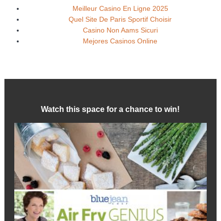
Meilleur Casino En Ligne 2025
Quel Site De Paris Sportif Choisir
Casino Non Aams Sicuri
Mejores Casinos Online
Watch this space for a chance to win!