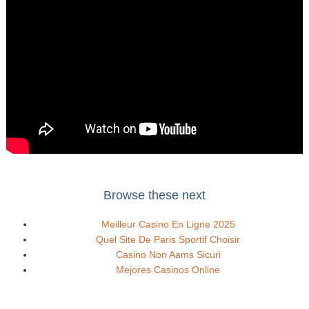
Browse these next
Meilleur Casino En Ligne 2025
Quel Site De Paris Sportif Choisir
Casino Non Aams Sicuri
Mejores Casinos Online