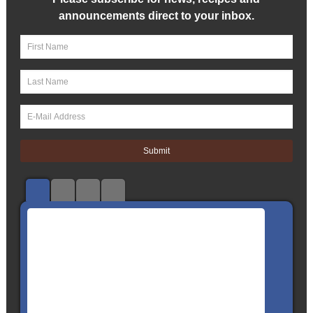
announcements direct to your inbox.