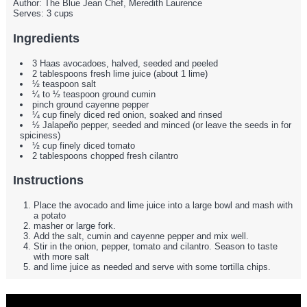
Author:
The Blue Jean Chef, Meredith Laurence
Serves:
3 cups
Ingredients
3 Haas avocadoes, halved, seeded and peeled
2 tablespoons fresh lime juice (about 1 lime)
½ teaspoon salt
¼ to ½ teaspoon ground cumin
pinch ground cayenne pepper
¼ cup finely diced red onion, soaked and rinsed
½ Jalapeño pepper, seeded and minced (or leave the seeds in for
spiciness)
½ cup finely diced tomato
2 tablespoons chopped fresh cilantro
Instructions
Place the avocado and lime juice into a large bowl and mash with
a potato
masher or large fork.
Add the salt, cumin and cayenne pepper and mix well.
Stir in the onion, pepper, tomato and cilantro. Season to taste
with more salt
and lime juice as needed and serve with some tortilla chips.