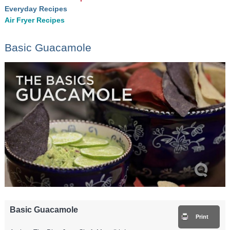
Everyday Recipes
Air Fryer Recipes
Basic Guacamole
Basic Guacamole
Print