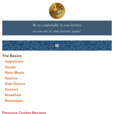
Be as comfortable in your kitchen
as you are in your favorite jeans!
The Basics
Appetizers
Soups
Main Meals
Sauces
Side Dishes
Dessert
Breakfast
Beverages
Pressure Cooker Recipes