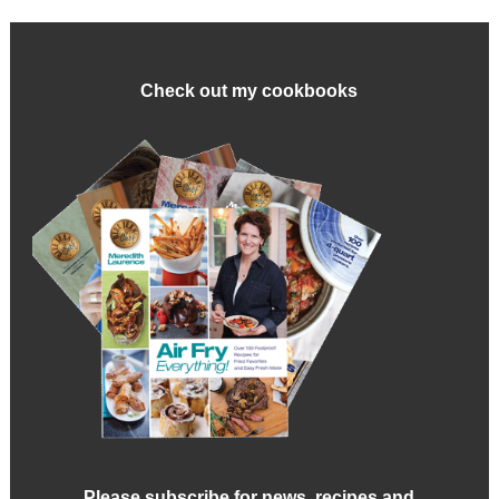
Check out my cookbooks
Please subscribe for news, recipes and