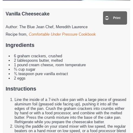
Vanilla Cheesecake
Print
Author:
The Blue Jean Chef, Meredith Laurence
Recipe from,
Comfortable Under Pressure
Cookbook
Ingredients
6 graham crackers, crushed
2 tablespoons butter, melted
1 pound cream cheese, room temperature
⅔ cup sugar
¾ teaspoon pure vanilla extract
2 eggs
Instructions
Line the inside of a 7-inch cake pan with a large piece of greased
aluminum foil (greased side facing up), pushing it into all the
edges of the pan. Crush the graham crackers into crumbs either
by hand or with a food processor, and combine with the melted
butter. Press the crumb mixture into the base of the cake pan.
Refrigerate while you prepare the cheesecake batter.
Using the paddle on your stand mixer with low speed, the regular
beaters on a hand mixer on low speed, or a food processor blend