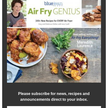
Please subscribe for news, recipes and
announcements direct to your inbox.