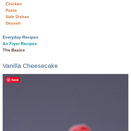
Chicken
Pasta
Side Dishes
Dessert
Everyday Recipes
Air Fryer Recipes
The Basics
Vanilla Cheesecake
Save