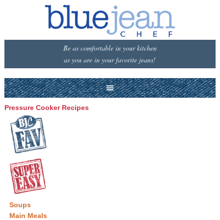
Be as comfortable in your kitchen
as you are in your favorite jeans!
Pressure Cooker Recipes
Soups
Main Meals