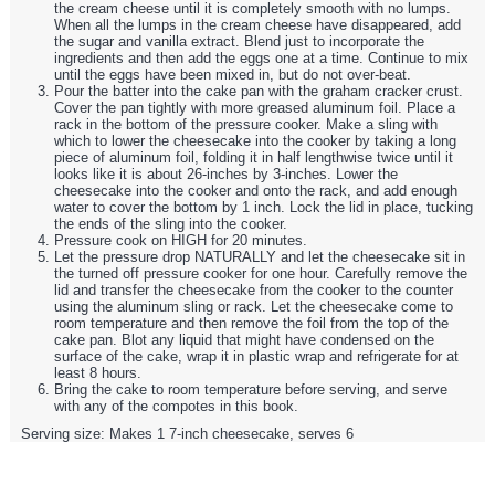
the cream cheese until it is completely smooth with no lumps.
When all the lumps in the cream cheese have disappeared, add
the sugar and vanilla extract. Blend just to incorporate the
ingredients and then add the eggs one at a time. Continue to mix
until the eggs have been mixed in, but do not over-beat.
Pour the batter into the cake pan with the graham cracker crust.
Cover the pan tightly with more greased aluminum foil. Place a
rack in the bottom of the pressure cooker. Make a sling with
which to lower the cheesecake into the cooker by taking a long
piece of aluminum foil, folding it in half lengthwise twice until it
looks like it is about 26-inches by 3-inches. Lower the
cheesecake into the cooker and onto the rack, and add enough
water to cover the bottom by 1 inch. Lock the lid in place, tucking
the ends of the sling into the cooker.
Pressure cook on HIGH for 20 minutes.
Let the pressure drop NATURALLY and let the cheesecake sit in
the turned off pressure cooker for one hour. Carefully remove the
lid and transfer the cheesecake from the cooker to the counter
using the aluminum sling or rack. Let the cheesecake come to
room temperature and then remove the foil from the top of the
cake pan. Blot any liquid that might have condensed on the
surface of the cake, wrap it in plastic wrap and refrigerate for at
least 8 hours.
Bring the cake to room temperature before serving, and serve
with any of the compotes in this book.
Serving size:
Makes 1 7-inch cheesecake, serves 6