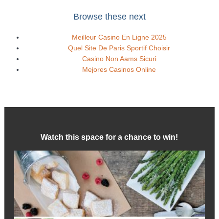
Browse these next
Meilleur Casino En Ligne 2025
Quel Site De Paris Sportif Choisir
Casino Non Aams Sicuri
Mejores Casinos Online
Watch this space for a chance to win!