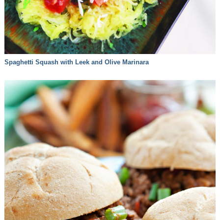
Spaghetti Squash with Leek and Olive Marinara