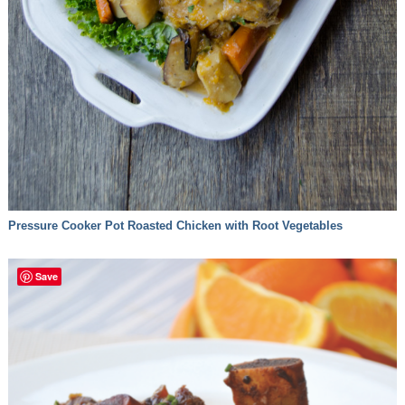
Pressure Cooker Pot Roasted Chicken with Root Vegetables
Save