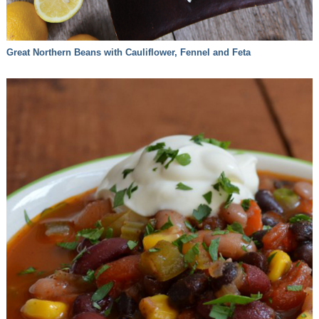
Great Northern Beans with Cauliflower, Fennel and Feta