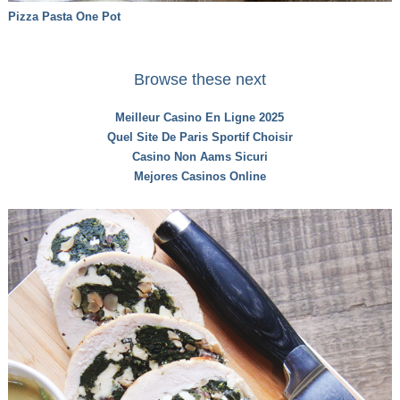
Pizza Pasta One Pot
Browse these next
Meilleur Casino En Ligne 2025
Quel Site De Paris Sportif Choisir
Casino Non Aams Sicuri
Mejores Casinos Online