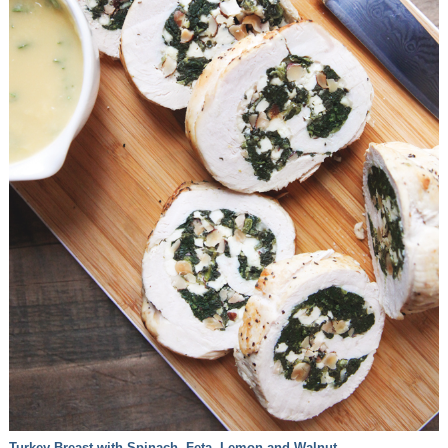
Turkey Breast with Spinach, Feta, Lemon and Walnut