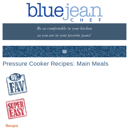
Be as comfortable in your kitchen
as you are in your favorite jeans!
Pressure Cooker Recipes: Main Meals
Soups