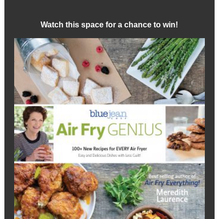
Watch this space for a chance to win!