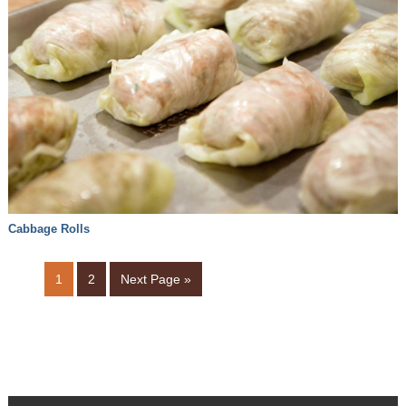
Cabbage Rolls
1
2
Next Page »