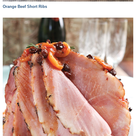
Orange Beef Short Ribs