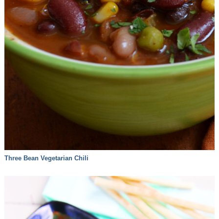
Three Bean Vegetarian Chili