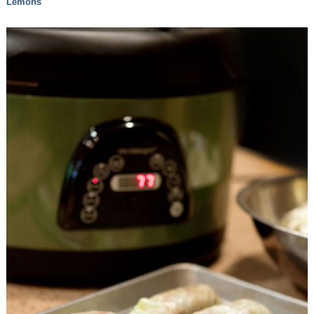
Lemons