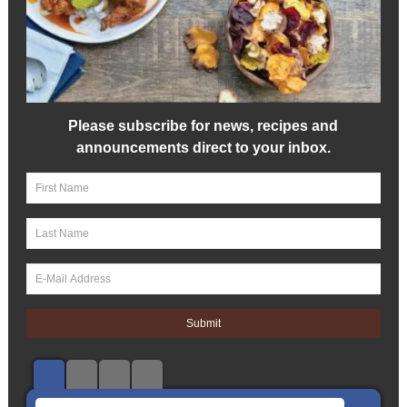
Please subscribe for news, recipes and
announcements direct to your inbox.