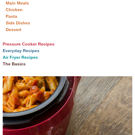
Main Meals
Chicken
Pasta
Side Dishes
Dessert
Pressure Cooker Recipes
Everyday Recipes
Air Fryer Recipes
The Basics