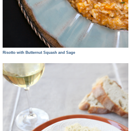
Risotto with Butternut Squash and Sage