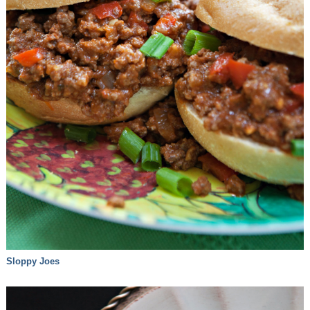
Sloppy Joes