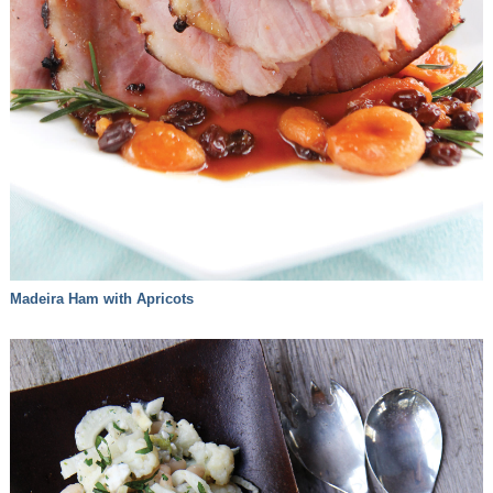
Madeira Ham with Apricots