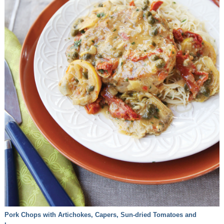
Pork Chops with Artichokes, Capers, Sun-dried Tomatoes and