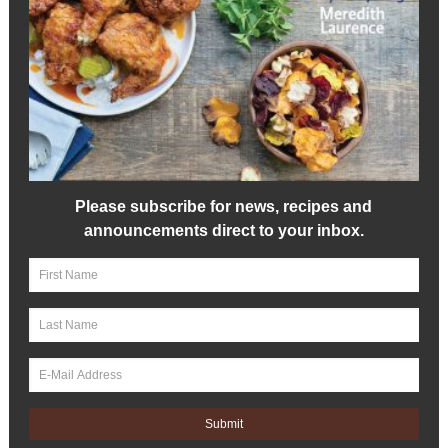
Please subscribe for news, recipes and
announcements direct to your inbox.