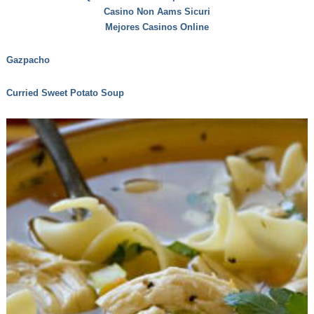
Casino Non Aams Sicuri
Mejores Casinos Online
Gazpacho
Curried Sweet Potato Soup