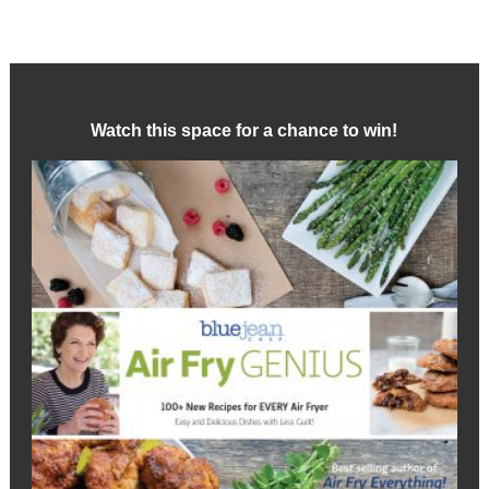
Watch this space for a chance to win!