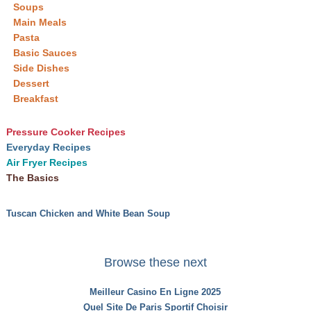
Soups
Main Meals
Pasta
Basic Sauces
Side Dishes
Dessert
Breakfast
Pressure Cooker Recipes
Everyday Recipes
Air Fryer Recipes
The Basics
Tuscan Chicken and White Bean Soup
Browse these next
Meilleur Casino En Ligne 2025
Quel Site De Paris Sportif Choisir