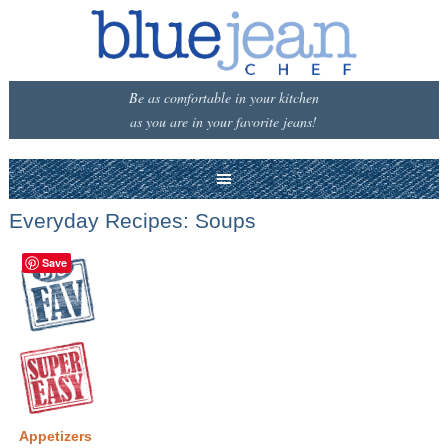
Be as comfortable in your kitchen
as you are in your favorite jeans!
Everyday Recipes: Soups
Save
Appetizers