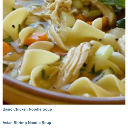
Basic Chicken Noodle Soup
Asian Shrimp Noodle Soup