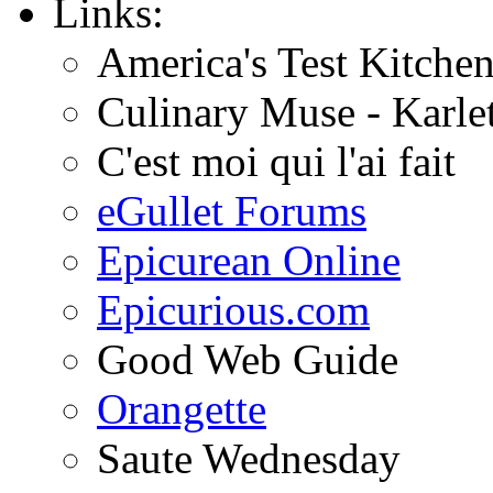
Links:
America's Test Kitche
Culinary Muse - Karle
C'est moi qui l'ai fait
eGullet Forums
Epicurean Online
Epicurious.com
Good Web Guide
Orangette
Saute Wednesday