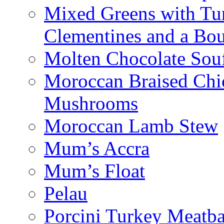
Mixed Greens with Turk
Clementines and a Bou
Molten Chocolate Souf
Moroccan Braised Chi
Mushrooms
Moroccan Lamb Stew
Mum’s Accra
Mum’s Float
Pelau
Porcini Turkey Meatba