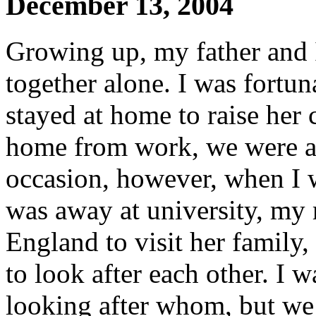
December 13, 2004
Growing up, my father and I
together alone. I was fortu
stayed at home to raise her
home from work, we were al
occasion, however, when I 
was away at university, my
England to visit her family
to look after each other. I 
looking after whom, but we