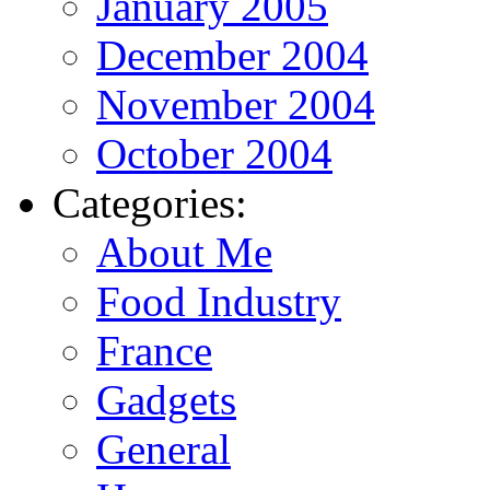
January 2005
December 2004
November 2004
October 2004
Categories:
About Me
Food Industry
France
Gadgets
General