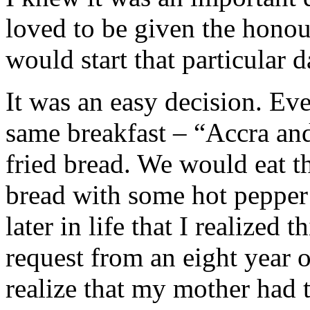
loved to be given the hono
would start that particular d
It was an easy decision. Ev
same breakfast – “Accra and 
fried bread. We would eat th
bread with some hot pepper 
later in life that I realized
request from an eight year o
realize that my mother had 