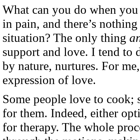
What can you do when you 
in pain, and there’s nothin
situation? The only thing
a
support and love. I tend to
by nature, nurtures. For me,
expression of love.
Some people love to cook; 
for them. Indeed, either opti
for therapy. The whole proc