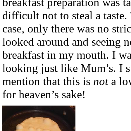
breakfast preparation was t
difficult not to steal a tast
case, only there was no stri
looked around and seeing n
breakfast in my mouth. I wa
looking just like Mum’s. I 
mention that this is
not
a lo
for heaven’s sake!