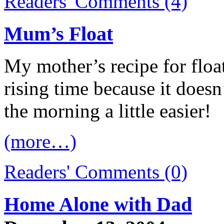
Readers' Comments (4)
Mum’s Float
My mother’s recipe for float
rising time because it doesn
the morning a little easier!
(more…)
Readers' Comments (0)
Home Alone with Dad