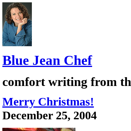
Blue Jean Chef
comfort writing from the
Merry Christmas!
December 25, 2004