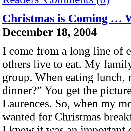
Christmas is Coming … W
December 18, 2004
I come from a long line of e
others live to eat. My family
group. When eating lunch, m
dinner?” You get the picture
Laurences. So, when my mot
wanted for Christmas breakf
I knew it was an important 