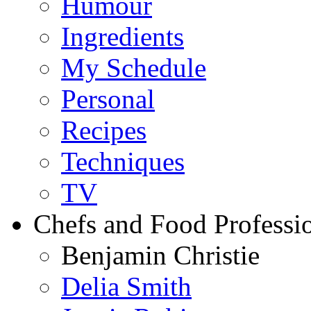
Humour
Ingredients
My Schedule
Personal
Recipes
Techniques
TV
Chefs and Food Professio
Benjamin Christie
Delia Smith