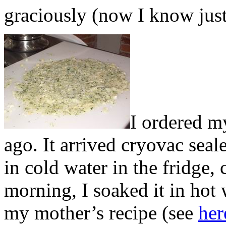
graciously (now I know jus
I ordered m
ago. It arrived cryovac seale
in cold water in the fridge,
morning, I soaked it in hot
my mother’s recipe (see
her