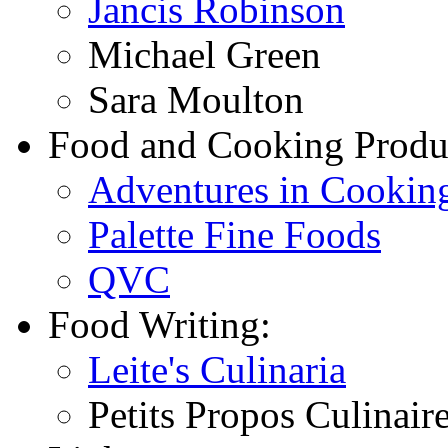
Jancis Robinson
Michael Green
Sara Moulton
Food and Cooking Produ
Adventures in Cookin
Palette Fine Foods
QVC
Food Writing:
Leite's Culinaria
Petits Propos Culinair