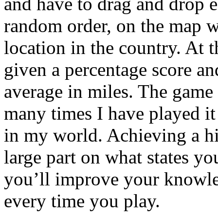
and have to drag and drop ea
random order, on the map wit
location in the country. At 
given a percentage score an
average in miles. The game i
many times I have played it n
in my world. Achieving a h
large part on what states you
you’ll improve your knowl
every time you play.