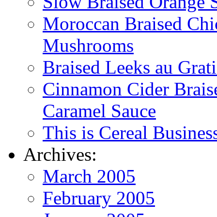
Slow Braised Orange S
Moroccan Braised Chi
Mushrooms
Braised Leeks au Grat
Cinnamon Cider Braise
Caramel Sauce
This is Cereal Busines
Archives:
March 2005
February 2005