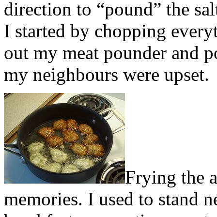
direction to “pound” the sal
I started by chopping every
out my meat pounder and po
my neighbours were upset.
Frying the 
memories. I used to stand n