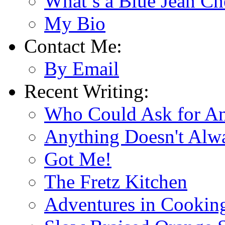
What’s a Blue Jean Ch
My Bio
Contact Me:
By Email
Recent Writing:
Who Could Ask for A
Anything Doesn't Alw
Got Me!
The Fretz Kitchen
Adventures in Cookin