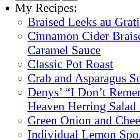
My Recipes:
Braised Leeks au Grat
Cinnamon Cider Braise
Caramel Sauce
Classic Pot Roast
Crab and Asparagus So
Denys’ “I Don’t Reme
Heaven Herring Salad 
Green Onion and Chee
Individual Lemon Spo