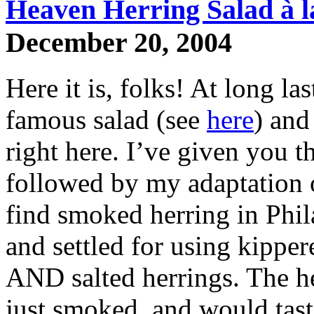
Heaven Herring Salad à l
December 20, 2004
Here it is, folks! At long las
famous salad (see
here
) and
right here. I’ve given you t
followed by my adaptation of
find smoked herring in Phila
and settled for using kippe
AND salted herrings. The he
just smoked, and would taste