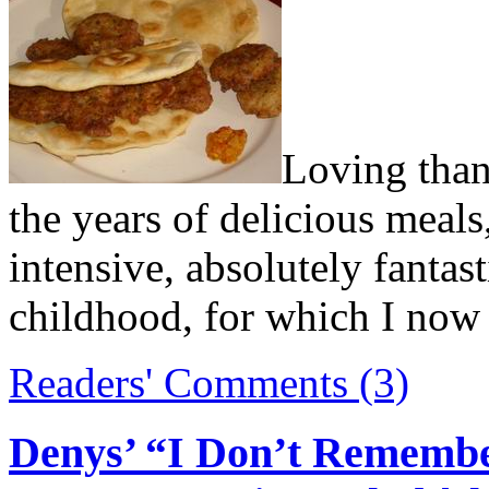
Loving than
the years of delicious meals,
intensive, absolutely fantas
childhood, for which I now
Readers' Comments (3)
Denys’ “I Don’t Remembe