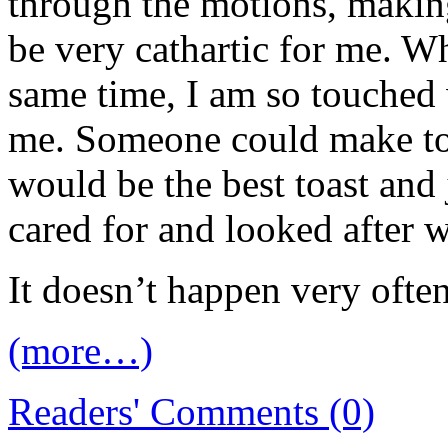
through the motions, making
be very cathartic for me. W
same time, I am so touched
me. Someone could make toa
would be the best toast and 
cared for and looked after
It doesn’t happen very ofte
(more…)
Readers' Comments (0)