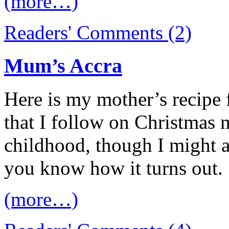
(more…)
Readers' Comments (2)
Mum’s Accra
Here is my mother’s recipe 
that I follow on Christmas
childhood, though I might ad
you know how it turns out.
(more…)