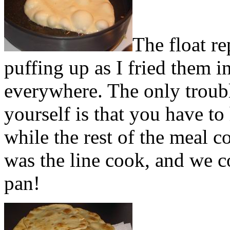
The float re
puffing up as I fried them i
everywhere. The only troubl
yourself is that you have to
while the rest of the meal 
was the line cook, and we c
pan!