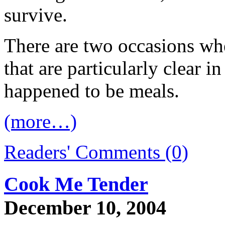
survive.
There are two occasions wh
that are particularly clear
happened to be meals.
(more…)
Readers' Comments (0)
Cook Me Tender
December 10, 2004