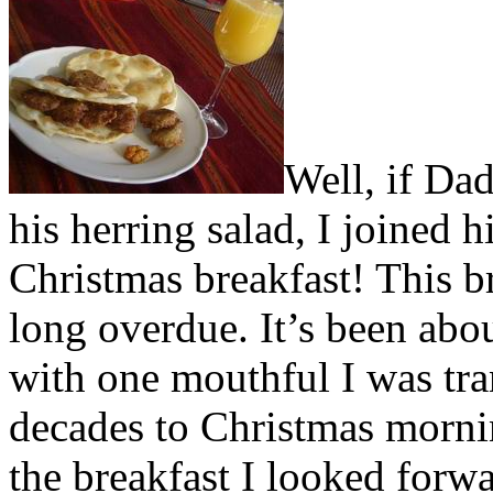
Well, if Da
his herring salad, I joined 
Christmas breakfast! This br
long overdue. It’s been about
with one mouthful I was tr
decades to Christmas morni
the breakfast I looked forw