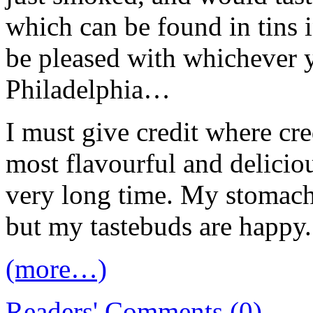
which can be found in tins i
be pleased with whichever
Philadelphia…
I must give credit where cre
most flavourful and deliciou
very long time. My stomach 
but my tastebuds are happy
(more…)
Readers' Comments (0)