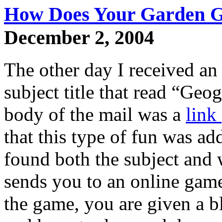
How Does Your Garden 
December 2, 2004
The other day I received an
subject title that read “Geo
body of the mail was a
link
that this type of fun was add
found both the subject and 
sends you to an online game
the game, you are given a b