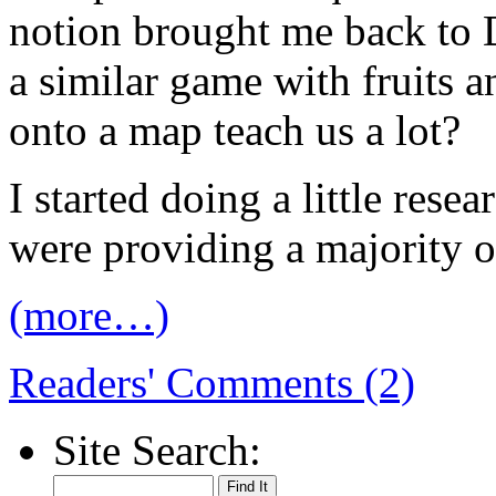
notion brought me back to
a similar game with fruits 
onto a map teach us a lot?
I started doing a little resea
were providing a majority of
(more…)
Readers' Comments (2)
Site Search: