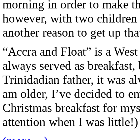
morning in order to make thi
however, with two children 
another reason to get up th
“Accra and Float” is a West 
always served as breakfast,
Trinidadian father, it was 
am older, I’ve decided to 
Christmas breakfast for mys
attention when I was little!)