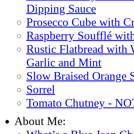
Dipping Sauce
Prosecco Cube with Cr
Raspberry Soufflé wi
Rustic Flatbread with
Garlic and Mint
Slow Braised Orange S
Sorrel
Tomato Chutney - NOT
About Me: