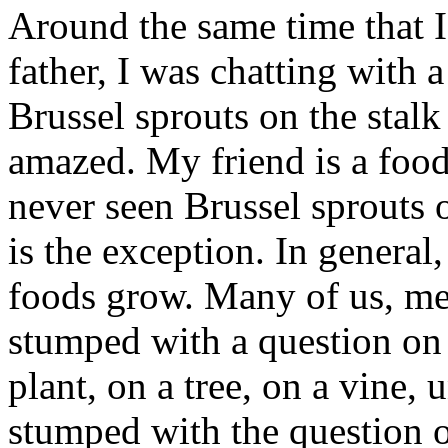
Around the same time that 
father, I was chatting with 
Brussel sprouts on the stalk
amazed. My friend is a food
never seen Brussel sprouts o
is the exception. In genera
foods grow. Many of us, me 
stumped with a question on
plant, on a tree, on a vine,
stumped with the question 