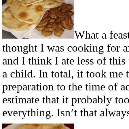
What a feast
thought I was cooking for an
and I think I ate less of th
a child. In total, it took me
preparation to the time of ac
estimate that it probably to
everything. Isn’t that alway