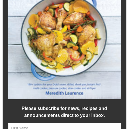
Please subscribe for news, recipes and
announcements direct to your inbox.