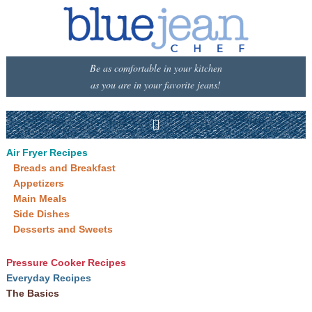
Be as comfortable in your kitchen
as you are in your favorite jeans!
Air Fryer Recipes
Breads and Breakfast
Appetizers
Main Meals
Side Dishes
Desserts and Sweets
Pressure Cooker Recipes
Everyday Recipes
The Basics