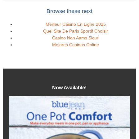
Browse these next
Meilleur Casino En Ligne 2025
Quel Site De Paris Sportif Choisir
Casino Non Aams Sicuri
Mejores Casinos Online
Now Available!