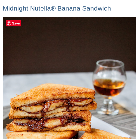
Midnight Nutella® Banana Sandwich
Save