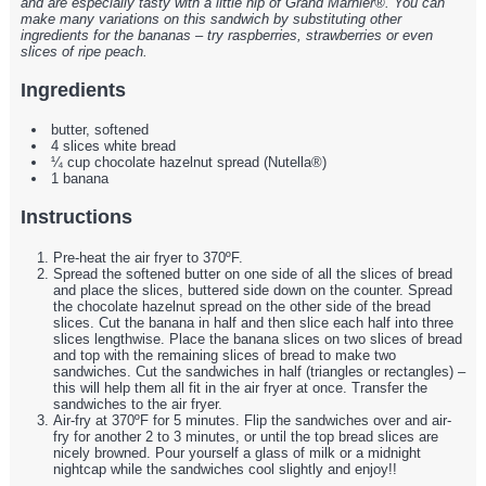
and are especially tasty with a little nip of Grand Marnier®. You can
make many variations on this sandwich by substituting other
ingredients for the bananas – try raspberries, strawberries or even
slices of ripe peach.
Ingredients
butter, softened
4 slices white bread
¼ cup chocolate hazelnut spread (Nutella®)
1 banana
Instructions
Pre-heat the air fryer to 370ºF.
Spread the softened butter on one side of all the slices of bread
and place the slices, buttered side down on the counter. Spread
the chocolate hazelnut spread on the other side of the bread
slices. Cut the banana in half and then slice each half into three
slices lengthwise. Place the banana slices on two slices of bread
and top with the remaining slices of bread to make two
sandwiches. Cut the sandwiches in half (triangles or rectangles) –
this will help them all fit in the air fryer at once. Transfer the
sandwiches to the air fryer.
Air-fry at 370ºF for 5 minutes. Flip the sandwiches over and air-
fry for another 2 to 3 minutes, or until the top bread slices are
nicely browned. Pour yourself a glass of milk or a midnight
nightcap while the sandwiches cool slightly and enjoy!!