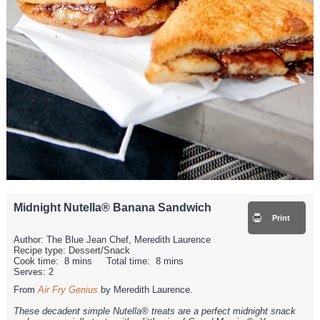
Midnight Nutella® Banana Sandwich
Print
Author:
The Blue Jean Chef, Meredith Laurence
Recipe type:
Dessert/Snack
Cook time:
8 mins
Total time:
8 mins
Serves:
2
From
Air Fry Genius
by Meredith Laurence.
These decadent simple Nutella® treats are a perfect midnight snack