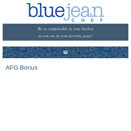
Be as comfortable in your kitchen
as you are in your favorite jeans!
AFG Bonus