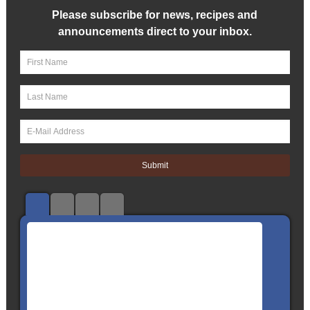
Please subscribe for news, recipes and
announcements direct to your inbox.