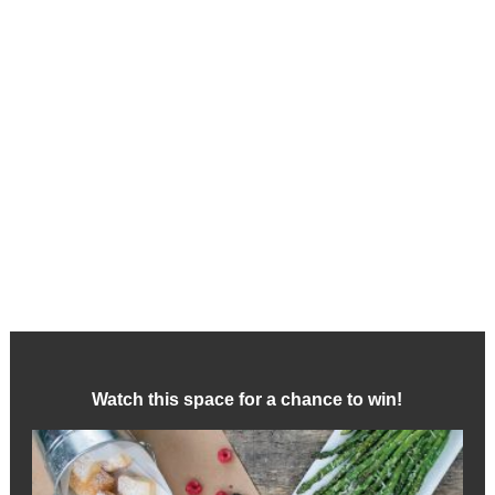
Watch this space for a chance to win!