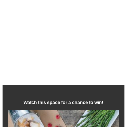
Watch this space for a chance to win!