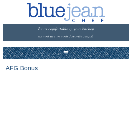
Be as comfortable in your kitchen
as you are in your favorite jeans!
AFG Bonus