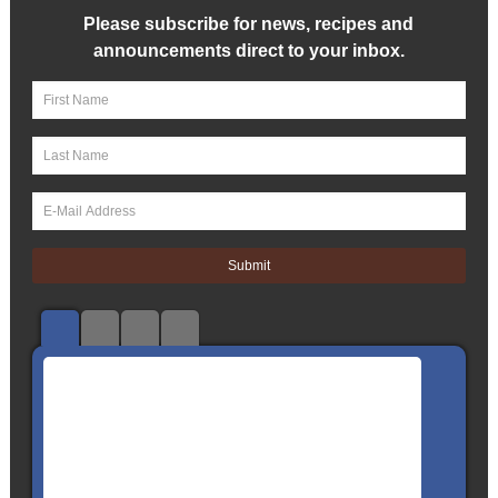
Please subscribe for news, recipes and
announcements direct to your inbox.