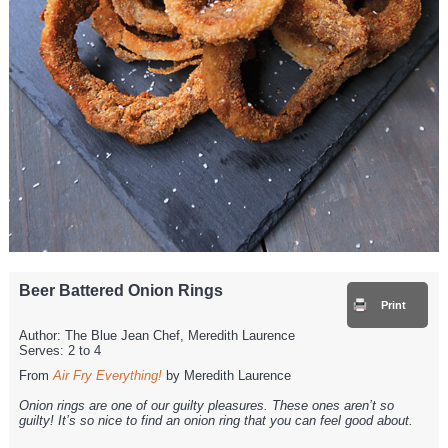
Beer Battered Onion Rings
Print
Author:
The Blue Jean Chef, Meredith Laurence
Serves:
2 to 4
From
Air Fry Everything!
by Meredith Laurence
Onion rings are one of our guilty pleasures. These ones aren’t so
guilty! It’s so nice to find an onion ring that you can feel good about.