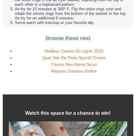
each other in a haphazard pattern.
Air-fry for 10 minutes at 360º F. Flip the onion rings over and
rotate the onions rings from the bottom of the basket to the top.
Air-fry for an additional 6 minutes.
Serve warm with ketchup or your favorite dip.
Browse these next
Meilleur Casino En Ligne 2025
Quel Site De Paris Sportif Choisir
Casino Non Aams Sicuri
Mejores Casinos Online
Watch this space for a chance to win!