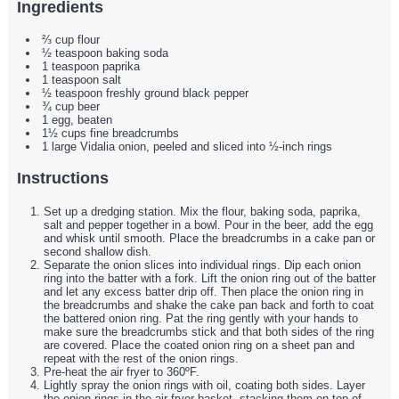
Ingredients
⅔ cup flour
½ teaspoon baking soda
1 teaspoon paprika
1 teaspoon salt
½ teaspoon freshly ground black pepper
¾ cup beer
1 egg, beaten
1½ cups fine breadcrumbs
1 large Vidalia onion, peeled and sliced into ½-inch rings
Instructions
Set up a dredging station. Mix the flour, baking soda, paprika,
salt and pepper together in a bowl. Pour in the beer, add the egg
and whisk until smooth. Place the breadcrumbs in a cake pan or
second shallow dish.
Separate the onion slices into individual rings. Dip each onion
ring into the batter with a fork. Lift the onion ring out of the batter
and let any excess batter drip off. Then place the onion ring in
the breadcrumbs and shake the cake pan back and forth to coat
the battered onion ring. Pat the ring gently with your hands to
make sure the breadcrumbs stick and that both sides of the ring
are covered. Place the coated onion ring on a sheet pan and
repeat with the rest of the onion rings.
Pre-heat the air fryer to 360ºF.
Lightly spray the onion rings with oil, coating both sides. Layer
the onion rings in the air fryer basket, stacking them on top of