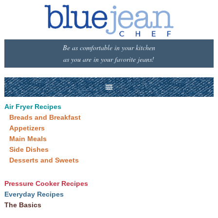
Be as comfortable in your kitchen
as you are in your favorite jeans!
Air Fryer Recipes
Breads and Breakfast
Appetizers
Main Meals
Side Dishes
Desserts and Sweets
Pressure Cooker Recipes
Everyday Recipes
The Basics