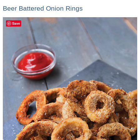
Beer Battered Onion Rings
Save