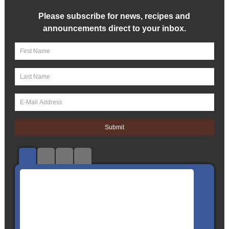
Please subscribe for news, recipes and
announcements direct to your inbox.