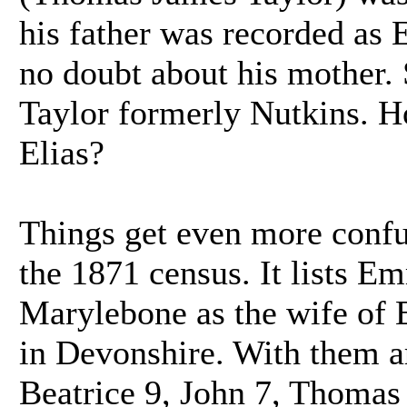
his father was recorded as
no doubt about his mother.
Taylor formerly Nutkins. 
Elias?
Things get even more confu
the 1871 census. It lists Em
Marylebone as the wife of
in Devonshire. With them a
Beatrice 9, John 7, Thomas