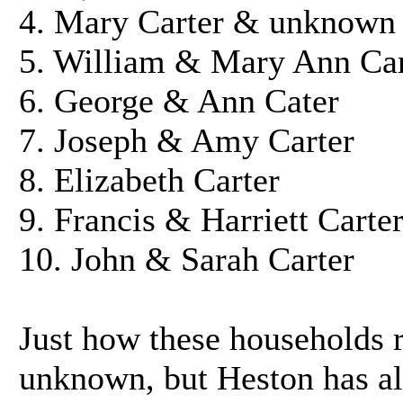
4. Mary Carter & unknown
5. William & Mary Ann Car
6. George & Ann Cater
7. Joseph & Amy Carter
8. Elizabeth Carter
9. Francis & Harriett Carte
10. John & Sarah Carter
Just how these households r
unknown, but Heston has al