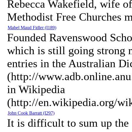
Rebecca Wakefield, wife of
Methodist Free Churches mi
Mabel Maud Fidler
(I189)
Founded Ravenswood School 
which is still going strong 
entries in the Australian D
(http://www.adb.online.an
in Wikipedia
(http://en.wikipedia.org/w
John Cook Barratt
(I297)
It is difficult to sum up th