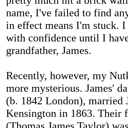
pretty much hit a brick wall
name, I've failed to find a
in effect means I'm stuck. I
with confidence until I hav
grandfather, James.
Recently, however, my Nut
more mysterious. James' d
(b. 1842 London), married J
Kensington in 1863. Their 
(Thomas James Taylor) was