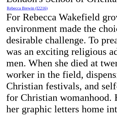
Rebecca Brewin
(I2216)
For Rebecca Wakefield grow
environment made the choic
desirable challenge. To pre
was an exciting religious a
men. When she died at twen
worker in the field, dispen
Christian festivals, and se
for Christian womanhood. 
her graphic letters home i