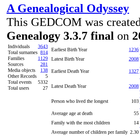
A Genealogical Odyssey
This GEDCOM was created
Genealogy 3.3.7 final
on
2
Individuals
3643
Earliest Birth Year
1236
Total surnames
814
Families
1129
Latest Birth Year
2008
Sources
281
Media objects
138
Earliest Death Year
1327
Other Records
5
Total events
5332
Latest Death Year
2008
Total users
27
Person who lived the longest
103
Average age at death
55
Family with the most children
14
Average number of children per family
2.30