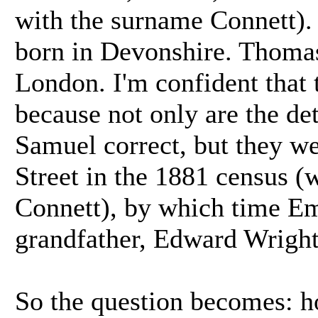
with the surname Connett). 
born in Devonshire. Thoma
London. I'm confident that t
because not only are the d
Samuel correct, but they wer
Street in the 1881 census (
Connett), by which time E
grandfather, Edward Wright
So the question becomes: 