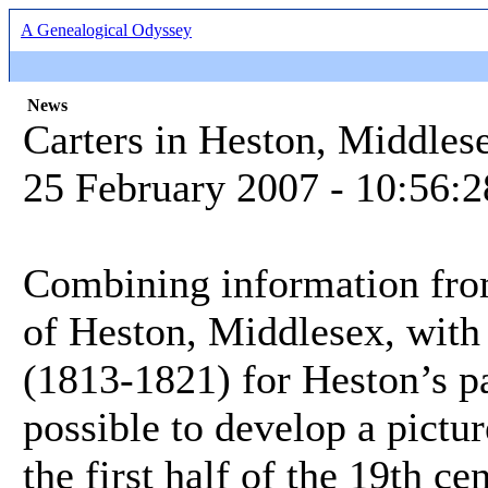
A Genealogical Odyssey
News
Carters in Heston, Middles
25 February 2007 - 10:56:
Combining information from
of Heston, Middlesex, with 
(1813-1821) for Heston’s par
possible to develop a pictur
the first half of the 19th ce