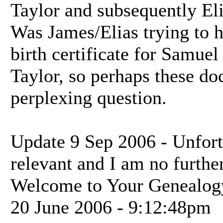
Taylor and subsequently El
Was James/Elias trying to 
birth certificate for Samuel
Taylor, so perhaps these do
perplexing question.
Update 9 Sep 2006 - Unfortu
relevant and I am no further
Welcome to Your Genealog
20 June 2006 - 9:12:48pm