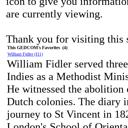
icon to give you informatio
are currently viewing.
Thank you for visiting this s
This GEDCOM's Favorites (4)
William Fidler
(I11)
William Fidler served three
Indies as a Methodist Minis
He witnessed the abolition 
Dutch colonies. The diary i
journey to St Vincent in 182
London's School of Orienta