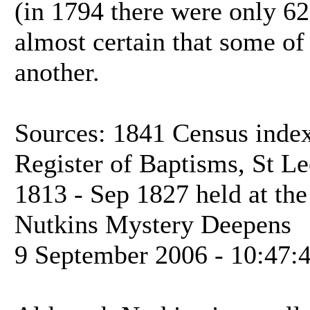
(in 1794 there were only 62 h
almost certain that some of 
another.
Sources: 1841 Census inde
Register of Baptisms, St Le
1813 - Sep 1827 held at th
Nutkins Mystery Deepens
9 September 2006 - 10:47: