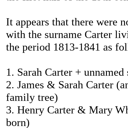
It appears that there were 
with the surname Carter livi
the period 1813-1841 as fo
1. Sarah Carter + unnamed 
2. James & Sarah Carter (a
family tree)
3. Henry Carter & Mary Whe
born)