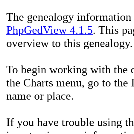
The genealogy information 
PhpGedView 4.1.5
. This p
overview to this genealogy.
To begin working with the d
the Charts menu, go to the I
name or place.
If you have trouble using th