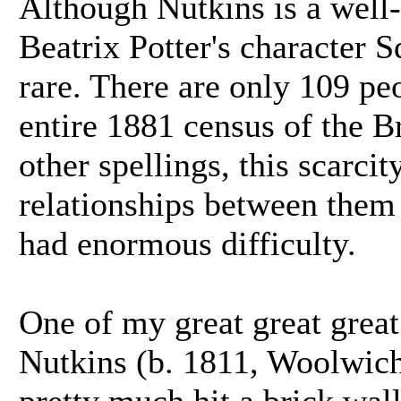
Although Nutkins is a well
Beatrix Potter's character Sq
rare. There are only 109 pe
entire 1881 census of the Br
other spellings, this scarci
relationships between them e
had enormous difficulty.
One of my great great grea
Nutkins (b. 1811, Woolwich