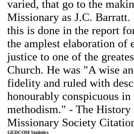
varied, that go to the maki
Missionary as J.C. Barratt
this is done in the report f
the amplest elaboration of 
justice to one of the greate
Church. He was "A wise an
fidelity and ruled with des
honourably conspicuous in 
methodism." - The History
Missionary Society Citation
GEDCOM Statistics