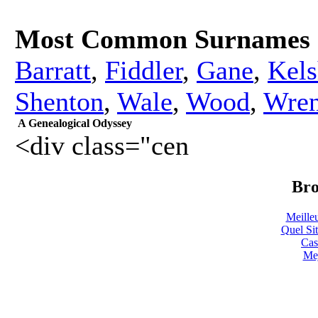
Most Common Surnames
Barratt
,
Fiddler
,
Gane
,
Kels
Shenton
,
Wale
,
Wood
,
Wren
A Genealogical Odyssey
<div class="cen
Bro
Meille
Quel Sit
Cas
Mej