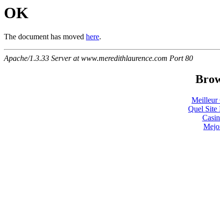
OK
The document has moved
here
.
Apache/1.3.33 Server at www.meredithlaurence.com Port 80
Brow
Meilleur
Quel Site 
Casin
Mejo